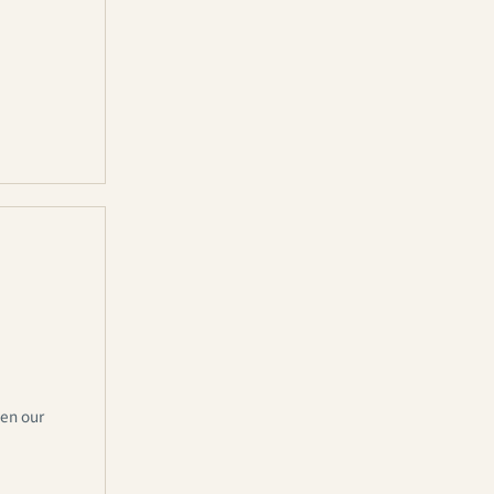
hen our