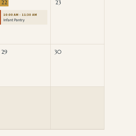
22
23
10:00 AM - 11:30 AM
Infant Pantry
29
30