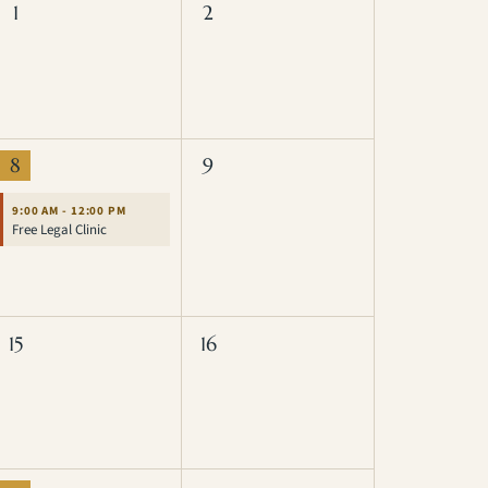
1
2
8
9
9:00 AM - 12:00 PM
Free Legal Clinic
15
16