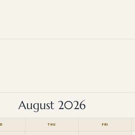
August 2026
D
THU
FRI