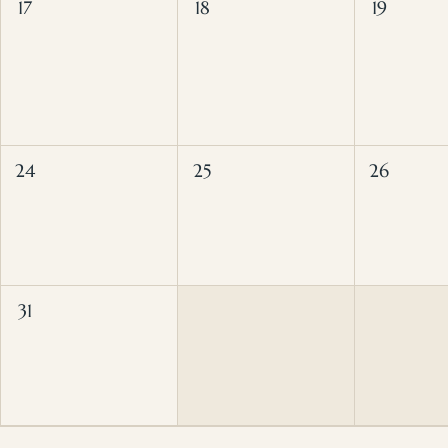
17
18
19
24
25
26
31