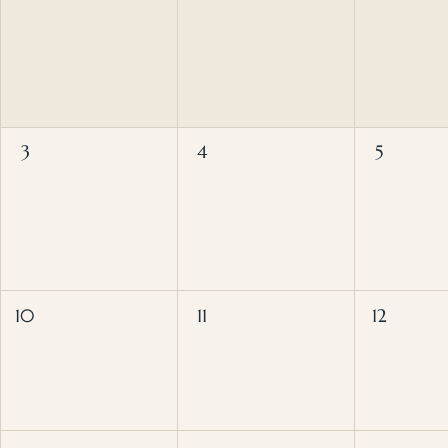
3
4
5
10
11
12