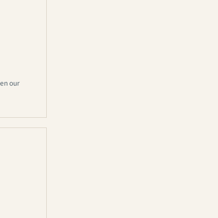
hen our