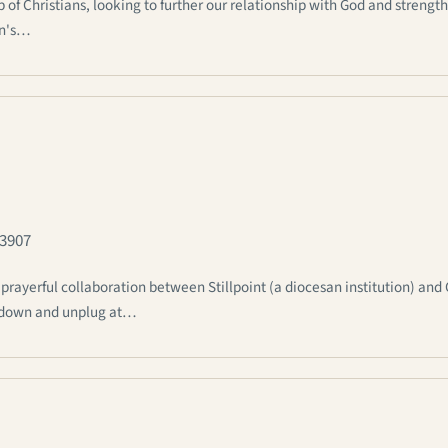
 Christians, looking to further our relationship with God and strengt
an's…
-3907
rayerful collaboration between Stillpoint (a diocesan institution) and
ow down and unplug at…