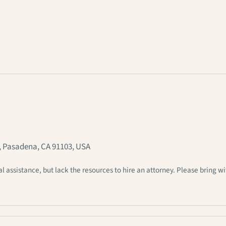
, Pasadena, CA 91103, USA
ssistance, but lack the resources to hire an attorney. Please bring wi