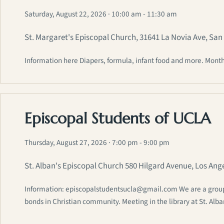
Saturday, August 22, 2026
· 10:00 am - 11:30 am
St. Margaret's Episcopal Church, 31641 La Novia Ave, Sa
Information here Diapers, formula, infant food and more. Month
Episcopal Students of UCLA
Thursday, August 27, 2026
· 7:00 pm - 9:00 pm
St. Alban's Episcopal Church 580 Hilgard Avenue, Los Ang
Information: episcopalstudentsucla@gmail.com We are a group of
bonds in Christian community. Meeting in the library at St. Alb