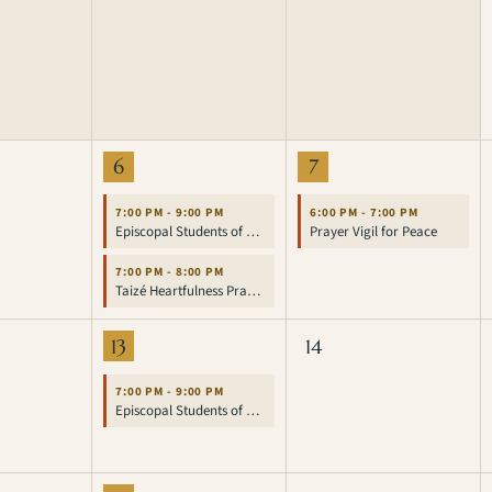
6
7
7:00 PM - 9:00 PM
6:00 PM - 7:00 PM
Episcopal Students of UCLA
Prayer Vigil for Peace
7:00 PM - 8:00 PM
Taizé Heartfulness Prayer Service
13
14
7:00 PM - 9:00 PM
Episcopal Students of UCLA