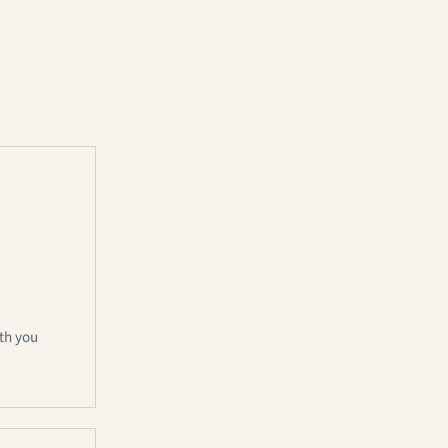
th you