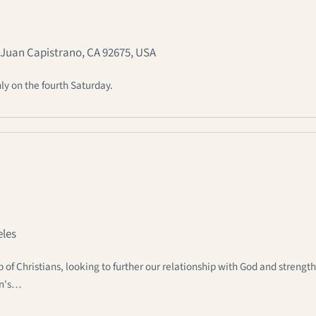
n Juan Capistrano, CA 92675, USA
ly on the fourth Saturday.
eles
 Christians, looking to further our relationship with God and strengt
an's…