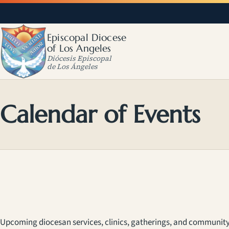
Episcopal Diocese
of Los Angeles
Diócesis Episcopal
de Los Ángeles
Calendar of Events
Upcoming diocesan services, clinics, gatherings, and community