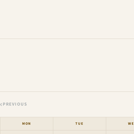
‹
PREVIOUS
MON
TUE
WE