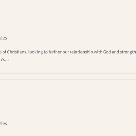
eles
 Christians, looking to further our relationship with God and strengt
an's…
eles