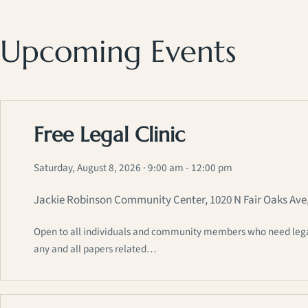
Upcoming Events
Free Legal Clinic
Saturday, August 8, 2026
· 9:00 am - 12:00 pm
Jackie Robinson Community Center, 1020 N Fair Oaks Ave
Open to all individuals and community members who need legal a
any and all papers related…