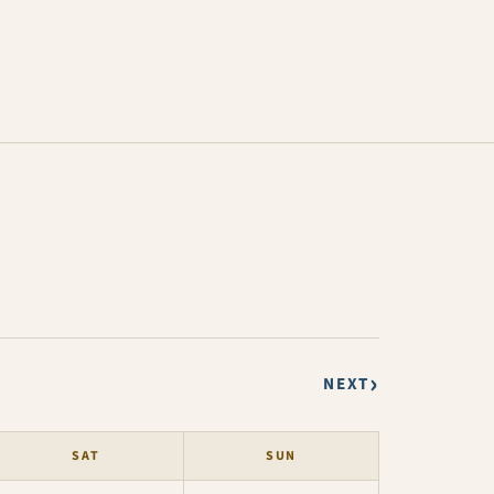
›
NEXT
SAT
SUN