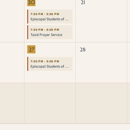
20
21
7:00 PM - 9:00 PM
Episcopal Students of UCLA
7:00 PM - 8:00 PM
Taizé Prayer Service
27
28
7:00 PM - 9:00 PM
Episcopal Students of UCLA