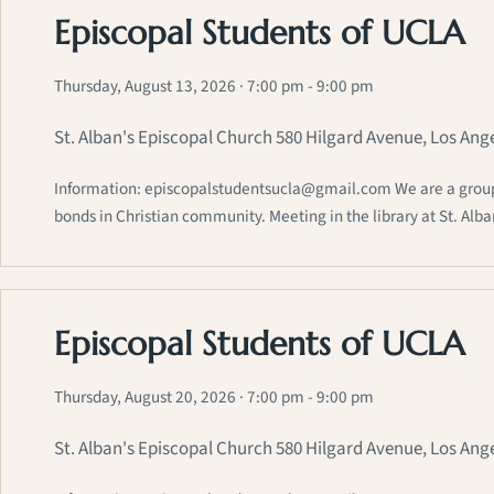
Episcopal Students of UCLA
Thursday, August 13, 2026
· 7:00 pm - 9:00 pm
St. Alban's Episcopal Church 580 Hilgard Avenue, Los Ang
Information: episcopalstudentsucla@gmail.com We are a group of
bonds in Christian community. Meeting in the library at St. Alb
Episcopal Students of UCLA
Thursday, August 20, 2026
· 7:00 pm - 9:00 pm
St. Alban's Episcopal Church 580 Hilgard Avenue, Los Ang