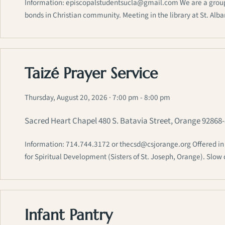
Information: episcopalstudentsucla@gmail.com We are a group of
bonds in Christian community. Meeting in the library at St. Alb
Taizé Prayer Service
Thursday, August 20, 2026
· 7:00 pm - 8:00 pm
Sacred Heart Chapel 480 S. Batavia Street, Orange 92868
Information: 714.744.3172 or thecsd@csjorange.org Offered in p
for Spiritual Development (Sisters of St. Joseph, Orange). Sl
Infant Pantry