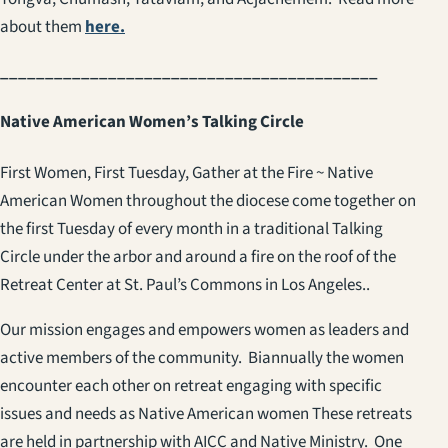
about them
here.
__________________________________________
Native American Women’s Talking Circle
First Women, First Tuesday, Gather at the Fire ~ Native
American Women throughout the diocese come together on
the first Tuesday of every month in a traditional Talking
Circle under the arbor and around a fire on the roof of the
Retreat Center at St. Paul’s Commons in Los Angeles..
Our mission engages and empowers women as leaders and
active members of the community. Biannually the women
encounter each other on retreat engaging with specific
issues and needs as Native American women These retreats
are held in partnership with AICC and Native Ministry. One