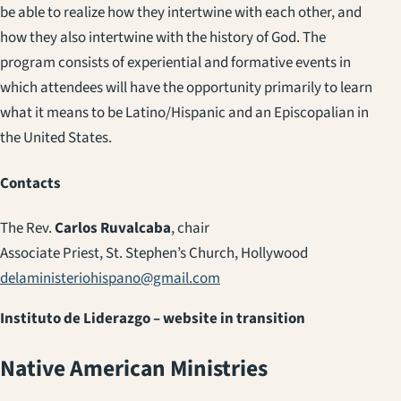
be able to realize how they intertwine with each other, and
how they also intertwine with the history of God. The
program consists of experiential and formative events in
which attendees will have the opportunity primarily to learn
what it means to be Latino/Hispanic and an Episcopalian in
the United States.
Contacts
The Rev.
Carlos Ruvalcaba
, chair
Associate Priest, St. Stephen’s Church, Hollywood
delaministeriohispano@gmail.com
Instituto de Liderazgo – website in transition
Native American Ministries