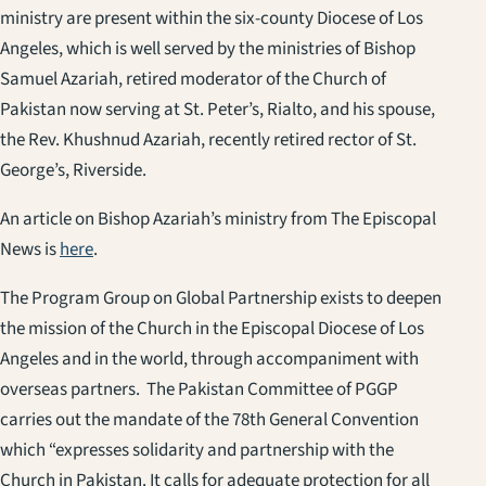
ministry are present within the six-county Diocese of Los
Angeles, which is well served by the ministries of Bishop
Samuel Azariah, retired moderator of the Church of
Pakistan now serving at St. Peter’s, Rialto, and his spouse,
the Rev. Khushnud Azariah, recently retired rector of St.
George’s, Riverside.
An article on Bishop Azariah’s ministry from The Episcopal
News is
here
.
The Program Group on Global Partnership exists to deepen
the mission of the Church in the Episcopal Diocese of Los
Angeles and in the world, through accompaniment with
overseas partners. The Pakistan Committee of PGGP
carries out the mandate of the 78th General Convention
which “expresses solidarity and partnership with the
Church in Pakistan. It calls for adequate protection for all