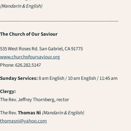
(Mandarin & English)
_____________________________________________
The Church of Our Saviour
535 West Roses Rd. San Gabriel, CA 91775
www.churchofoursaviour.org
Phone: 626.282.5147
Sunday Services:
8 am English / 10 am English / 11:45 am
Clergy:
The Rev. Jeffrey Thornberg, rector
The Rev.
Thomas Ni
(Mandarin & English)
thomasni@yahoo.com