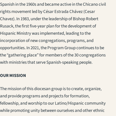
Spanish in the 1960s and became active in the Chicano civil
rights movement led by César Estrada Chávez (Cesar
Chavez). In 1983, under the leadership of Bishop Robert
Rusack, the first five-year plan for the development of
Hispanic Ministry was implemented, leading to the
incorporation of new congregations, programs, and
opportunities. In 2021, the Program Group continues to be
the “gathering place” for members of the 30 congregations
with ministries that serve Spanish-speaking people.
OUR MISSION
The mission of this diocesan group is to create, organize,
and provide programs and projects for formation,
fellowship, and worship to our Latino/Hispanic community
while promoting unity between ourselves and other ethnic