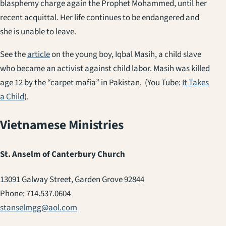
blasphemy charge again the Prophet Mohammed, until her
recent acquittal. Her life continues to be endangered and
she is unable to leave.
See the
article
on the young boy, Iqbal Masih, a child slave
who became an activist against child labor. Masih was killed
age 12 by the “carpet mafia” in Pakistan. (You Tube:
It Takes
a Child
).
Vietnamese Ministries
St. Anselm of Canterbury Church
13091 Galway Street, Garden Grove 92844
Phone: 714.537.0604
stanselmgg@aol.com