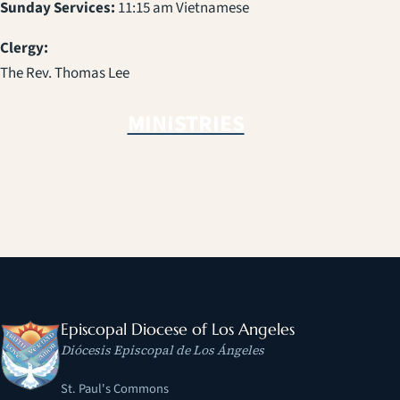
Sunday Services:
11:15 am Vietnamese
Clergy:
The Rev. Thomas Lee
MINISTRIES
Episcopal Diocese of Los Angeles
Diócesis Episcopal de Los Ángeles
St. Paul's Commons