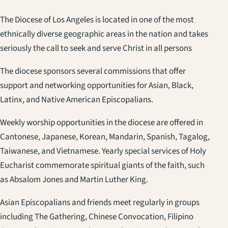
The Diocese of Los Angeles is located in one of the most
ethnically diverse geographic areas in the nation and takes
seriously the call to seek and serve Christ in all persons
The diocese sponsors several commissions that offer
support and networking opportunities for Asian, Black,
Latinx, and Native American Episcopalians.
Weekly worship opportunities in the diocese are offered in
Cantonese, Japanese, Korean, Mandarin, Spanish, Tagalog,
Taiwanese, and Vietnamese. Yearly special services of Holy
Eucharist commemorate spiritual giants of the faith, such
as Absalom Jones and Martin Luther King.
Asian Episcopalians and friends meet regularly in groups
including The Gathering, Chinese Convocation, Filipino