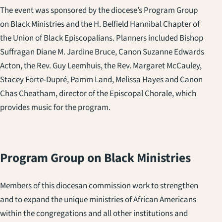
The event was sponsored by the diocese’s Program Group
on Black Ministries and the H. Belfield Hannibal Chapter of
the Union of Black Episcopalians. Planners included Bishop
Suffragan Diane M. Jardine Bruce, Canon Suzanne Edwards
Acton, the Rev. Guy Leemhuis, the Rev. Margaret McCauley,
Stacey Forte-Dupré, Pamm Land, Melissa Hayes and Canon
Chas Cheatham, director of the Episcopal Chorale, which
provides music for the program.
Program Group on Black Ministries
Members of this diocesan commission work to strengthen
and to expand the unique ministries of African Americans
within the congregations and all other institutions and