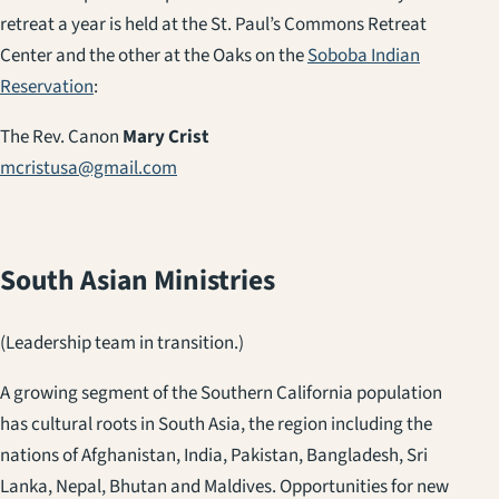
retreat a year is held at the St. Paul’s Commons Retreat
Center and the other at the Oaks on the
Soboba Indian
Reservation
:
The Rev. Canon
Mary Crist
mcristusa@gmail.com
South Asian Ministries
(Leadership team in transition.)
A growing segment of the Southern California population
has cultural roots in South Asia, the region including the
nations of Afghanistan, India, Pakistan, Bangladesh, Sri
Lanka, Nepal, Bhutan and Maldives. Opportunities for new