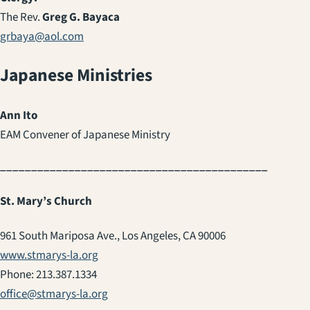
The Rev.
Greg G. Bayaca
grbaya@aol.com
Japanese Ministries
Ann Ito
EAM Convener of Japanese Ministry
___________________________________________
St. Mary’s Church
961 South Mariposa Ave., Los Angeles, CA 90006
www.stmarys-la.org
Phone: 213.387.1334
office@stmarys-la.org