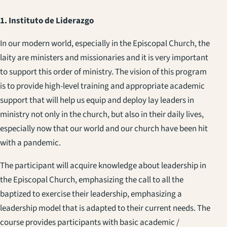
1. Instituto de Liderazgo
In our modern world, especially in the Episcopal Church, the
laity are ministers and missionaries and it is very important
to support this order of ministry. The vision of this program
is to provide high-level training and appropriate academic
support that will help us equip and deploy lay leaders in
ministry not only in the church, but also in their daily lives,
especially now that our world and our church have been hit
with a pandemic.
The participant will acquire knowledge about leadership in
the Episcopal Church, emphasizing the call to all the
baptized to exercise their leadership, emphasizing a
leadership model that is adapted to their current needs. The
course provides participants with basic academic /