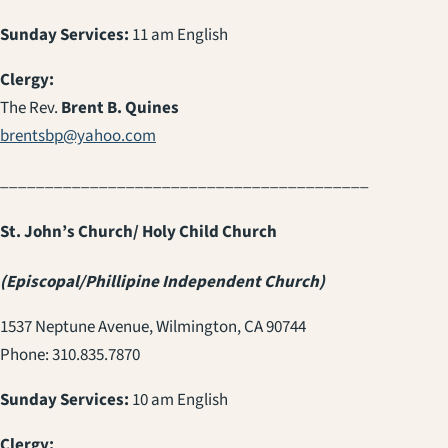
Sunday Services:
11 am English
Clergy:
The Rev.
Brent B. Quines
brentsbp@yahoo.com
_________________________________________
St. John’s Church/ Holy Child Church
(Episcopal/Phillipine Independent Church)
1537 Neptune Avenue, Wilmington, CA 90744
Phone: 310.835.7870
Sunday Services:
10 am English
Clergy: