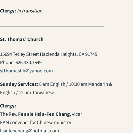
Clergy:
In transition
____________________________________________
St. Thomas’ Church
15694 Tetley Street Hacienda Heights, CA 91745
Phone: 626.330.7649
stthomashh@yahoo.com
Sunday Services:
8 am English / 10:30 am Mandarin &
English / 12 pm Taiwanese
Clergy:
The Rev.
Fennie Hsin-Fen Chang
, vicar
EAM convener for Chinese ministry
hsinfenchang@hotmail.com