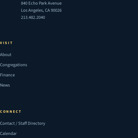
840 Echo Park Avenue
Los Angeles, CA 90026
213.482.2040
VISIT
About
Congregations
Finance
News
CONNECT
Contact / Staff Directory
Calendar