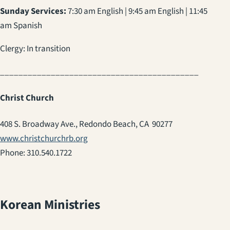
Sunday Services:
7:30 am English | 9:45 am English | 11:45
am Spanish
Clergy: In transition
___________________________________________
Christ Church
408 S. Broadway Ave., Redondo Beach, CA 90277
www.christchurchrb.org
Phone: 310.540.1722
Korean Ministries