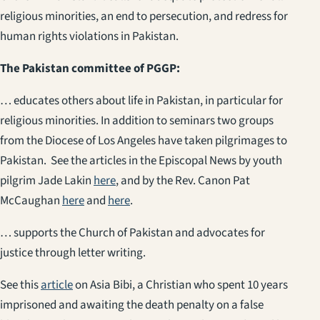
religious minorities, an end to persecution, and redress for
human rights violations in Pakistan.
The Pakistan committee of PGGP:
… educates others about life in Pakistan, in particular for
religious minorities. In addition to seminars two groups
from the Diocese of Los Angeles have taken pilgrimages to
Pakistan. See the articles in the Episcopal News by youth
pilgrim Jade Lakin
here
, and by the Rev. Canon Pat
McCaughan
here
and
here
.
… supports the Church of Pakistan and advocates for
justice through letter writing.
See this
article
on Asia Bibi, a Christian who spent 10 years
imprisoned and awaiting the death penalty on a false