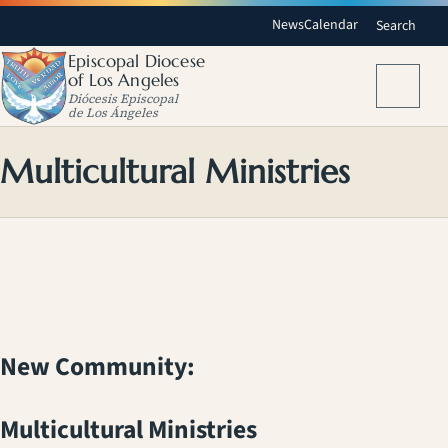
News
Calendar
Search
Episcopal Diocese
of Los Angeles
Menu
Diócesis Episcopal
de Los Ángeles
Multicultural Ministries
New Community:
Multicultural Ministries