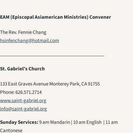
EAM (Episcopal Asiamerican Ministries) Convener
The Rev. Fennie Chang
hsinfenchang@hotmail.com
____________________________________________
St. Gabriel’s Church
133 East Graves Avenue Monterey Park, CA 91755
Phone: 626.571.2714
www.saint-gabriel.org
info@saint-gabriel.org
Sunday Services:
9 am Mandarin | 10 am English | 11 am
Cantonese