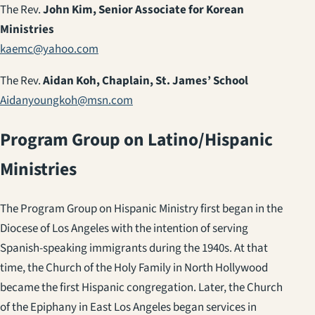
The Rev.
John Kim, Senior Associate for Korean
Ministries
kaemc@yahoo.com
The Rev.
Aidan Koh, Chaplain, St. James’ School
Aidanyoungkoh@msn.com
Program Group on Latino/Hispanic
Ministries
The Program Group on Hispanic Ministry first began in the
Diocese of Los Angeles with the intention of serving
Spanish-speaking immigrants during the 1940s. At that
time, the Church of the Holy Family in North Hollywood
became the first Hispanic congregation. Later, the Church
of the Epiphany in East Los Angeles began services in