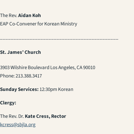
The Rev.
Aidan Koh
EAP Co-Convener for Korean Ministry
____________________________________________
St. James’ Church
3903 Wilshire Boulevard Los Angeles, CA 90010
Phone: 213.388.3417
Sunday Services:
12:30pm Korean
Clergy:
The Rev. Dr.
Kate Cress, Rector
kcress@sbjla.org