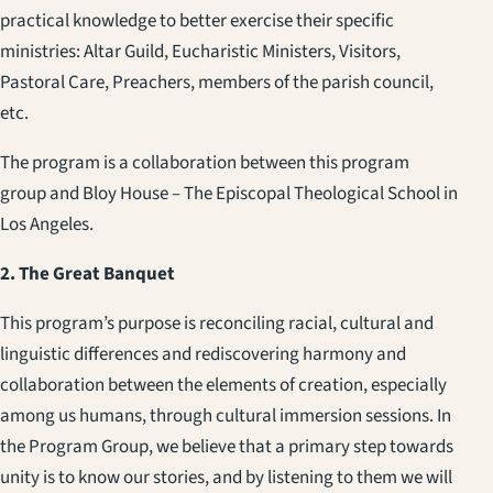
practical knowledge to better exercise their specific
ministries: Altar Guild, Eucharistic Ministers, Visitors,
Pastoral Care, Preachers, members of the parish council,
etc.
The program is a collaboration between this program
group and Bloy House – The Episcopal Theological School in
Los Angeles.
2. The Great Banquet
This program’s purpose is reconciling racial, cultural and
linguistic differences and rediscovering harmony and
collaboration between the elements of creation, especially
among us humans, through cultural immersion sessions. In
the Program Group, we believe that a primary step towards
unity is to know our stories, and by listening to them we will