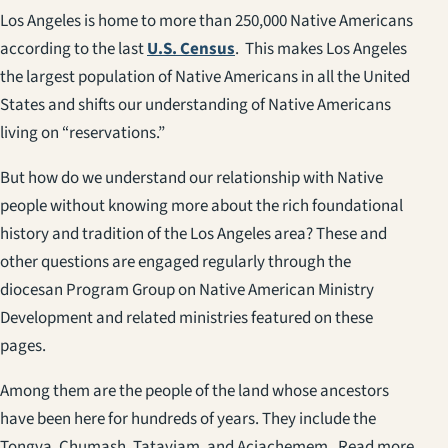
Los Angeles is home to more than 250,000 Native Americans
according to the last
U.S. Census
. This makes Los Angeles
the largest population of Native Americans in all the United
States and shifts our understanding of Native Americans
living on “reservations.”
But how do we understand our relationship with Native
people without knowing more about the rich foundational
history and tradition of the Los Angeles area? These and
other questions are engaged regularly through the
diocesan Program Group on Native American Ministry
Development and related ministries featured on these
pages.
Among them are the people of the land whose ancestors
have been here for hundreds of years. They include the
Tongva, Chumash, Tataviam, and Acjachemem. Read more