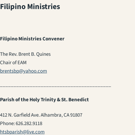
Filipino Ministries
Filipino Ministries Convener
The Rev. Brent B. Quines
Chair of EAM
brentsbp@yahoo.com
_________________________________________
Parish of the Holy Trinity & St. Benedict
412 N. Garfield Ave. Alhambra, CA 91807
Phone: 626.282.9118
htsbparish@live.com