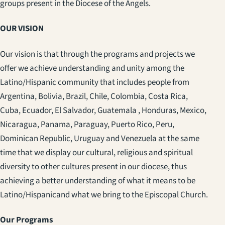
groups present in the Diocese of the Angels.
OUR VISION
Our vision is that through the programs and projects we
offer we achieve understanding and unity among the
Latino/Hispanic community that includes people from
Argentina, Bolivia, Brazil, Chile, Colombia, Costa Rica,
Cuba, Ecuador, El Salvador, Guatemala , Honduras, Mexico,
Nicaragua, Panama, Paraguay, Puerto Rico, Peru,
Dominican Republic, Uruguay and Venezuela at the same
time that we display our cultural, religious and spiritual
diversity to other cultures present in our diocese, thus
achieving a better understanding of what it means to be
Latino/Hispanicand what we bring to the Episcopal Church.
Our Programs