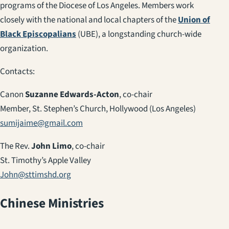
programs of the Diocese of Los Angeles. Members work
closely with the national and local chapters of the
Union of
Black Episcopalians
(UBE), a longstanding church-wide
organization.
Contacts:
Canon
Suzanne Edwards-Acton
, co-chair
Member, St. Stephen’s Church, Hollywood (Los Angeles)
sumijaime@gmail.com
The Rev.
John Limo
, co-chair
St. Timothy’s Apple Valley
John@sttimshd.org
Chinese Ministries