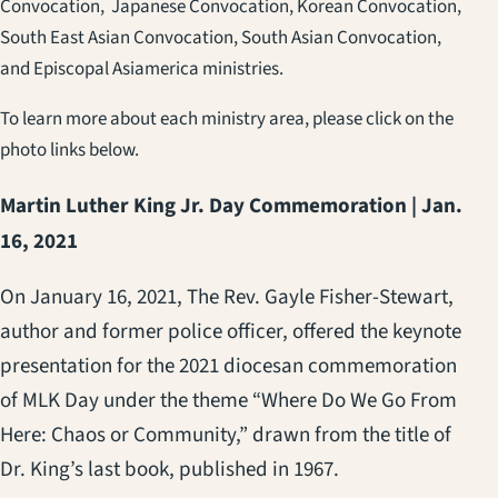
Convocation, Japanese Convocation, Korean Convocation,
South East Asian Convocation, South Asian Convocation,
and Episcopal Asiamerica ministries.
To learn more about each ministry area, please click on the
photo links below.
Martin Luther King Jr. Day Commemoration | Jan.
16, 2021
On January 16, 2021, The Rev. Gayle Fisher-Stewart,
author and former police officer, offered the keynote
presentation for the 2021 diocesan commemoration
of MLK Day under the theme “Where Do We Go From
Here: Chaos or Community,”
drawn from the title of
Dr. King’s last book, published in 1967.