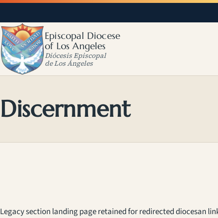
Episcopal Diocese
of Los Angeles
Diócesis Episcopal
de Los Ángeles
Discernment
Legacy section landing page retained for redirected diocesan lin