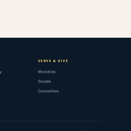
SERVE & GIVE
ry
Ministries
Donate
Convention