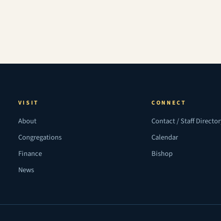
VISIT
CONNECT
About
Contact / Staff Directo
Congregations
Calendar
Finance
Bishop
News