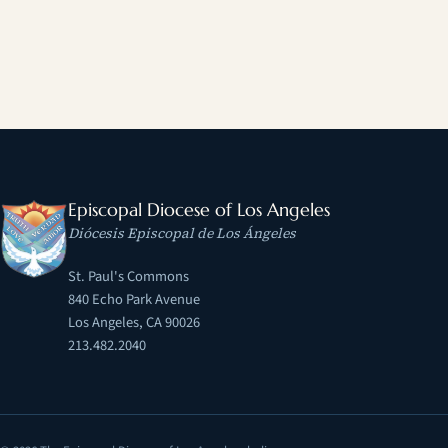
Episcopal Diocese of Los Angeles
Diócesis Episcopal de Los Ángeles
St. Paul's Commons
840 Echo Park Avenue
Los Angeles, CA 90026
213.482.2040