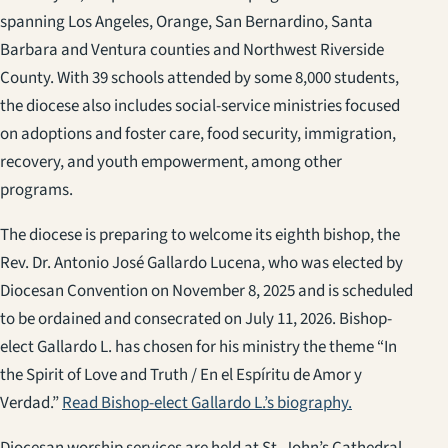
spanning Los Angeles, Orange, San Bernardino, Santa
Barbara and Ventura counties and Northwest Riverside
County. With 39 schools attended by some 8,000 students,
the diocese also includes social-service ministries focused
on adoptions and foster care, food security, immigration,
recovery, and youth empowerment, among other
programs.
The diocese is preparing to welcome its eighth bishop, the
Rev. Dr. Antonio José Gallardo Lucena, who was elected by
Diocesan Convention on November 8, 2025 and is scheduled
to be ordained and consecrated on July 11, 2026. Bishop-
elect Gallardo L. has chosen for his ministry the theme “In
the Spirit of Love and Truth / En el Espíritu de Amor y
Verdad.”
Read Bishop-elect Gallardo L.’s biography.