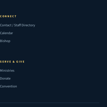
CONNECT
Contact / Staff Directory
Calendar
Bishop
SERVE & GIVE
Ministries
Donate
Convention