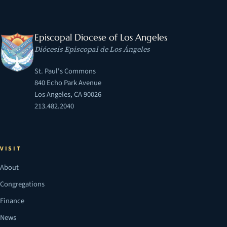
Episcopal Diocese of Los Angeles
Diócesis Episcopal de Los Ángeles
St. Paul's Commons
840 Echo Park Avenue
Los Angeles, CA 90026
213.482.2040
VISIT
About
Congregations
Finance
News