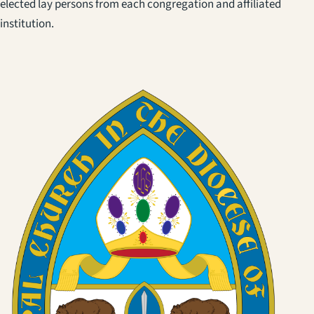
elected lay persons from each congregation and affiliated
institution.