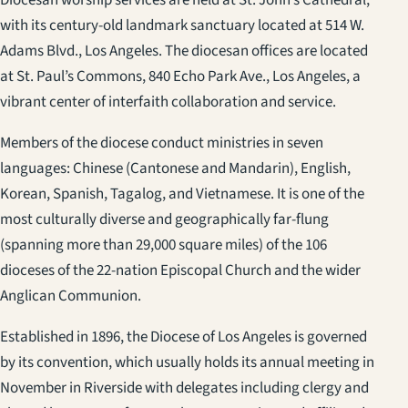
Diocesan worship services are held at St. John’s Cathedral,
with its century-old landmark sanctuary located at 514 W.
Adams Blvd., Los Angeles. The diocesan offices are located
at St. Paul’s Commons, 840 Echo Park Ave., Los Angeles, a
vibrant center of interfaith collaboration and service.
Members of the diocese conduct ministries in seven
languages: Chinese (Cantonese and Mandarin), English,
Korean, Spanish, Tagalog, and Vietnamese. It is one of the
most culturally diverse and geographically far-flung
(spanning more than 29,000 square miles) of the 106
dioceses of the 22-nation Episcopal Church and the wider
Anglican Communion.
Established in 1896, the Diocese of Los Angeles is governed
by its convention, which usually holds its annual meeting in
November in Riverside with delegates including clergy and