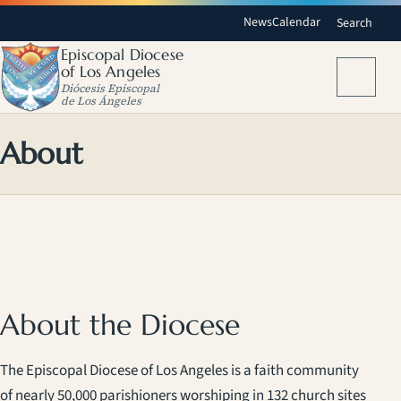
News
Calendar
Search
Episcopal Diocese
of Los Angeles
Menu
Diócesis Episcopal
de Los Ángeles
About
About the Diocese
The Episcopal Diocese of Los Angeles is a faith community
of nearly 50,000 parishioners worshiping in 132 church sites