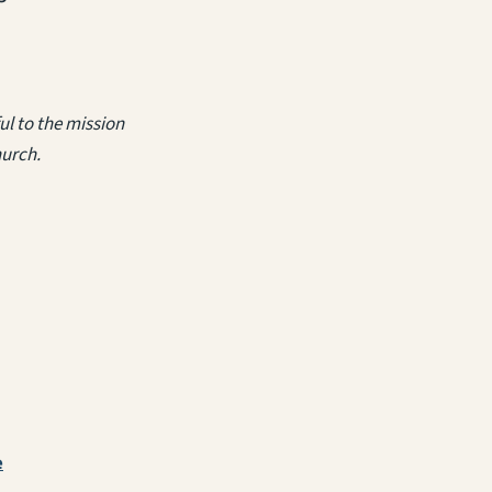
l to the mission
hurch.
e