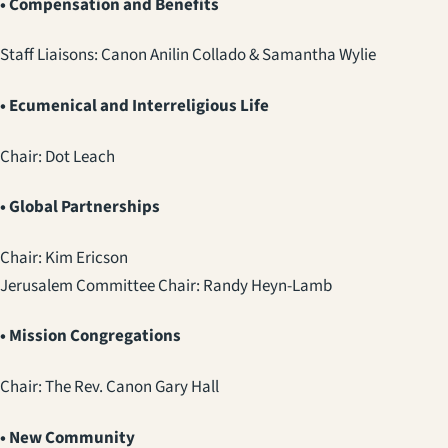
• Compensation and Benefits
Staff Liaisons: Canon Anilin Collado & Samantha Wylie
• Ecumenical and Interreligious Life
Chair: Dot Leach
• Global Partnerships
Chair: Kim Ericson
Jerusalem Committee Chair: Randy Heyn-Lamb
• Mission Congregations
Chair: The Rev. Canon Gary Hall
• New Community