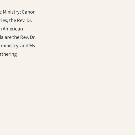
c Ministry; Canon
es; the Rev. Dr.
ian American
a are the Rev. Dr.
 ministry, and Ms.
Gathering