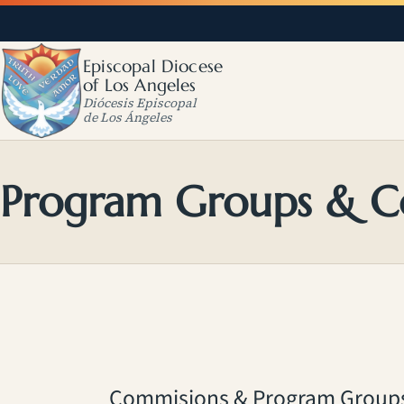
Episcopal Diocese
of Los Angeles
Diócesis Episcopal
de Los Ángeles
Program Groups & C
Commisions & Program Group