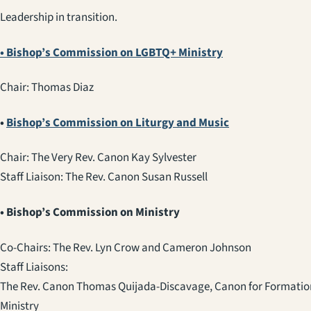
Leadership in transition.
• Bishop’s Commission on LGBTQ+ Ministry
Chair: Thomas Diaz
•
Bishop’s Commission on Liturgy and Music
Chair: The Very Rev. Canon Kay Sylvester
Staff Liaison: The Rev. Canon Susan Russell
• Bishop’s Commission on Ministry
Co-Chairs: The Rev. Lyn Crow and
Cameron Johnson
Staff Liaisons:
The Rev. Canon Thomas Quijada-Discavage, Canon for Formation
Ministry