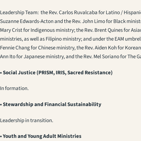
Leadership Team: the Rev. Carlos Ruvalcaba for Latino / Hispani
Suzanne Edwards-Acton and the Rev. John Limo for Black ministri
Mary Crist for Indigenous ministry; the Rev. Brent Quines for As
ministries, as well as Filipino ministry; and under the EAM umbrell
Fennie Chang for Chinese ministry, the Rev. Aiden Koh for Korean
Ann Ito for Japanese ministry, and the Rev. Mel Soriano for The 
• Social Justice (PRISM, IRIS, Sacred Resistance)
In formation.
• Stewardship and Financial Sustainability
Leadership in transition.
• Youth and Young Adult Ministries