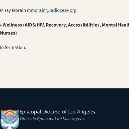
Missy Morain
mmorain@ladiocese.org
• Wellness (AIDS/HIV, Recovery, Accessibilities, Mental Heal
Nurses)
In formation.
Episcopal Diocese of Los Angeles
Diócesis Episcopal de Los Ángeles