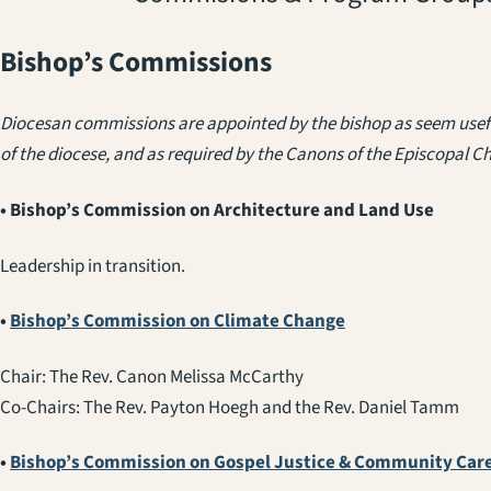
Bishop’s Commissions
Diocesan commissions are appointed by the bishop as seem usefu
of the diocese, and as required by the Canons of the Episcopal C
• Bishop’s Commission on Architecture and Land Use
Leadership in transition.
•
Bishop’s Commission on Climate Change
Chair: The Rev. Canon Melissa McCarthy
Co-Chairs: The Rev. Payton Hoegh and the Rev. Daniel Tamm
•
Bishop’s Commission on Gospel Justice & Community Car