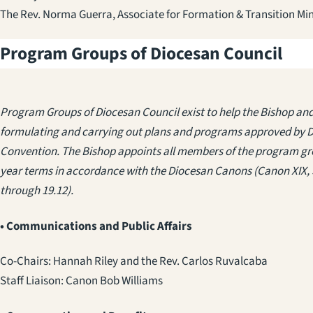
The Rev. Norma Guerra, Associate for Formation & Transition Min
Program Groups of Diocesan Council
Program Groups of Diocesan Council exist to help the Bishop and 
formulating and carrying out plans and programs approved by 
Convention. The Bishop appoints all members of the program gro
year terms in accordance with the Diocesan Canons (Canon XIX, 
through 19.12).
• Communications and Public Affairs
Co-Chairs: Hannah Riley
and the Rev. Carlos Ruvalcaba
Staff Liaison: Canon Bob Williams