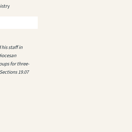
istry
his staff in
Diocesan
ups for three-
Sections 19.07