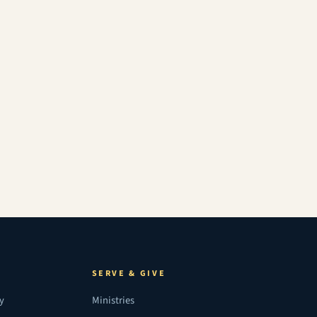
SERVE & GIVE
ry
Ministries