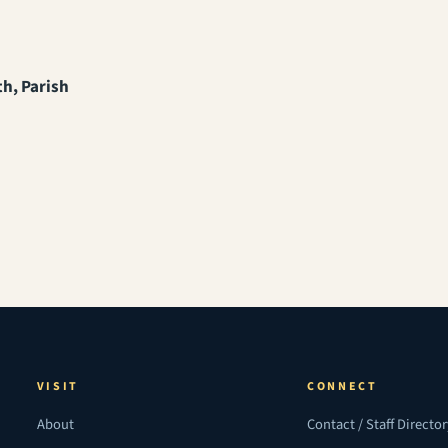
th, Parish
VISIT
CONNECT
About
Contact / Staff Directo