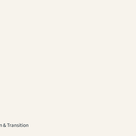
 & Transition