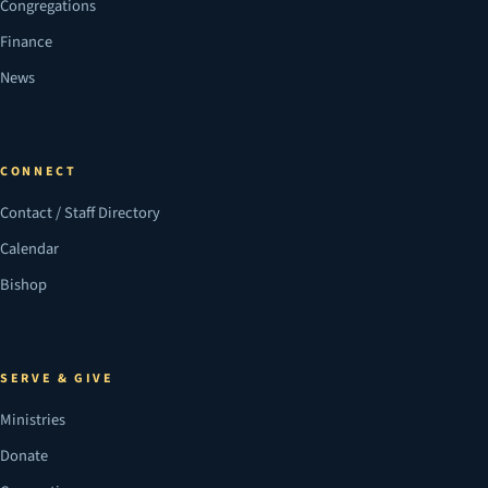
Congregations
Finance
News
CONNECT
Contact / Staff Directory
Calendar
Bishop
SERVE & GIVE
Ministries
Donate