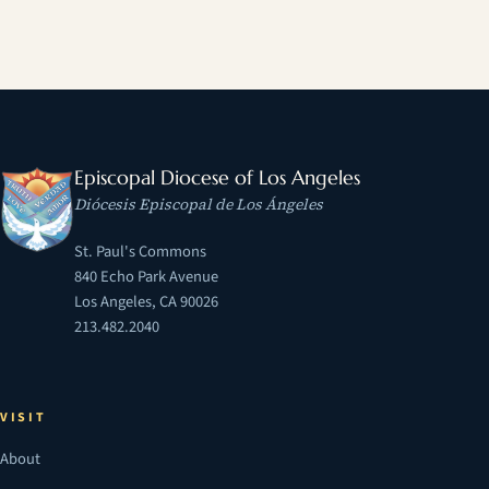
Episcopal Diocese of Los Angeles
Diócesis Episcopal de Los Ángeles
St. Paul's Commons
840 Echo Park Avenue
Los Angeles, CA 90026
213.482.2040
VISIT
About