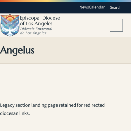
News
Calendar
Search
Episcopal Diocese
of Los Angeles
Menu
Diócesis Episcopal
de Los Ángeles
Angelus
Legacy section landing page retained for redirected
diocesan links.