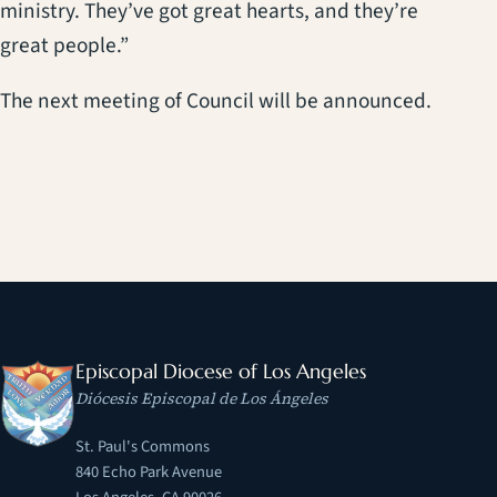
ministry. They’ve got great hearts, and they’re
great people.”
The next meeting of Council will be announced.
Episcopal Diocese of Los Angeles
Diócesis Episcopal de Los Ángeles
St. Paul's Commons
840 Echo Park Avenue