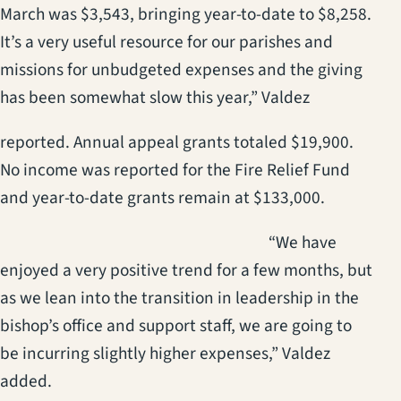
March was $3,543, bringing year-to-date to $8,258.
It’s a very useful resource for our parishes and
missions for unbudgeted expenses and the giving
has been somewhat slow this year,” Valdez
reported. Annual appeal grants totaled $19,900.
No income was reported for the Fire Relief Fund
and year-to-date grants remain at $133,000.
(opens in a new t
“We have
enjoyed a very positive trend for a few months, but
as we lean into the transition in leadership in the
bishop’s office and support staff, we are going to
be incurring slightly higher expenses,” Valdez
added.