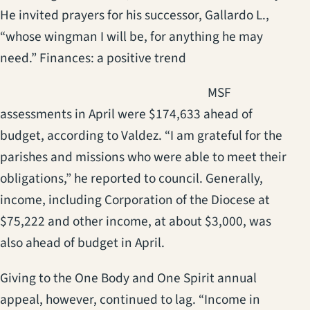
He invited prayers for his successor, Gallardo L.,
“whose wingman I will be, for anything he may
need.” Finances: a positive trend
(opens in a new t
MSF
assessments in April were $174,633 ahead of
budget, according to Valdez. “I am grateful for the
parishes and missions who were able to meet their
obligations,” he reported to council. Generally,
income, including Corporation of the Diocese at
$75,222 and other income, at about $3,000, was
also ahead of budget in April.
Giving to the One Body and One Spirit annual
appeal, however, continued to lag. “Income in