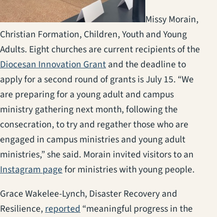
Missy Morain,
Christian Formation, Children, Youth and Young
Adults. Eight churches are current recipients of the
(opens in a new tab)
Diocesan Innovation Grant
and the deadline to
apply for a second round of grants is July 15. “We
are preparing for a young adult and campus
ministry gathering next month, following the
consecration, to try and regather those who are
engaged in campus ministries and young adult
ministries,” she said. Morain invited visitors to an
(opens in a new tab)
Instagram page
for ministries with young people.
Grace Wakelee-Lynch, Disaster Recovery and
(opens in a new tab)
Resilience,
reported
“meaningful progress in the