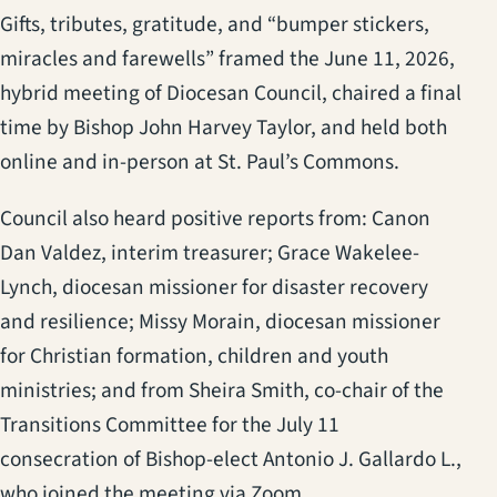
(opens in a new tab)
Gifts, tributes, gratitude, and “bumper stickers,
miracles and farewells” framed the June 11, 2026,
hybrid meeting of Diocesan Council, chaired a final
time by Bishop John Harvey Taylor, and held both
online and in-person at St. Paul’s Commons.
Council also heard positive reports from: Canon
Dan Valdez, interim treasurer; Grace Wakelee-
Lynch, diocesan missioner for disaster recovery
and resilience; Missy Morain, diocesan missioner
for Christian formation, children and youth
ministries; and from Sheira Smith, co-chair of the
Transitions Committee for the July 11
consecration of Bishop-elect Antonio J. Gallardo L.,
who joined the meeting via Zoom.