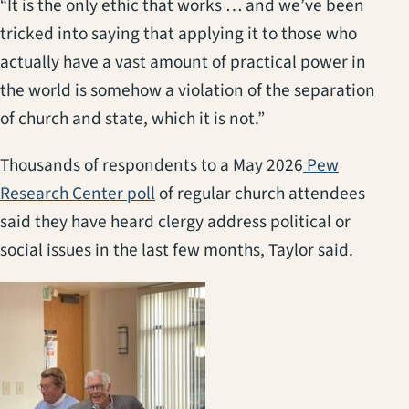
“It is the only ethic that works … and we’ve been
tricked into saying that applying it to those who
actually have a vast amount of practical power in
the world is somehow a violation of the separation
of church and state, which it is not.”
Thousands of respondents to a May 2026
Pew
(opens in a new tab)
Research Center poll
of regular church attendees
said they have heard clergy address political or
social issues in the last few months, Taylor said.
(opens in a new tab)