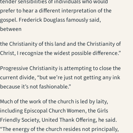
tender sensibilities of individuals who would
prefer to hear a different interpretation of the
gospel. Frederick Douglass famously said,
between
the Christianity of this land and the Christianity of
Christ, I recognize the widest possible difference.”
Progressive Christianity is attempting to close the
current divide, “but we’re just not getting any ink
because it’s not fashionable.”
Much of the work of the church is led by laity,
including Episcopal Church Women, the Girls
Friendly Society, United Thank Offering, he said.
“The energy of the church resides not principally,