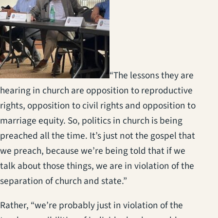
“The lessons they are
hearing in church are opposition to reproductive
rights, opposition to civil rights and opposition to
marriage equity. So, politics in church is being
preached all the time. It’s just not the gospel that
we preach, because we’re being told that if we
talk about those things, we are in violation of the
separation of church and state.”
Rather, “we’re probably just in violation of the