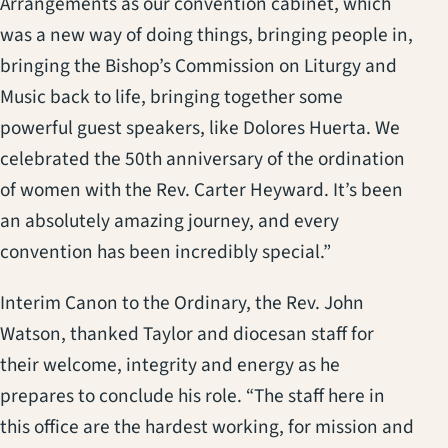
Arrangements as our convention cabinet, which
was a new way of doing things, bringing people in,
bringing the Bishop’s Commission on Liturgy and
Music back to life, bringing together some
powerful guest speakers, like Dolores Huerta. We
celebrated the 50th anniversary of the ordination
of women with the Rev. Carter Heyward. It’s been
an absolutely amazing journey, and every
convention has been incredibly special.”
Interim Canon to the Ordinary, the Rev. John
Watson, thanked Taylor and diocesan staff for
their welcome, integrity and energy as he
prepares to conclude his role. “The staff here in
this office are the hardest working, for mission and