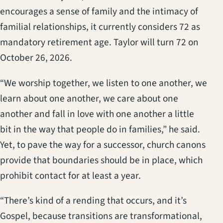
encourages a sense of family and the intimacy of
familial relationships, it currently considers 72 as
mandatory retirement age. Taylor will turn 72 on
October 26, 2026.
“We worship together, we listen to one another, we
learn about one another, we care about one
another and fall in love with one another a little
bit in the way that people do in families,” he said.
Yet, to pave the way for a successor, church canons
provide that boundaries should be in place, which
prohibit contact for at least a year.
“There’s kind of a rending that occurs, and it’s
Gospel, because transitions are transformational,