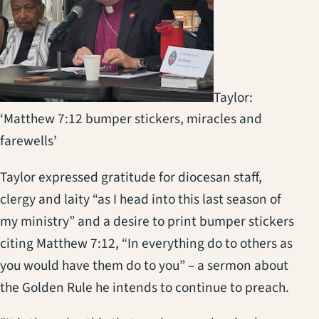
Taylor:
‘Matthew 7:12 bumper stickers, miracles and
farewells’
Taylor expressed gratitude for diocesan staff,
clergy and laity “as I head into this last season of
my ministry” and a desire to print bumper stickers
citing Matthew 7:12, “In everything do to others as
you would have them do to you” – a sermon about
the Golden Rule he intends to continue to preach.