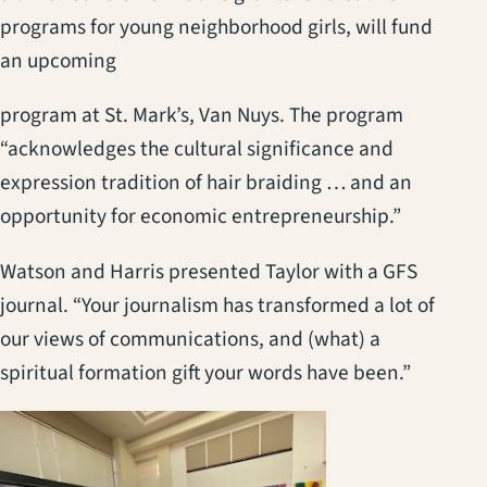
programs for young neighborhood girls, will fund
an upcoming
program at St. Mark’s, Van Nuys. The program
“acknowledges the cultural significance and
expression tradition of hair braiding … and an
opportunity for economic entrepreneurship.”
Watson and Harris presented Taylor with a GFS
journal. “Your journalism has transformed a lot of
our views of communications, and (what) a
spiritual formation gift your words have been.”
(opens in a new t