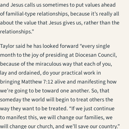
and Jesus calls us sometimes to put values ahead
of familial-type relationships, because it’s really all
about the value that Jesus gives us, rather than the
relationships.”
Taylor said he has looked forward “every single
month to the joy of presiding at Diocesan Council,
because of the miraculous way that each of you,
lay and ordained, do your practical work in
bringing Matthew 7:12 alive and manifesting how
we’re going to be toward one another. So, that
someday the world will begin to treat others the
way they want to be treated. “If we just continue
to manifest this, we will change our families, we
will change our church, and we’ll save our country.”