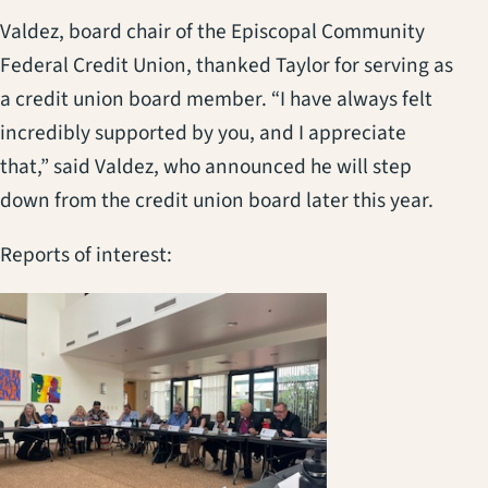
Valdez, board chair of the Episcopal Community
Federal Credit Union, thanked Taylor for serving as
a credit union board member. “I have always felt
incredibly supported by you, and I appreciate
that,” said Valdez, who announced he will step
down from the credit union board later this year.
Reports of interest:
(opens in a new t