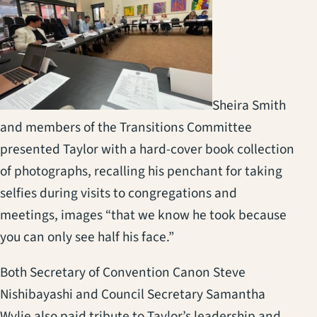
Sheira Smith
and members of the Transitions Committee
presented Taylor with a hard-cover book collection
of photographs, recalling his penchant for taking
selfies during visits to congregations and
meetings, images “that we know he took because
you can only see half his face.”
Both Secretary of Convention Canon Steve
Nishibayashi and Council Secretary Samantha
Wylie also paid tribute to Taylor’s leadership and