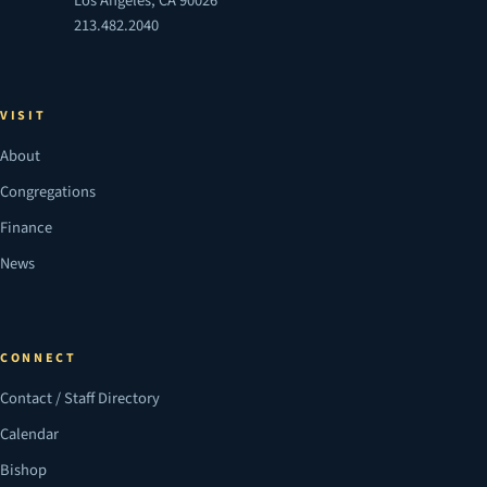
Los Angeles, CA 90026
213.482.2040
VISIT
About
Congregations
Finance
News
CONNECT
Contact / Staff Directory
Calendar
Bishop