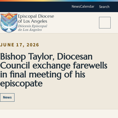
News
Calendar
Search
Episcopal Diocese
of Los Angeles
Menu
Diócesis Episcopal
de Los Ángeles
JUNE 17, 2026
Bishop Taylor, Diocesan
Council exchange farewells
in final meeting of his
episcopate
News