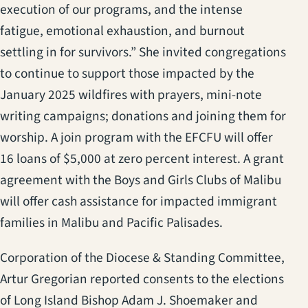
execution of our programs, and the intense
fatigue, emotional exhaustion, and burnout
settling in for survivors.” She invited congregations
to continue to support those impacted by the
January 2025 wildfires with prayers, mini-note
writing campaigns; donations and joining them for
worship. A join program with the EFCFU will offer
16 loans of $5,000 at zero percent interest. A grant
agreement with the Boys and Girls Clubs of Malibu
will offer cash assistance for impacted immigrant
families in Malibu and Pacific Palisades.
Corporation of the Diocese & Standing Committee,
Artur Gregorian reported consents to the elections
of Long Island Bishop Adam J. Shoemaker and