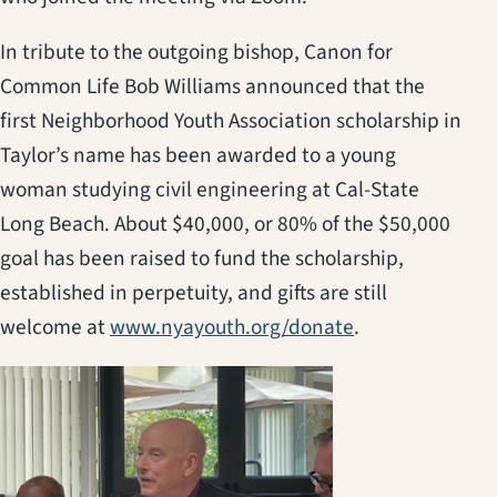
In tribute to the outgoing bishop, Canon for
Common Life Bob Williams announced that the
first Neighborhood Youth Association scholarship in
Taylor’s name has been awarded to a young
woman studying civil engineering at Cal-State
Long Beach. About $40,000, or 80% of the $50,000
goal has been raised to fund the scholarship,
established in perpetuity, and gifts are still
(opens in a new
welcome at
www.nyayouth.org/donate
.
(opens in a new t