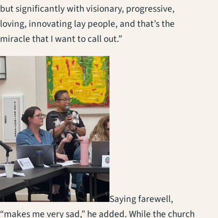
but significantly with visionary, progressive,
loving, innovating lay people, and that’s the
miracle that I want to call out.”
(opens in a new tab)
Saying farewell,
“makes me very sad,” he added. While the church