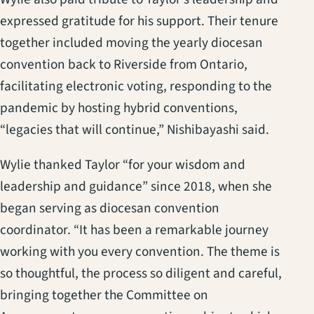
expressed gratitude for his support. Their tenure
together included moving the yearly diocesan
convention back to Riverside from Ontario,
facilitating electronic voting, responding to the
pandemic by hosting hybrid conventions,
“legacies that will continue,” Nishibayashi said.
Wylie thanked Taylor “for your wisdom and
leadership and guidance” since 2018, when she
began serving as diocesan convention
coordinator. “It has been a remarkable journey
working with you every convention. The theme is
so thoughtful, the process so diligent and careful,
bringing together the Committee on