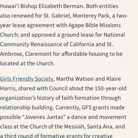
Hawai’i Bishop Elizabeth Berman. Both entities
also renewed for St. Gabriel, Monterey Park, a two-
year lease agreement with Agape Bible Missions
Church; and approved a ground lease for National
Community Renaissance of California and St.
Ambrose, Claremont for affordable housing to be
located at the church.
(opens in a new tab)
Girls Friendly Society
, Martha Watson and Klaire
Harris, shared with Council about the 150-year-old
organization’s history of faith formation through
relationship building. Currently, GFS grants made
possible “Jovenes Juntas” a dance and movement
class at the Church of the Messiah, Santa Ana, and
a third round of formative grants for creative