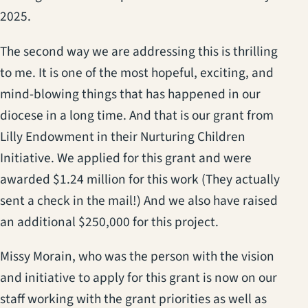
2025.
The second way we are addressing this is thrilling
to me. It is one of the most hopeful, exciting, and
mind-blowing things that has happened in our
diocese in a long time. And that is our grant from
Lilly Endowment in their Nurturing Children
Initiative. We applied for this grant and were
awarded $1.24 million for this work (They actually
sent a check in the mail!) And we also have raised
an additional $250,000 for this project.
Missy Morain, who was the person with the vision
and initiative to apply for this grant is now on our
staff working with the grant priorities as well as