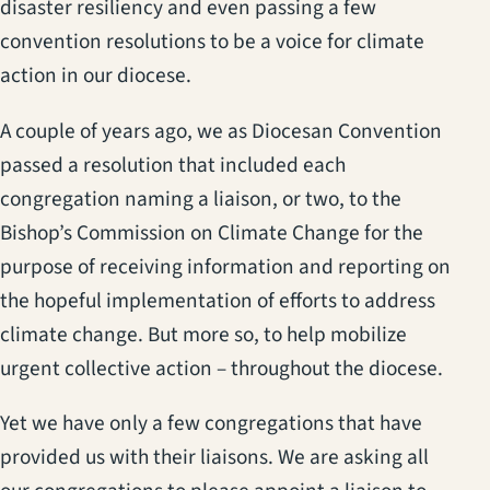
disaster resiliency and even passing a few
convention resolutions to be a voice for climate
action in our diocese.
A couple of years ago, we as Diocesan Convention
passed a resolution that included each
congregation naming a liaison, or two, to the
Bishop’s Commission on Climate Change for the
purpose of receiving information and reporting on
the hopeful implementation of efforts to address
climate change. But more so, to help mobilize
urgent collective action – throughout the diocese.
Yet we have only a few congregations that have
provided us with their liaisons. We are asking all