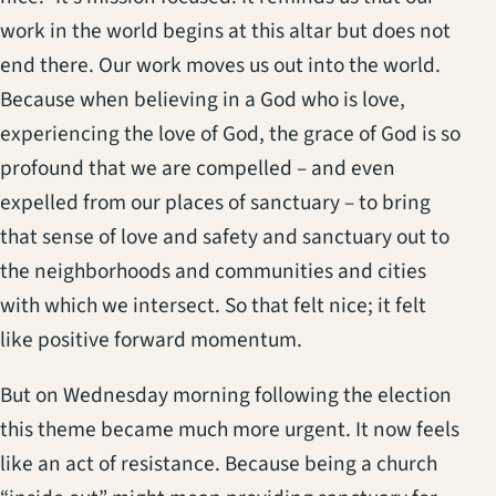
work in the world begins at this altar but does not
end there. Our work moves us out into the world.
Because when believing in a God who is love,
experiencing the love of God, the grace of God is so
profound that we are compelled – and even
expelled from our places of sanctuary – to bring
that sense of love and safety and sanctuary out to
the neighborhoods and communities and cities
with which we intersect. So that felt nice; it felt
like positive forward momentum.
But on Wednesday morning following the election
this theme became much more urgent. It now feels
like an act of resistance. Because being a church