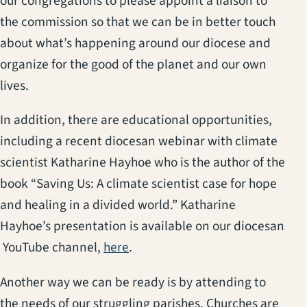
our congregations to please appoint a liaison to
the commission so that we can be in better touch
about what’s happening around our diocese and
organize for the good of the planet and our own
lives.
In addition, there are educational opportunities,
including a recent diocesan webinar with climate
scientist Katharine Hayhoe who is the author of the
book “Saving Us: A climate scientist case for hope
and healing in a divided world.” Katharine
Hayhoe’s presentation is available on our diocesan
(opens in a new tab)
YouTube channel,
here
.
Another way we can be ready is by attending to
the needs of our struggling parishes. Churches are