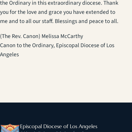
the Ordinary in this extraordinary diocese. Thank
you for the love and grace you have extended to
me and to all our staff. Blessings and peace to all.
(The Rev. Canon) Melissa McCarthy
Canon to the Ordinary, Episcopal Diocese of Los
Angeles
Episcopal Diocese of Los Angeles