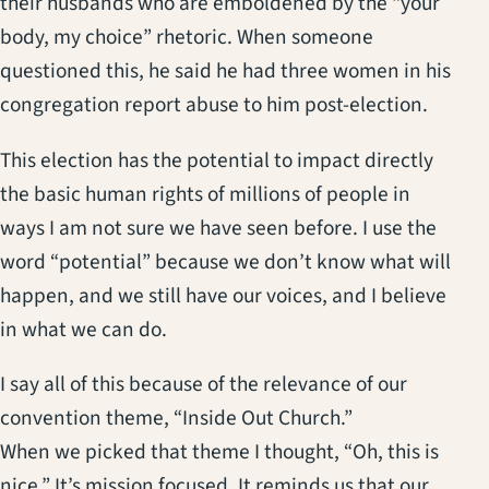
their husbands who are emboldened by the “your
body, my choice” rhetoric. When someone
questioned this, he said he had three women in his
congregation report abuse to him post-election.
This election has the potential to impact directly
the basic human rights of millions of people in
ways I am not sure we have seen before. I use the
word “potential” because we don’t know what will
happen, and we still have our voices, and I believe
in what we can do.
I say all of this because of the relevance of our
convention theme, “Inside Out Church.”
When we picked that theme I thought, “Oh, this is
nice.” It’s mission focused. It reminds us that our