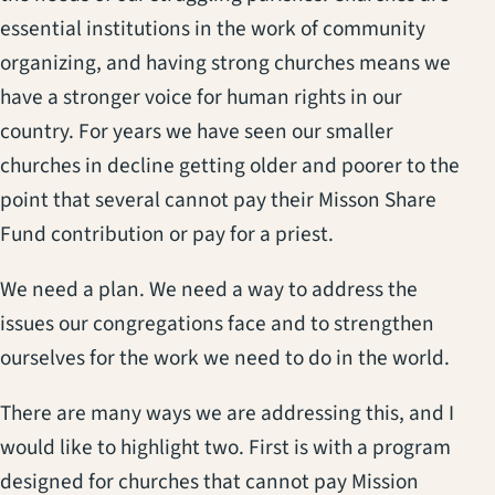
essential institutions in the work of community
organizing, and having strong churches means we
have a stronger voice for human rights in our
country. For years we have seen our smaller
churches in decline getting older and poorer to the
point that several cannot pay their Misson Share
Fund contribution or pay for a priest.
We need a plan. We need a way to address the
issues our congregations face and to strengthen
ourselves for the work we need to do in the world.
There are many ways we are addressing this, and I
would like to highlight two. First is with a program
designed for churches that cannot pay Mission