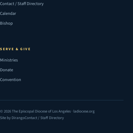
Contact / Staff Directory
Calendar
Bishop
SERVE & GIVE
Ministries
Donate
Convention
© 2026 The Episcopal Diocese of Los Angeles · ladiocese.org
Site by Dirango
Contact / Staff Directory
(opens in a new tab)