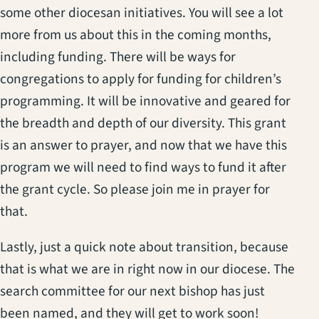
some other diocesan initiatives. You will see a lot
more from us about this in the coming months,
including funding. There will be ways for
congregations to apply for funding for children’s
programming. It will be innovative and geared for
the breadth and depth of our diversity. This grant
is an answer to prayer, and now that we have this
program we will need to find ways to fund it after
the grant cycle. So please join me in prayer for
that.
Lastly, just a quick note about transition, because
that is what we are in right now in our diocese. The
search committee for our next bishop has just
been named, and they will get to work soon!