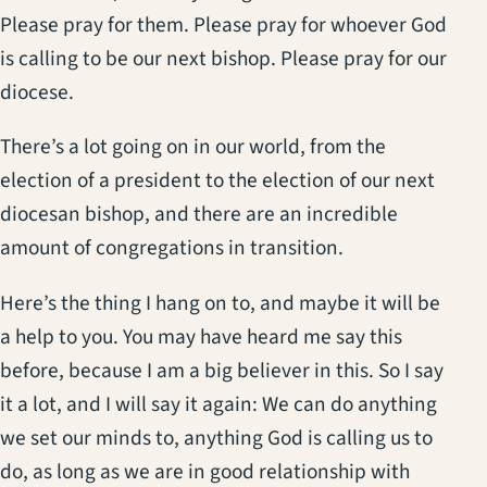
Please pray for them. Please pray for whoever God
is calling to be our next bishop. Please pray for our
diocese.
There’s a lot going on in our world, from the
election of a president to the election of our next
diocesan bishop, and there are an incredible
amount of congregations in transition.
Here’s the thing I hang on to, and maybe it will be
a help to you. You may have heard me say this
before, because I am a big believer in this. So I say
it a lot, and I will say it again: We can do anything
we set our minds to, anything God is calling us to
do, as long as we are in good relationship with