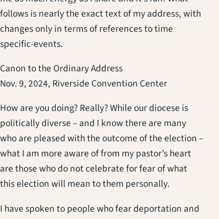
follows is nearly the exact text of my address, with
changes only in terms of references to time
specific-events.
Canon to the Ordinary Address
Nov. 9, 2024, Riverside Convention Center
How are you doing? Really? While our diocese is
politically diverse – and I know there are many
who are pleased with the outcome of the election –
what I am more aware of from my pastor’s heart
are those who do not celebrate for fear of what
this election will mean to them personally.
I have spoken to people who fear deportation and