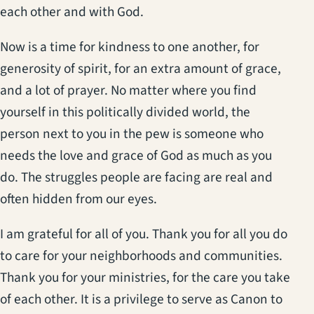
each other and with God.
Now is a time for kindness to one another, for
generosity of spirit, for an extra amount of grace,
and a lot of prayer. No matter where you find
yourself in this politically divided world, the
person next to you in the pew is someone who
needs the love and grace of God as much as you
do. The struggles people are facing are real and
often hidden from our eyes.
I am grateful for all of you. Thank you for all you do
to care for your neighborhoods and communities.
Thank you for your ministries, for the care you take
of each other. It is a privilege to serve as Canon to