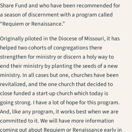
Share Fund and who have been recommended for
a season of discernment with a program called
“Requiem or Renaissance.”
Originally piloted in the Diocese of Missouri, it has
helped two cohorts of congregations there
strengthen for ministry or discern a holy way to
end their ministry by planting the seeds of a new
ministry. In all cases but one, churches have been
revitalized, and the one church that decided to
close funded a start-up church which today is
going strong. I have a lot of hope for this program.
And, like any program, it works best when we are
committed to it. We will have more information
coming out about Requiem or Renaissance early in