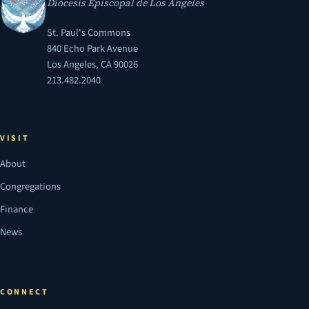
Diócesis Episcopal de Los Ángeles
St. Paul's Commons
840 Echo Park Avenue
Los Angeles, CA 90026
213.482.2040
VISIT
About
Congregations
Finance
News
CONNECT