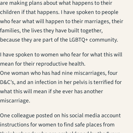
are making plans about what happens to their
children if that happens. I have spoken to people
who fear what will happen to their marriages, their
families, the lives they have built together,
because they are part of the LGBTQ+ community.
I have spoken to women who fear for what this will
mean for their reproductive health.
One woman who has had nine miscarriages, four
D&C’s, and an infection in her pelvis is terrified for
what this will mean if she ever has another
miscarriage.
One colleague posted on his social media account
instructions for women to find safe places from