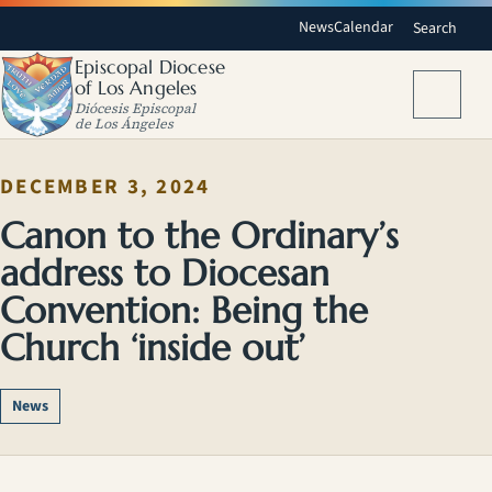
News
Calendar
Search
Episcopal Diocese
of Los Angeles
Menu
Diócesis Episcopal
de Los Ángeles
DECEMBER 3, 2024
Canon to the Ordinary’s
address to Diocesan
Convention: Being the
Church ‘inside out’
News