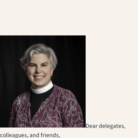
(opens in a new tab)
Dear delegates,
colleagues, and friends,