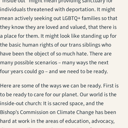
“inside out” might mean providing sanctuary for
individuals threatened with deportation. It might
mean actively seeking out LGBTQ+ families so that
they know they are loved and valued, that there is
a place for them. It might look like standing up for
the basic human rights of our trans siblings who
have been the object of so much hate. There are
many possible scenarios – many ways the next
four years could go – and we need to be ready.
Here are some of the ways we can be ready. First is
to be ready to care for our planet. Our world is the
inside-out church: It is sacred space, and the
Bishop’s Commission on Climate Change has been
hard at work in the areas of education, advocacy,