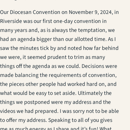
Our Diocesan Convention on November 9, 2024, in
Riverside was our first one-day convention in
many years and, as is always the temptation, we
had an agenda bigger than our allotted time. As I
saw the minutes tick by and noted how far behind
we were, it seemed prudent to trim as many
things off the agenda as we could. Decisions were
made balancing the requirements of convention,
the pieces other people had worked hard on, and
what would be easy to set aside. Ultimately the
things we postponed were my address and the
videos we had prepared. I was sorry not to be able
to offer my address. Speaking to all of you gives
me as much energy as I share and it’s fun! What