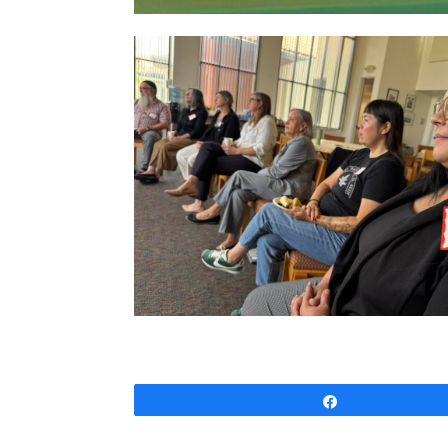
Share