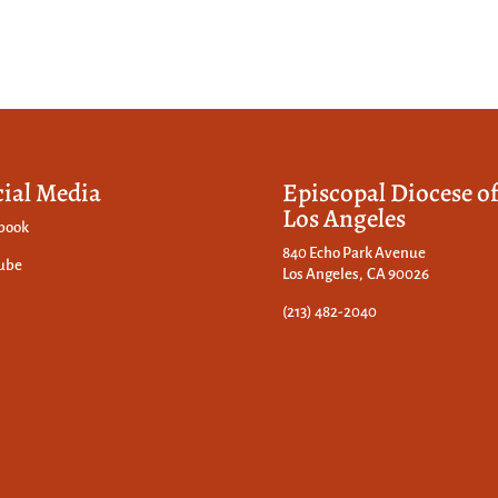
cial Media
Episcopal Diocese o
Los Angeles
book
840 Echo Park Avenue
ube
Los Angeles, CA 90026
(213) 482-2040