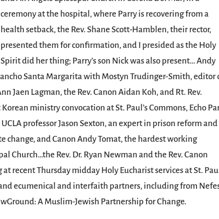
ceremony at the hospital, where Parry is recovering from a
health setback, the Rev. Shane Scott-Hamblen, their rector,
presented them for confirmation, and I presided as the Holy
Spirit did her thing; Parry’s son Nick was also present… Andy
Rancho Santa Margarita with Mostyn Trudinger-Smith, editor 
 Ann Jaen Lagman, the Rev. Canon Aidan Koh, and Rt. Rev.
t Korean ministry convocation at St. Paul’s Commons, Echo Pa
, UCLA professor Jason Sexton, an expert in prison reform and
mate change, and Canon Andy Tomat, the hardest working
copal Church…the Rev. Dr. Ryan Newman and the Rev. Canon
at recent Thursday midday Holy Eucharist services at St. Paul
 ecumenical and interfaith partners, including from Nefe
wGround: A Muslim-Jewish Partnership for Change.