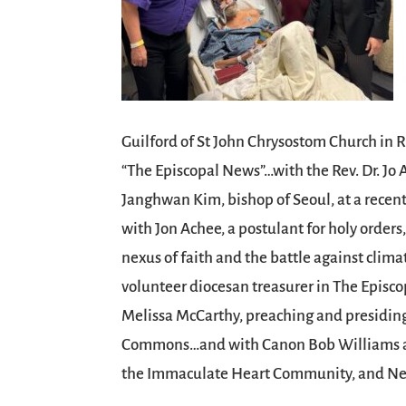
Guilford of St John Chrysostom Church in 
“The Episcopal News”…with the Rev. Dr. Jo
Janghwan Kim, bishop of Seoul, at a recen
with Jon Achee, a postulant for holy orders
nexus of faith and the battle against cli
volunteer diocesan treasurer in The Epis
Melissa McCarthy, preaching and presiding 
Commons…and with Canon Bob Williams and
the Immaculate Heart Community, and Ne