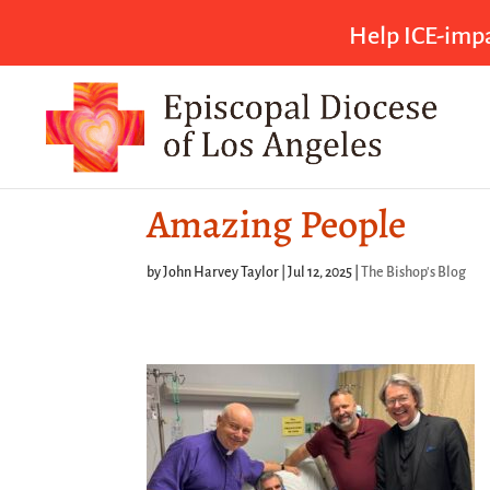
Help ICE-impa
Amazing People
by
John Harvey Taylor
|
Jul 12, 2025
|
The Bishop's Blog