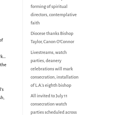
forming of spiritual
directors, contemplative
faith
Diocese thanks Bishop
of
Taylor, Canon O’Connor
Livestreams, watch
rk…
parties, deanery
 the
celebrations will mark
consecration, installation
of L.A.’s eighth bishop
’s
All invited to July 11
sh,
consecration watch
parties scheduled across