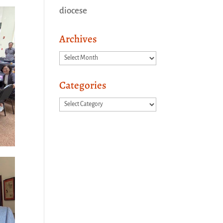
diocese
Archives
Archives
Categories
Categories