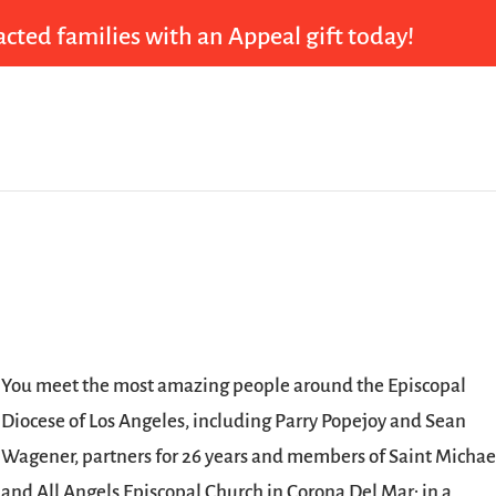
cted families with an Appeal gift today!
You meet the most amazing people around the Episcopal
Diocese of Los Angeles, including Parry Popejoy and Sean
Wagener, partners for 26 years and members of Saint Michae
and All Angels Episcopal Church in Corona Del Mar; in a