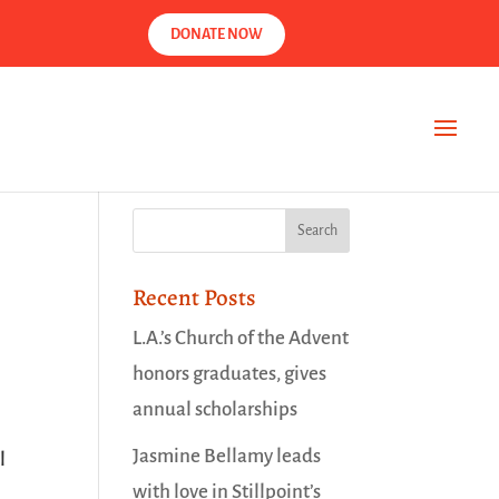
DONATE NOW
Recent Posts
L.A.’s Church of the Advent
honors graduates, gives
annual scholarships
Jasmine Bellamy leads
l
with love in Stillpoint’s