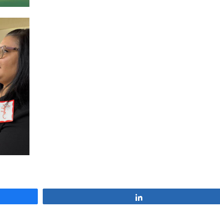
Share