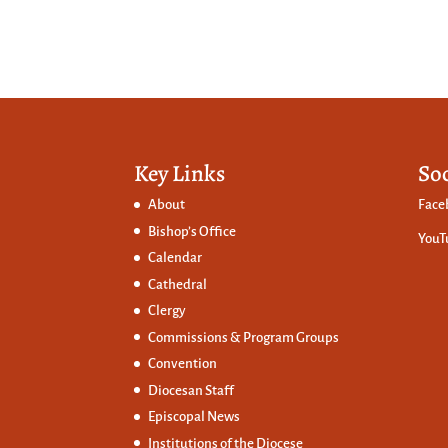
Key Links
So
About
Face
Bishop’s Office
YouT
Calendar
Cathedral
Clergy
Commissions &
Program Groups
Convention
Diocesan Staff
Episcopal News
Institutions of the Diocese