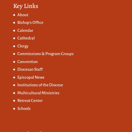
Key Links
About
Bishop’s Office
Calendar
Cathedral
Clergy
Commissions &
Program Groups
Convention
Diocesan Staff
Episcopal News
Institutions of the Diocese
Multicultural Ministries
Retreat Center
Schools