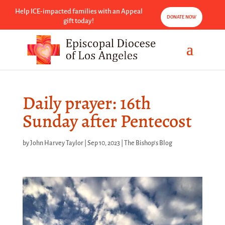
Help ICE-impacted families with an Appeal
DONATE NOW
gift today!
Daily prayer: 16th
Sunday after Pentecost
by
John Harvey Taylor
|
Sep 10, 2023
|
The Bishop's Blog