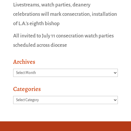
Livestreams, watch parties, deanery
celebrations will mark consecration, installation
of L.A.’s eighth bishop
All invited to July 11 consecration watch parties
scheduled across diocese
Archives
Archives
Categories
Categories