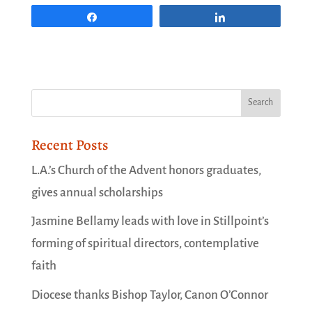
Share
Share
Recent Posts
L.A.’s Church of the Advent honors graduates,
gives annual scholarships
Jasmine Bellamy leads with love in Stillpoint’s
forming of spiritual directors, contemplative
faith
Diocese thanks Bishop Taylor, Canon O’Connor