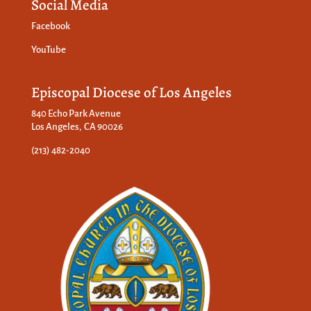
Social Media
Facebook
YouTube
Episcopal Diocese of Los Angeles
840 Echo Park Avenue
Los Angeles, CA 90026
(213) 482-2040