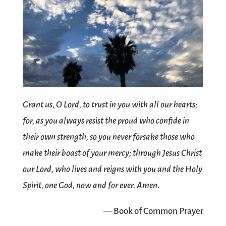
Grant us, O Lord, to trust in you with all our hearts;
for, as you always resist the proud who confide in
their own strength, so you never forsake those who
make their boast of your mercy; through Jesus Christ
our Lord, who lives and reigns with you and the Holy
Spirit, one God, now and for ever. Amen.
— Book of Common Prayer