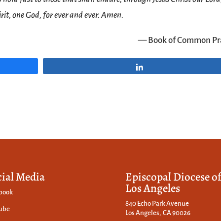
rit, one God, for ever and ever. Amen.
— Book of Common Pr
Share
cial Media
Episcopal Diocese o
Los Angeles
book
840 Echo Park Avenue
ube
Los Angeles, CA 90026