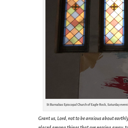
St Barnabas Episcopal Church of Eagle Rock, Saturday eveni
Grant us, Lord, not to be anxious about earthl
placed among things that are passing away, to 