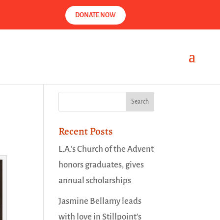
DONATE NOW
Recent Posts
L.A.’s Church of the Advent
honors graduates, gives
annual scholarships
Jasmine Bellamy leads
with love in Stillpoint’s