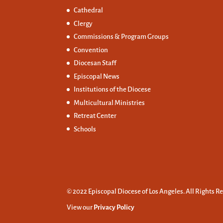
Cathedral
Clergy
Commissions &
Program Groups
Convention
Diocesan Staff
Episcopal News
Institutions of the Diocese
Multicultural Ministries
Retreat Center
Schools
© 2022 Episcopal Diocese of Los Angeles. All Rights R
View our
Privacy Policy