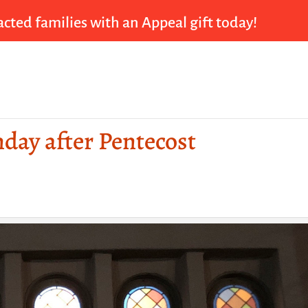
cted families with an Appeal gift today!
nday after Pentecost