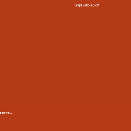
(213) 482-2040
eserved.