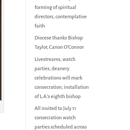
forming of spiritual
directors, contemplative
faith
Diocese thanks Bishop
Taylor, Canon O’Connor
Livestreams, watch
parties, deanery
celebrations will mark
consecration, installation
of L.A.’s eighth bishop
All invited to July 11
consecration watch
parties scheduled across
,