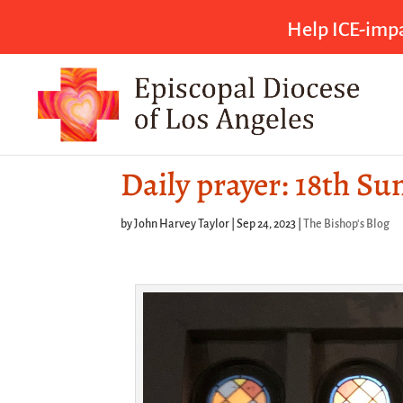
Help ICE-impa
Daily prayer: 18th Su
by
John Harvey Taylor
|
Sep 24, 2023
|
The Bishop's Blog