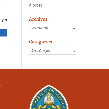
diocese
Archives
ayer
Archives
Categories
Categories
f