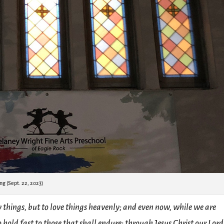
ng (Sept. 22, 2023)
y things, but to love things heavenly; and even now, while we are
hold fast to those that shall endure; through Jesus Christ our Lord