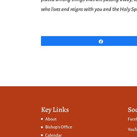
who lives and reigns with you and the Holy Spi
Share
Key Links
So
About
Face
Bishop’s Office
YouT
Calendar