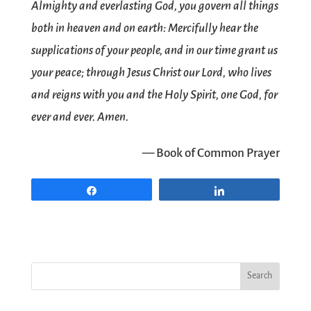
Almighty and everlasting God, you govern all things
both in heaven and on earth: Mercifully hear the
supplications of your people, and in our time grant us
your peace; through Jesus Christ our Lord, who lives
and reigns with you and the Holy Spirit, one God, for
ever and ever. Amen.
— Book of Common Prayer
Share
Share