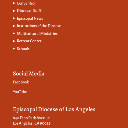
Convention
Diocesan Staff
Episcopal News
Institutions of the Diocese
Multicultural Ministries
Retreat Center
Schools
Social Media
Facebook
YouTube
Episcopal Diocese of Los Angeles
840 Echo Park Avenue
Los Angeles, CA 90026