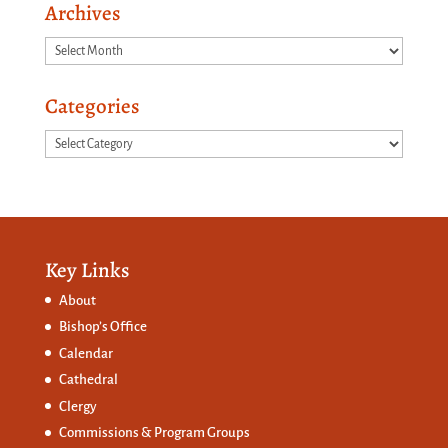
Archives
Archives
Categories
Categories
Key Links
About
Bishop’s Office
Calendar
Cathedral
Clergy
Commissions &
Program Groups