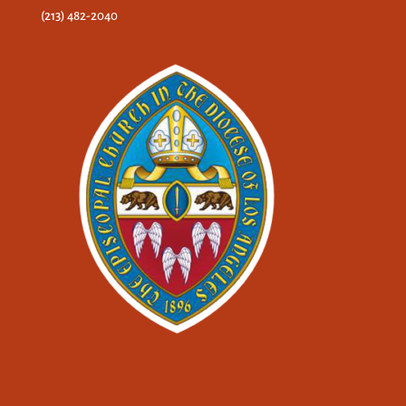
(213) 482-2040