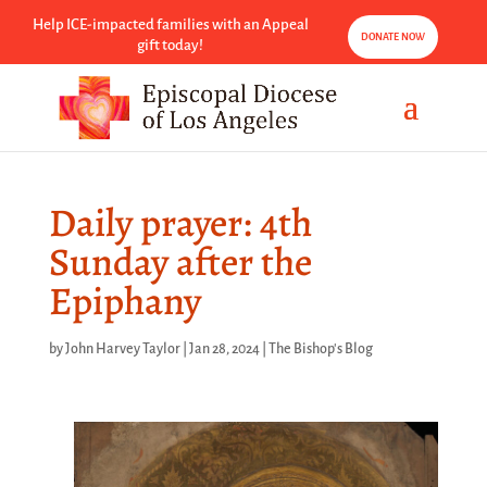
Help ICE-impacted families with an Appeal
DONATE NOW
gift today!
Daily prayer: 4th
Sunday after the
Epiphany
by
John Harvey Taylor
|
Jan 28, 2024
|
The Bishop's Blog