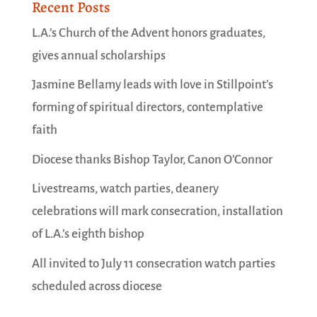
Recent Posts
L.A.’s Church of the Advent honors graduates,
gives annual scholarships
Jasmine Bellamy leads with love in Stillpoint’s
forming of spiritual directors, contemplative
faith
Diocese thanks Bishop Taylor, Canon O’Connor
Livestreams, watch parties, deanery
celebrations will mark consecration, installation
of L.A.’s eighth bishop
All invited to July 11 consecration watch parties
scheduled across diocese