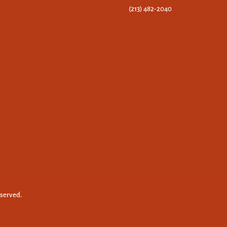
(213) 482-2040
eserved.