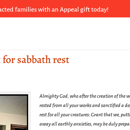
cted families with an Appeal gift today!
t for sabbath rest
Almighty God, who after the creation of the 
rested from all your works and sanctified a da
rest for all your creatures: Grant that we, putt
away all earthly anxieties, may be duly prepa