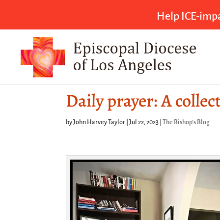
Help ICE-impa
Daily prayer: A collec
by
John Harvey Taylor
|
Jul 22, 2023
|
The Bishop's Blog