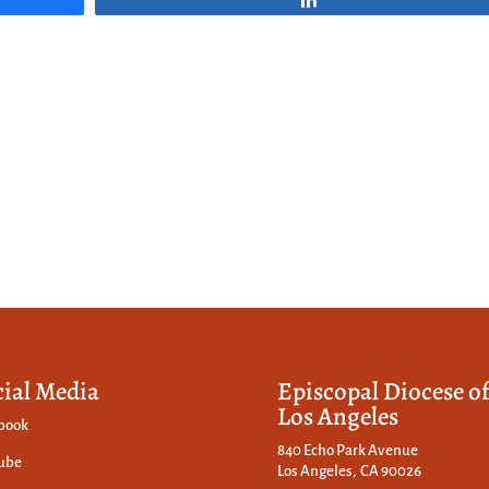
cial Media
Episcopal Diocese o
Los Angeles
book
840 Echo Park Avenue
ube
Los Angeles, CA 90026