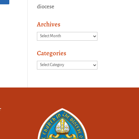
diocese
Archives
Archives
Categories
Categories
f