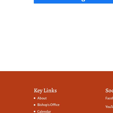
Key Links
So
About
Face
Bishop’s Office
YouT
Calendar