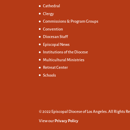
Cathedral
Clergy
Commissions &
Program Groups
Convention
Diocesan Staff
Episcopal News
Institutions of the Diocese
Multicultural Ministries
Retreat Center
Schools
© 2022 Episcopal Diocese of Los Angeles. All Rights R
View our
Privacy Policy