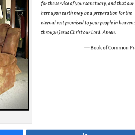
for the service of your sanctuary, and that our 
here upon earth may be a preparation for the
eternal rest promised to your people in heaven;
through Jesus Christ our Lord. Amen.
— Book of Common Pr
Share