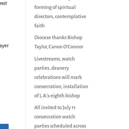
rest
forming of spiritual
directors, contemplative
faith
Diocese thanks Bishop
ayer
Taylor, Canon O’Connor
Livestreams, watch
parties, deanery
celebrations will mark
consecration, installation
of L.A.’s eighth bishop
All invited to July 11
consecration watch
parties scheduled across