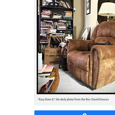
“Easy Does It,” the daily photo from the Rev. David Duncan
Share