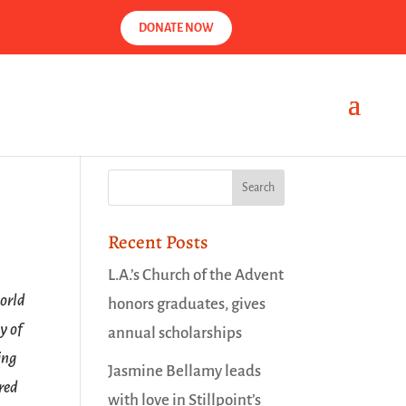
DONATE NOW
Recent Posts
L.A.’s Church of the Advent
world
honors graduates, gives
y of
annual scholarships
ing
Jasmine Bellamy leads
red
with love in Stillpoint’s