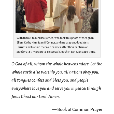
With thanks to Melissa James, who took this photo of Meaghan
Ellen, Kathy Hannigan O’Connor, and me as granddaughters
Harriet and Frannie received candles after their baptism on
Sunday at St. Margaret’s Episcopal Church in San Juan Capistrano.
O God of all, whom the whole heavens adore: Let the
whole earth also worship you, all nations obey you,
all tongues confess and bless you, and people
everywhere love you and serve you in peace; through
Jesus Christ our Lord. Amen.
— Book of Common Prayer