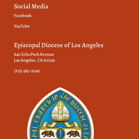
Social Media
Facebook
YouTube
Episcopal Diocese of Los Angeles
840 Echo Park Avenue
Los Angeles, CA 90026
(213) 482-2040