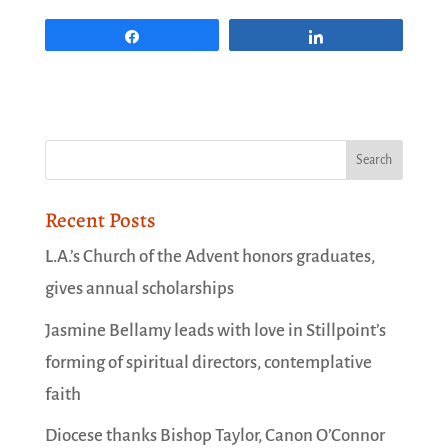
Share
Share
Recent Posts
L.A.’s Church of the Advent honors graduates,
gives annual scholarships
Jasmine Bellamy leads with love in Stillpoint’s
forming of spiritual directors, contemplative
faith
Diocese thanks Bishop Taylor, Canon O’Connor