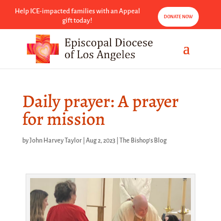
Help ICE-impacted families with an Appeal
DONATE NOW
gift today!
Daily prayer: A prayer
for mission
by
John Harvey Taylor
|
Aug 2, 2023
|
The Bishop's Blog