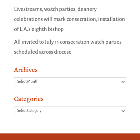
Livestreams, watch parties, deanery
celebrations will mark consecration, installation
of L.A.’s eighth bishop
All invited to July 11 consecration watch parties
scheduled across diocese
Archives
Archives
Categories
Categories