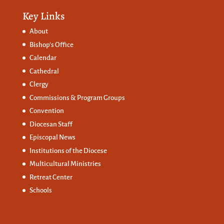
Key Links
About
Bishop’s Office
Calendar
Cathedral
Clergy
Commissions &
Program Groups
Convention
Diocesan Staff
Episcopal News
Institutions of the Diocese
Multicultural Ministries
Retreat Center
Schools