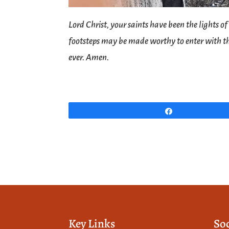
Lord Christ, your saints have been the lights o
footsteps may be made worthy to enter with th
ever. Amen.
Share
Key Links
So