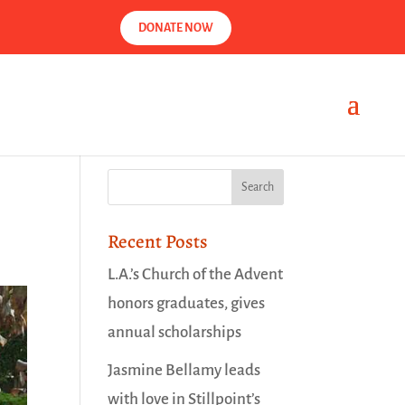
DONATE NOW
Recent Posts
L.A.’s Church of the Advent
honors graduates, gives
annual scholarships
Jasmine Bellamy leads
with love in Stillpoint’s