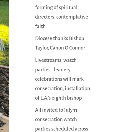
forming of spiritual
directors, contemplative
faith
Diocese thanks Bishop
Taylor, Canon O’Connor
Livestreams, watch
parties, deanery
celebrations will mark
consecration, installation
of L.A.’s eighth bishop
All invited to July 11
consecration watch
parties scheduled across