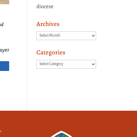
diocese
Archives
nd
Archives
ayer
Categories
Categories
f