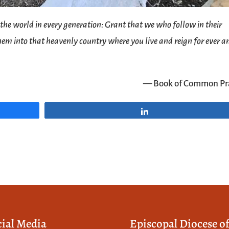
f the world in every generation: Grant that we who follow in their
em into that heavenly country where you live and reign for ever a
— Book of Common Pr
Share
cial Media
Episcopal Diocese o