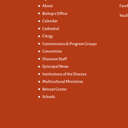
About
Face
Bishop’s Office
YouT
Calendar
Cathedral
Clergy
Commissions &
Program Groups
Convention
Diocesan Staff
Episcopal News
Institutions of the Diocese
Multicultural Ministries
Retreat Center
Schools