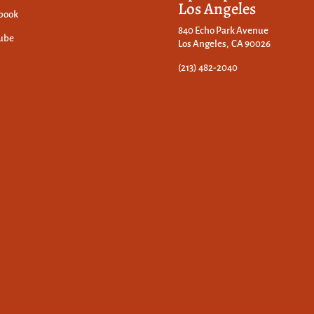
Los Angeles
book
840 Echo Park Avenue
ube
Los Angeles, CA 90026
(213) 482-2040