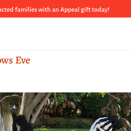
cted families with an Appeal gift today!
lows Eve