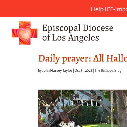
Help ICE-impa
Daily prayer: All Hal
by
John Harvey Taylor
|
Oct 31, 2023
|
The Bishop's Blog