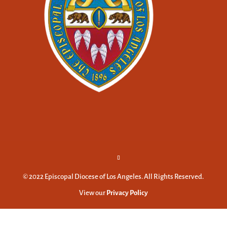
© 2022 Episcopal Diocese of Los Angeles. All Rights Reserved.
View our
Privacy Policy