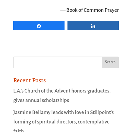
— Book of Common Prayer
Share
Share
Recent Posts
L.A.’s Church of the Advent honors graduates,
gives annual scholarships
Jasmine Bellamy leads with love in Stillpoint’s
forming of spiritual directors, contemplative
faith