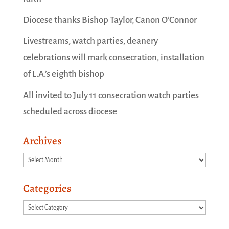
Diocese thanks Bishop Taylor, Canon O’Connor
Livestreams, watch parties, deanery
celebrations will mark consecration, installation
of L.A.’s eighth bishop
All invited to July 11 consecration watch parties
scheduled across diocese
Archives
Archives
Categories
Categories