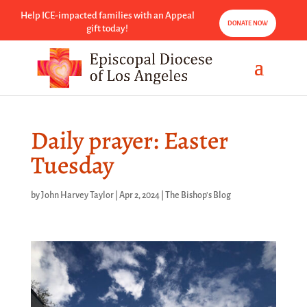
Help ICE-impacted families with an Appeal
DONATE NOW
gift today!
Daily prayer: Easter
Tuesday
by
John Harvey Taylor
|
Apr 2, 2024
|
The Bishop's Blog