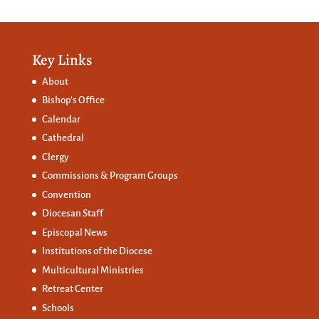
Key Links
About
Bishop’s Office
Calendar
Cathedral
Clergy
Commissions &
Program Groups
Convention
Diocesan Staff
Episcopal News
Institutions of the Diocese
Multicultural Ministries
Retreat Center
Schools