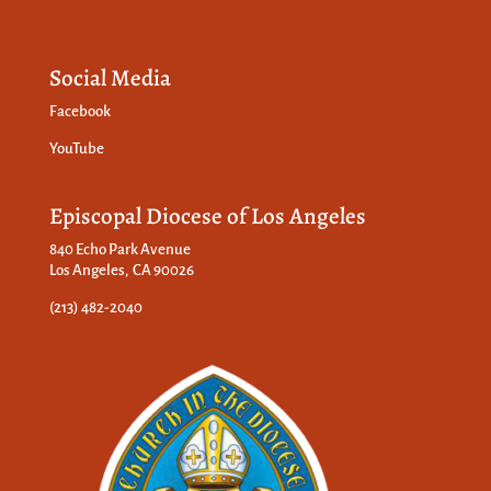
Social Media
Facebook
YouTube
Episcopal Diocese of Los Angeles
840 Echo Park Avenue
Los Angeles, CA 90026
(213) 482-2040