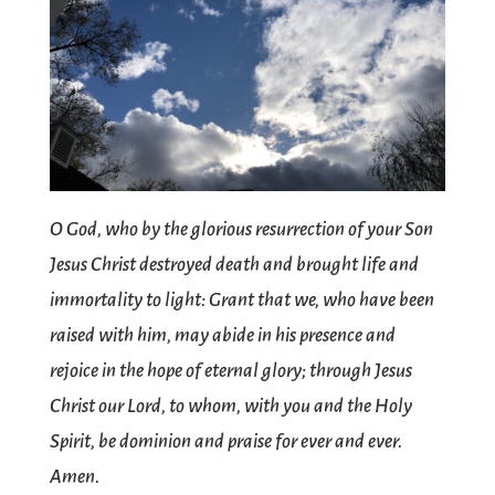
O God, who by the glorious resurrection of your Son
Jesus Christ destroyed death and brought life and
immortality to light: Grant that we, who have been
raised with him, may abide in his presence and
rejoice in the hope of eternal glory; through Jesus
Christ our Lord, to whom, with you and the Holy
Spirit, be dominion and praise for ever and ever.
Amen.