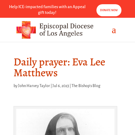
Help ICE-impacted families with an Appeal
DONATE NOW
gift today!
Daily prayer: Eva Lee
Matthews
by
John Harvey Taylor
|
Jul 6, 2023
|
The Bishop's Blog