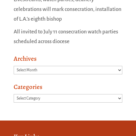
celebrations will mark consecration, installation
of L.A.’s eighth bishop
All invited to July 11 consecration watch parties
scheduled across diocese
Archives
Archives
Categories
Categories