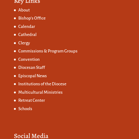
Key Links
About
Bishop’s Office
Calendar
Cathedral
Clergy
Commissions &
Program Groups
Convention
Diocesan Staff
Episcopal News
Institutions of the Diocese
Multicultural Ministries
Retreat Center
Schools
Social Media