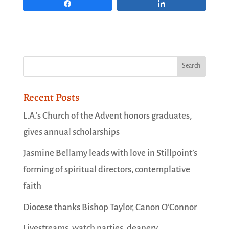
Share
Share
Recent Posts
L.A.’s Church of the Advent honors graduates,
gives annual scholarships
Jasmine Bellamy leads with love in Stillpoint’s
forming of spiritual directors, contemplative
faith
Diocese thanks Bishop Taylor, Canon O’Connor
Livestreams, watch parties, deanery