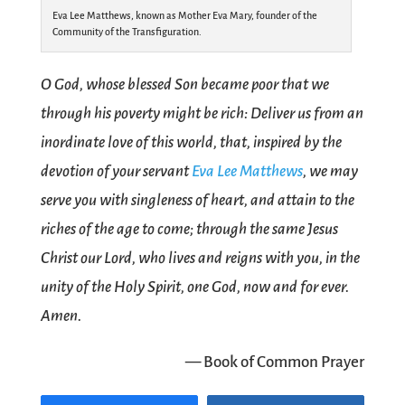
Eva Lee Matthews, known as Mother Eva Mary, founder of the
Community of the Transfiguration.
O God, whose blessed Son became poor that we
through his poverty might be rich: Deliver us from an
inordinate love of this world, that, inspired by the
devotion of your servant
Eva Lee Matthews
, we may
serve you with singleness of heart, and attain to the
riches of the age to come; through the same Jesus
Christ our Lord, who lives and reigns with you, in the
unity of the Holy Spirit, one God, now and for ever.
Amen.
— Book of Common Prayer