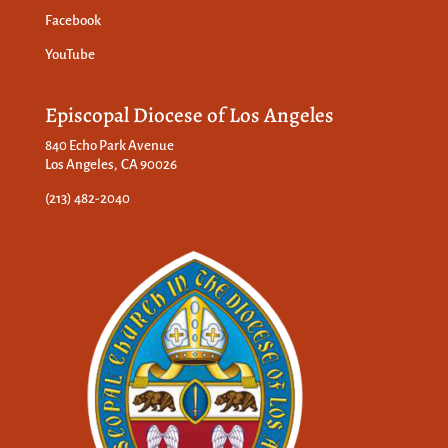
Facebook
YouTube
Episcopal Diocese of Los Angeles
840 Echo Park Avenue
Los Angeles, CA 90026
(213) 482-2040