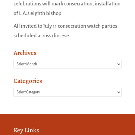
celebrations will mark consecration, installation
of L.A.’s eighth bishop
All invited to July 11 consecration watch parties
scheduled across diocese
Archives
Archives
Categories
Categories
Key Links