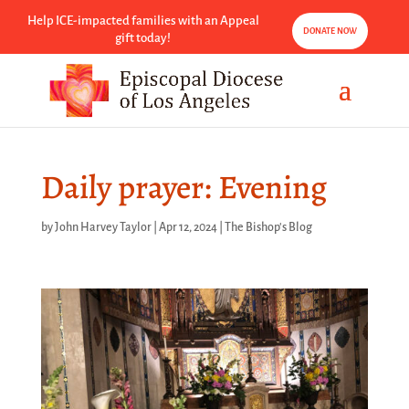
Help ICE-impacted families with an Appeal
DONATE NOW
gift today!
Daily prayer: Evening
by
John Harvey Taylor
|
Apr 12, 2024
|
The Bishop's Blog