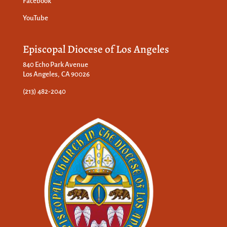
Facebook
YouTube
Episcopal Diocese of Los Angeles
840 Echo Park Avenue
Los Angeles, CA 90026
(213) 482-2040