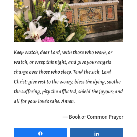
Keep watch, dear Lord, with those who work, or
watch, or weep this night, and give your angels
charge over those who sleep. Tend the sick, Lord
Christ; give rest to the weary, bless the dying, soothe
the suffering, pity the afflicted, shield the joyous; and
all for your love’s sake. Amen.
— Book of Common Prayer
Share
Share