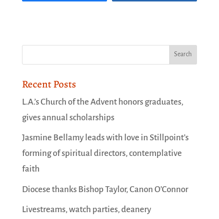
Recent Posts
L.A.’s Church of the Advent honors graduates,
gives annual scholarships
Jasmine Bellamy leads with love in Stillpoint’s
forming of spiritual directors, contemplative
faith
Diocese thanks Bishop Taylor, Canon O’Connor
Livestreams, watch parties, deanery