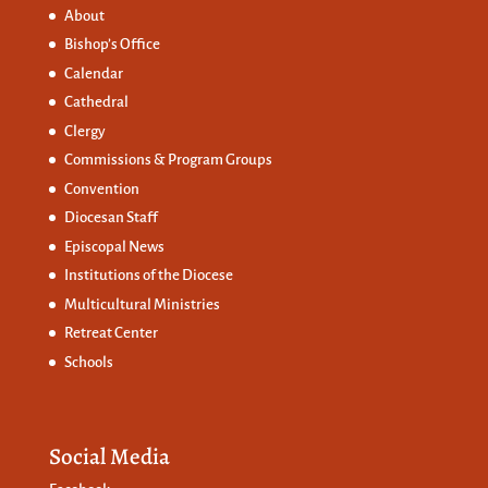
About
Bishop’s Office
Calendar
Cathedral
Clergy
Commissions &
Program Groups
Convention
Diocesan Staff
Episcopal News
Institutions of the Diocese
Multicultural Ministries
Retreat Center
Schools
Social Media