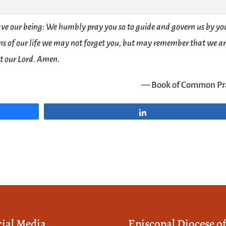
ve our being: We humbly pray you so to guide and govern us by yo
ions of our life we may not forget you, but may remember that we a
st our Lord. Amen.
— Book of Common Pr
Share
cial Media
Episcopal Diocese o