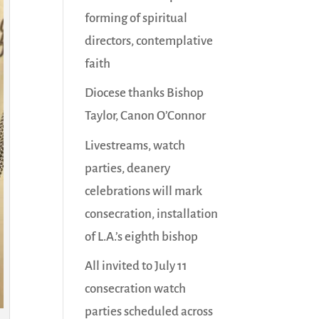
forming of spiritual
directors, contemplative
faith
Diocese thanks Bishop
Taylor, Canon O’Connor
Livestreams, watch
parties, deanery
celebrations will mark
consecration, installation
of L.A.’s eighth bishop
All invited to July 11
consecration watch
parties scheduled across