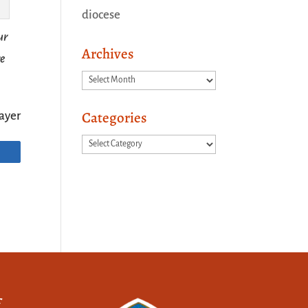
diocese
ur
Archives
re
Archives
Categories
ayer
Categories
f