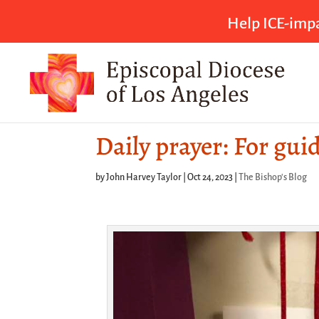
Help ICE-impa
Daily prayer: For gui
by
John Harvey Taylor
|
Oct 24, 2023
|
The Bishop's Blog