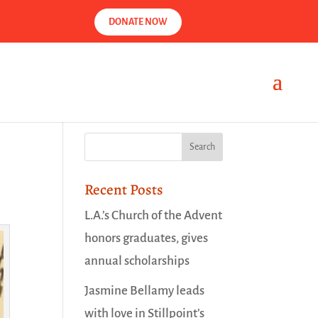
DONATE NOW
Recent Posts
L.A.’s Church of the Advent
honors graduates, gives
annual scholarships
Jasmine Bellamy leads
with love in Stillpoint’s