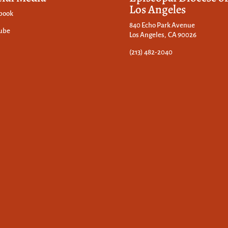
Los Angeles
book
840 Echo Park Avenue
ube
Los Angeles, CA 90026
(213) 482-2040