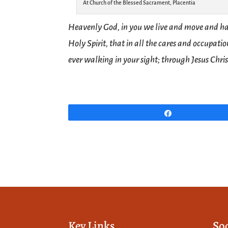
At Church of the Blessed Sacrament, Placentia
Heavenly God, in you we live and move and ha
Holy Spirit, that in all the cares and occupat
ever walking in your sight; through Jesus Chri
Share
Key Links
So