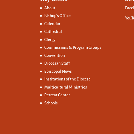
About
Face
Bishop’s Office
YouT
Calendar
Cathedral
Clergy
Commissions &
Program Groups
Convention
Diocesan Staff
Episcopal News
Institutions of the Diocese
Multicultural Ministries
Retreat Center
Schools