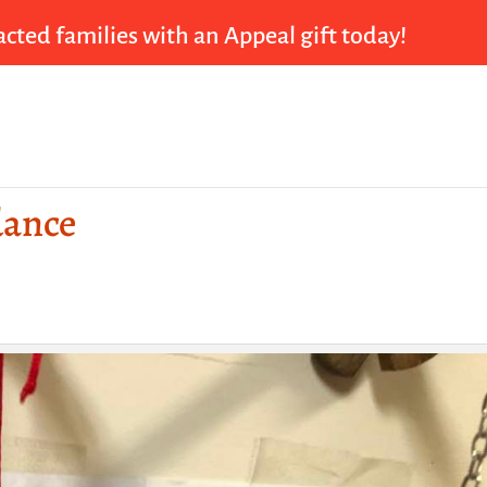
cted families with an Appeal gift today!
dance