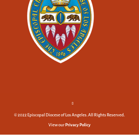
© 2022 Episcopal Diocese of Los Angeles. All Rights Reserved.
View our
Privacy Policy