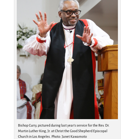
Bishop Curry, pictured during last year’s service for the Rev. Dr.
Martin Luther King, Jr. at Christ the Good Shepherd Episcopal
Church in Los Angeles. Photo: Janet Kawamoto