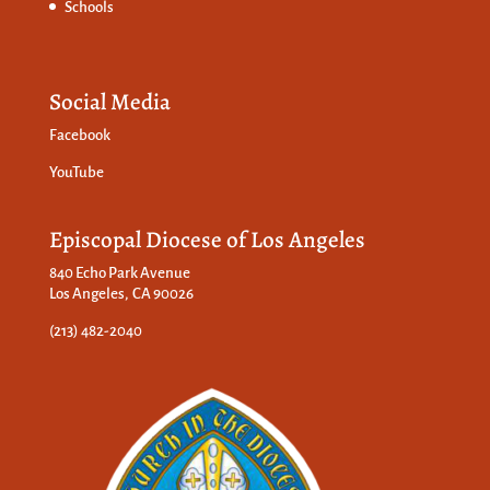
Schools
Social Media
Facebook
YouTube
Episcopal Diocese of Los Angeles
840 Echo Park Avenue
Los Angeles, CA 90026
(213) 482-2040