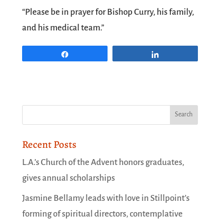
“Please be in prayer for Bishop Curry, his family,
and his medical team.”
Share
Share
Recent Posts
L.A.’s Church of the Advent honors graduates,
gives annual scholarships
Jasmine Bellamy leads with love in Stillpoint’s
forming of spiritual directors, contemplative