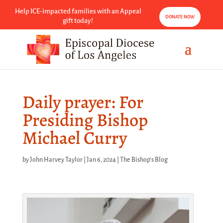
Help ICE-impacted families with an Appeal
DONATE NOW
gift today!
Daily prayer: For
Presiding Bishop
Michael Curry
by
John Harvey Taylor
|
Jan 6, 2024
|
The Bishop's Blog