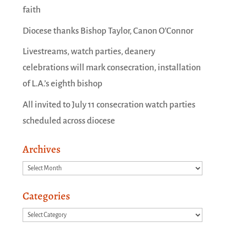
faith
Diocese thanks Bishop Taylor, Canon O’Connor
Livestreams, watch parties, deanery
celebrations will mark consecration, installation
of L.A.’s eighth bishop
All invited to July 11 consecration watch parties
scheduled across diocese
Archives
Archives
Categories
Categories