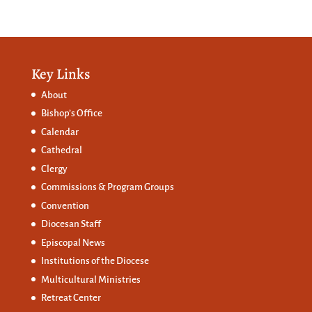
Key Links
About
Bishop’s Office
Calendar
Cathedral
Clergy
Commissions &
Program Groups
Convention
Diocesan Staff
Episcopal News
Institutions of the Diocese
Multicultural Ministries
Retreat Center