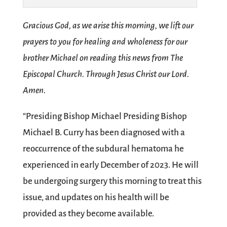
Gracious God, as we arise this morning, we lift our
prayers to you for healing and wholeness for our
brother Michael on reading this news from The
Episcopal Church. Through Jesus Christ our Lord.
Amen.
“Presiding Bishop Michael Presiding Bishop
Michael B. Curry has been diagnosed with a
reoccurrence of the subdural hematoma he
experienced in early December of 2023. He will
be undergoing surgery this morning to treat this
issue, and updates on his health will be
provided as they become available.