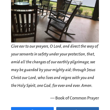
Give ear to our prayers, O Lord, and direct the way of
your servants in safety under your protection, that,
amid all the changes of our earthly pilgrimage, we
may be guarded by your mighty aid; through Jesus
Christ our Lord, who lives and reigns with you and
the Holy Spirit, one God, for ever and ever. Amen.
— Book of Common Prayer