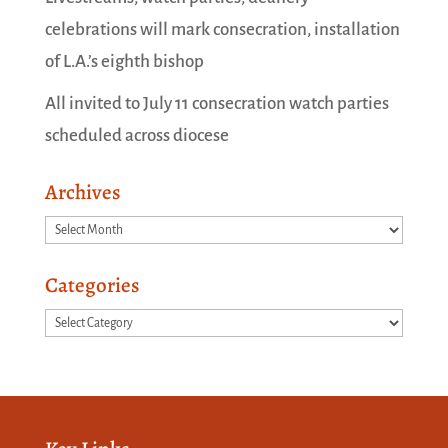
celebrations will mark consecration, installation
of L.A.’s eighth bishop
All invited to July 11 consecration watch parties
scheduled across diocese
Archives
Archives
Categories
Categories