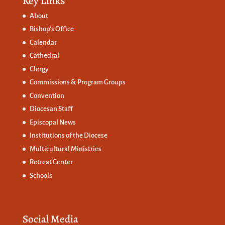
Key Links
About
Bishop’s Office
Calendar
Cathedral
Clergy
Commissions &
Program Groups
Convention
Diocesan Staff
Episcopal News
Institutions of the Diocese
Multicultural Ministries
Retreat Center
Schools
Social Media