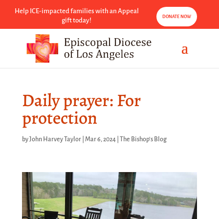
Help ICE-impacted families with an Appeal
DONATE NOW
gift today!
Daily prayer: For
protection
by
John Harvey Taylor
|
Mar 6, 2024
|
The Bishop's Blog