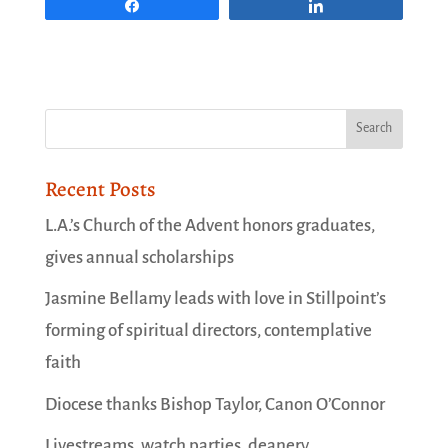
Share
Share
Recent Posts
L.A.’s Church of the Advent honors graduates,
gives annual scholarships
Jasmine Bellamy leads with love in Stillpoint’s
forming of spiritual directors, contemplative
faith
Diocese thanks Bishop Taylor, Canon O’Connor
Livestreams, watch parties, deanery