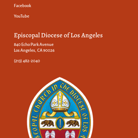
Facebook
YouTube
Episcopal Diocese of Los Angeles
840 Echo Park Avenue
Los Angeles, CA 90026
(213) 482-2040