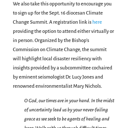
We also take this opportunity to encourage you
to sign up for the Sept. 16 diocesan Climate
Change Summit. A registration link is
here
providing the option to attend either virtually or
in person. Organized by the Bishop’s
Commission on Climate Change, the summit
will highlight local disaster resiliency with
insights provided by a subcommittee cochaired
by eminent seismologist Dr. Lucy Jones and
renowned environmentalist Mary Nichols.
O God, our times are in your hand. In the midst
of uncertainty lead us by your never-failing
grace as we seek to be agents of healing and