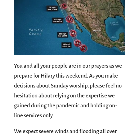
You and all your people are in our prayers as we
prepare for Hilary this weekend. As you make
decisions about Sunday worship, please feel no
hesitation about relying on the expertise we
gained during the pandemic and holding on-
line services only.
We expect severe winds and flooding all over