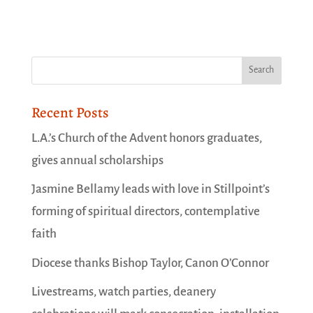
Recent Posts
L.A.’s Church of the Advent honors graduates,
gives annual scholarships
Jasmine Bellamy leads with love in Stillpoint’s
forming of spiritual directors, contemplative
faith
Diocese thanks Bishop Taylor, Canon O’Connor
Livestreams, watch parties, deanery