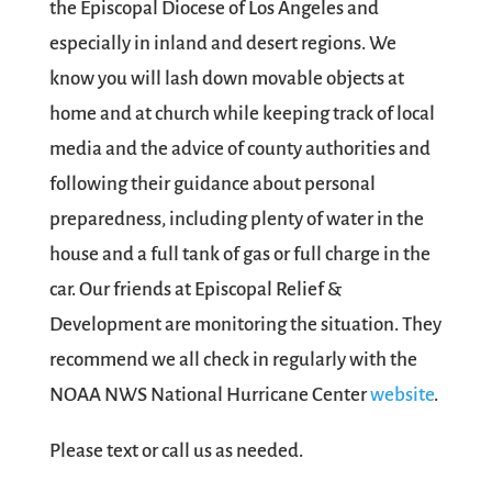
the Episcopal Diocese of Los Angeles and
especially in inland and desert regions. We
know you will lash down movable objects at
home and at church while keeping track of local
media and the advice of county authorities and
following their guidance about personal
preparedness, including plenty of water in the
house and a full tank of gas or full charge in the
car. Our friends at Episcopal Relief &
Development are monitoring the situation. They
recommend we all check in regularly with the
NOAA NWS National Hurricane Center
website
.
Please text or call us as needed.