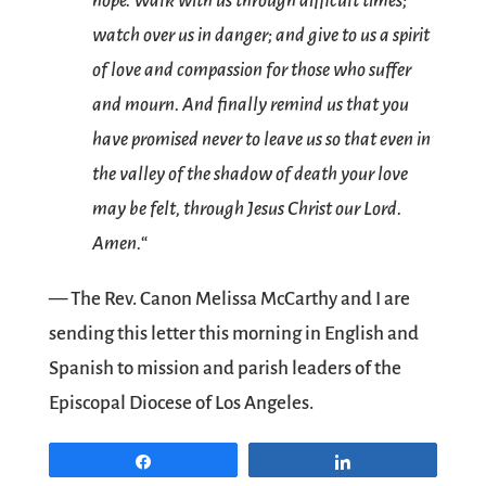
hope. Walk with us through difficult times;
watch over us in danger; and give to us a spirit
of love and compassion for those who suffer
and mourn. And finally remind us that you
have promised never to leave us so that even in
the valley of the shadow of death your love
may be felt, through Jesus Christ our Lord.
Amen.
“
— The Rev. Canon Melissa McCarthy and I are
sending this letter this morning in English and
Spanish to mission and parish leaders of the
Episcopal Diocese of Los Angeles.
Share
Share