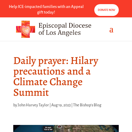
Help ICE-impacted families with an Appeal
DONATE NOW
gift today!
Daily prayer: Hilary
precautions and a
Climate Change
Summit
by
John Harvey Taylor
|
Aug 19, 2023
|
The Bishop's Blog