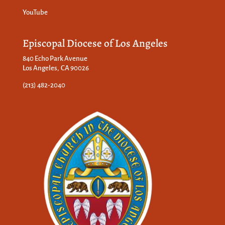
YouTube
Episcopal Diocese of Los Angeles
840 Echo Park Avenue
Los Angeles, CA 90026
(213) 482-2040