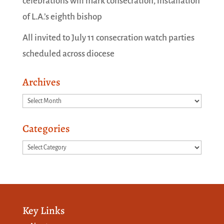
celebrations will mark consecration, installation
of L.A.’s eighth bishop
All invited to July 11 consecration watch parties
scheduled across diocese
Archives
Archives
Categories
Categories
Key Links