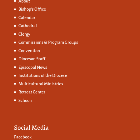
About
Bishop’s Office
Calendar
Cathedral
Clergy
Commissions &
Program Groups
Convention
Diocesan Staff
Episcopal News
Institutions of the Diocese
Multicultural Ministries
Retreat Center
Schools
Social Media
Facebook