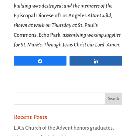
building was destroyed; and the members of the
Episcopal Diocese of Los Angeles
Altar Guild,
shown at work on Thursday at
St. Paul’s
Commons, Echo Park
, assembling worship supplies
for St. Mark’s. Through Jesus Christ our Lord, Amen.
Share
Share
Recent Posts
L.A.’s Church of the Advent honors graduates,