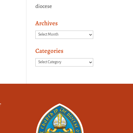
diocese
Archives
Archives
Categories
Categories
f