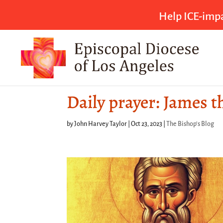
Help ICE-impa
Daily prayer: James t
by
John Harvey Taylor
|
Oct 23, 2023
|
The Bishop's Blog