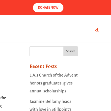
DONATE NOW
Recent Posts
L.A.’s Church of the Advent
honors graduates, gives
annual scholarships
 the
Jasmine Bellamy leads
y;
with love in Stillpoint’s