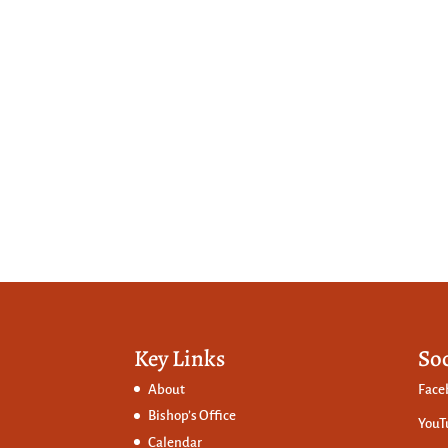
Key Links
So
About
Face
Bishop’s Office
YouT
Calendar