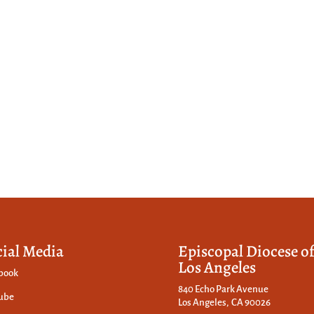
cial Media
Episcopal Diocese o
Los Angeles
book
840 Echo Park Avenue
ube
Los Angeles, CA 90026