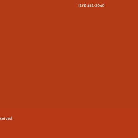
(213) 482-2040
eserved.