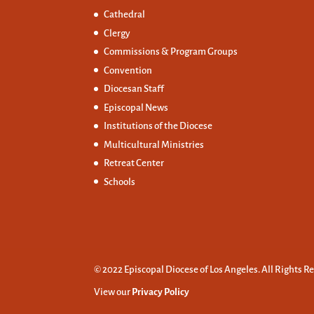
Cathedral
Clergy
Commissions &
Program Groups
Convention
Diocesan Staff
Episcopal News
Institutions of the Diocese
Multicultural Ministries
Retreat Center
Schools
© 2022 Episcopal Diocese of Los Angeles. All Rights R
View our
Privacy Policy