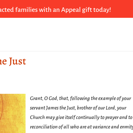
cted families with an Appeal gift today!
he Just
Grant, O God, that, following the example of your
servant James the Just, brother of our Lord, your
Church may give itself continually to prayer and to
reconciliation of all who are at variance and enmit