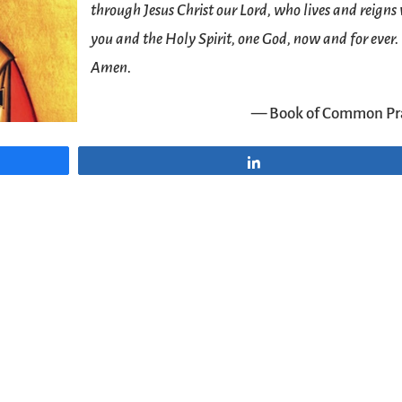
through Jesus Christ our Lord, who lives and reigns
you and the Holy Spirit, one God, now and for ever.
Amen.
— Book of Common Pr
Share