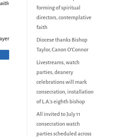
 with
forming of spiritual
directors, contemplative
faith
ayer
Diocese thanks Bishop
Taylor, Canon O’Connor
Livestreams, watch
parties, deanery
celebrations will mark
consecration, installation
of L.A.’s eighth bishop
All invited to July 11
consecration watch
parties scheduled across