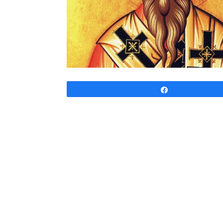
Share