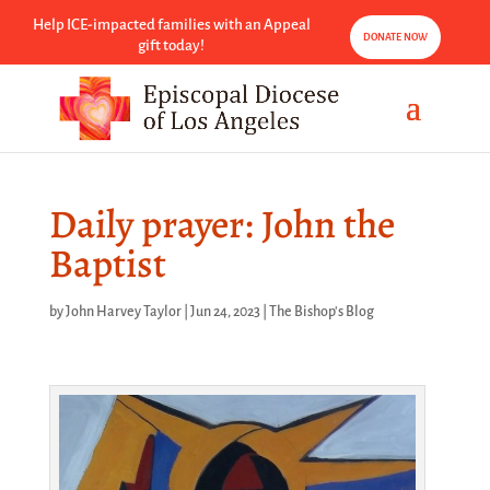
Help ICE-impacted families with an Appeal
DONATE NOW
gift today!
Daily prayer: John the
Baptist
by
John Harvey Taylor
|
Jun 24, 2023
|
The Bishop's Blog