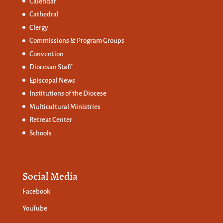
Calendar
Cathedral
Clergy
Commissions &
Program Groups
Convention
Diocesan Staff
Episcopal News
Institutions of the Diocese
Multicultural Ministries
Retreat Center
Schools
Social Media
Facebook
YouTube