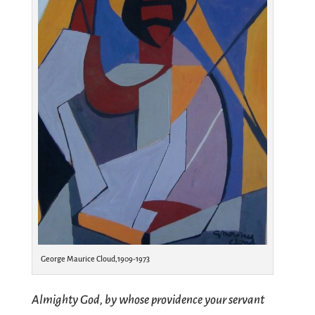
George Maurice Cloud,1909-1973
Almighty God, by whose providence your servant