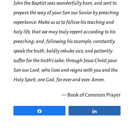
John the Baptist was wonderfully born, and sent to
prepare the way of your Son our Savior by preaching
repentance: Make us so to follow his teaching and
holy life, that we may truly repent according to his
preaching; and, following his example, constantly
speak the truth, boldly rebuke vice, and patiently
suffer for the truth’s sake; through Jesus Christ your
Son our Lord, who lives and reigns with you and the
Holy Spirit, one God, for ever and ever. Amen.
— Book of Common Prayer
Share
Share