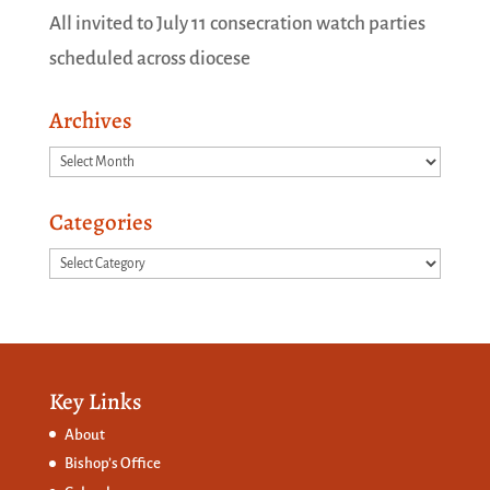
All invited to July 11 consecration watch parties
scheduled across diocese
Archives
Archives
Categories
Categories
Key Links
About
Bishop’s Office