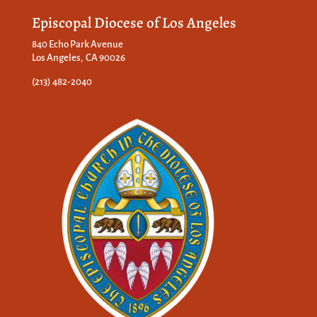
Episcopal Diocese of Los Angeles
840 Echo Park Avenue
Los Angeles, CA 90026
(213) 482-2040