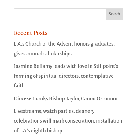
Recent Posts
L.A.’s Church of the Advent honors graduates,
gives annual scholarships
Jasmine Bellamy leads with love in Stillpoint’s
forming of spiritual directors, contemplative
faith
Diocese thanks Bishop Taylor, Canon O’Connor
Livestreams, watch parties, deanery
celebrations will mark consecration, installation
of L.A.’s eighth bishop