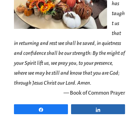
has
taugh
t us
that
in returning and rest we shall be saved, in quietness
and confidence shall be our strength: By the might of
your Spirit lift us, we pray you, to your presence,
where we may be still and know that you are God;
through Jesus Christ our Lord. Amen.
— Book of Common Prayer
Share
Share