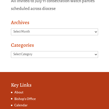
All invited to July 11 consecration watch parties
scheduled across diocese
Archives
Archives
Categories
Categories
Key Links
About
Bishop’s Office
Calendar