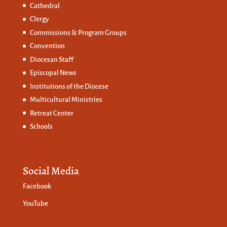
Cathedral
Clergy
Commissions &
Program Groups
Convention
Diocesan Staff
Episcopal News
Institutions of the Diocese
Multicultural Ministries
Retreat Center
Schools
Social Media
Facebook
YouTube