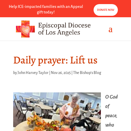
Help ICE-impacted families with an Appeal
DONATE NOW
gift today!
Daily prayer: Lift us
by
John Harvey Taylor
|
Nov 26, 2025
|
The Bishop's Blog
O God
of
peace,
who