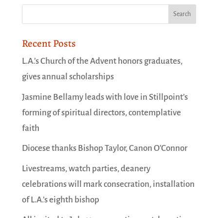
Recent Posts
L.A.’s Church of the Advent honors graduates,
gives annual scholarships
Jasmine Bellamy leads with love in Stillpoint’s
forming of spiritual directors, contemplative
faith
Diocese thanks Bishop Taylor, Canon O’Connor
Livestreams, watch parties, deanery
celebrations will mark consecration, installation
of L.A.’s eighth bishop