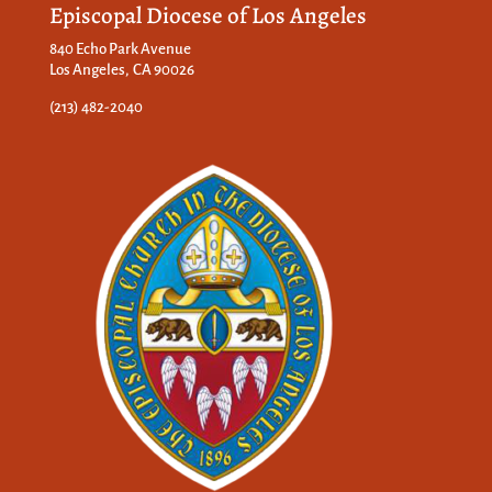
Episcopal Diocese of Los Angeles
840 Echo Park Avenue
Los Angeles, CA 90026
(213) 482-2040