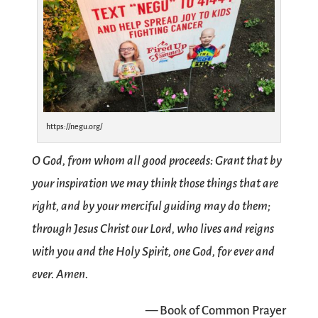
https://negu.org/
O God, from whom all good proceeds: Grant that by
your inspiration we may think those things that are
right, and by your merciful guiding may do them;
through Jesus Christ our Lord, who lives and reigns
with you and the Holy Spirit, one God, for ever and
ever. Amen.
— Book of Common Prayer