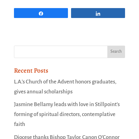
Share
Share
Recent Posts
L.A.’s Church of the Advent honors graduates,
gives annual scholarships
Jasmine Bellamy leads with love in Stillpoint’s
forming of spiritual directors, contemplative
faith
Diocese thanks Bishop Taylor, Canon O’Connor