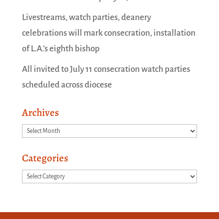
Livestreams, watch parties, deanery
celebrations will mark consecration, installation
of L.A.’s eighth bishop
All invited to July 11 consecration watch parties
scheduled across diocese
Archives
Archives
Categories
Categories