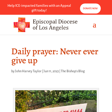
Help ICE-impacted families with an Appeal
DONATE NOW
gift today!
Daily prayer: Never ever
give up
by
John Harvey Taylor
|
Jun 11, 2023
|
The Bishop's Blog