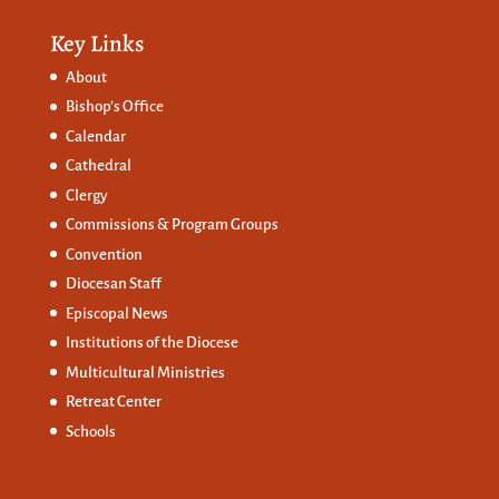
Key Links
About
Bishop’s Office
Calendar
Cathedral
Clergy
Commissions &
Program Groups
Convention
Diocesan Staff
Episcopal News
Institutions of the Diocese
Multicultural Ministries
Retreat Center
Schools