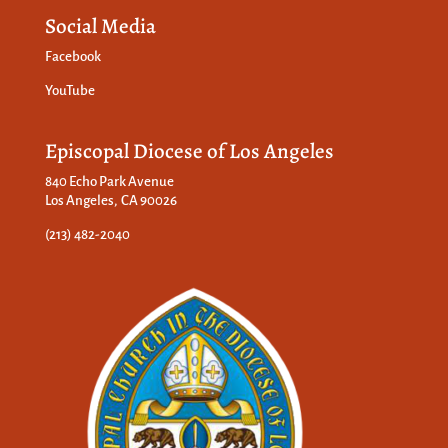
Social Media
Facebook
YouTube
Episcopal Diocese of Los Angeles
840 Echo Park Avenue
Los Angeles, CA 90026
(213) 482-2040