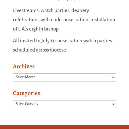
Livestreams, watch parties, deanery
celebrations will mark consecration, installation
of L.A.’s eighth bishop
All invited to July 11 consecration watch parties
scheduled across diocese
Archives
Archives
Categories
Categories