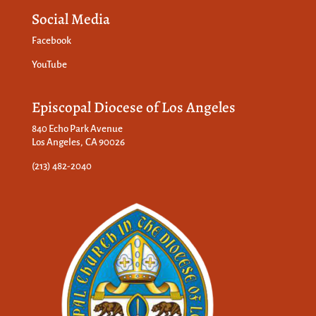
Social Media
Facebook
YouTube
Episcopal Diocese of Los Angeles
840 Echo Park Avenue
Los Angeles, CA 90026
(213) 482-2040