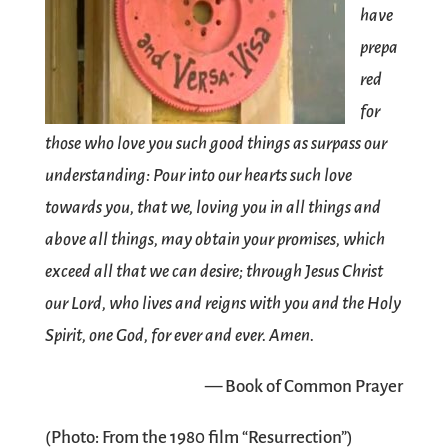
have
prepa
red
for
those who love you such good things as surpass our
understanding: Pour into our hearts such love
towards you, that we, loving you in all things and
above all things, may obtain your promises, which
exceed all that we can desire; through Jesus Christ
our Lord, who lives and reigns with you and the Holy
Spirit, one God, for ever and ever. Amen.
— Book of Common Prayer
(Photo: From the 1980 film “Resurrection”)