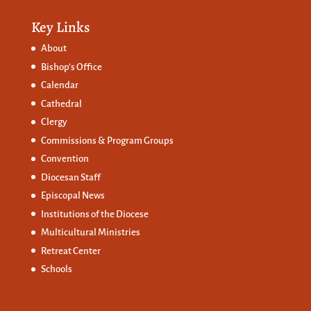
Key Links
About
Bishop’s Office
Calendar
Cathedral
Clergy
Commissions &
Program Groups
Convention
Diocesan Staff
Episcopal News
Institutions of the Diocese
Multicultural Ministries
Retreat Center
Schools