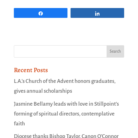
Share
Share
Recent Posts
L.A.’s Church of the Advent honors graduates,
gives annual scholarships
Jasmine Bellamy leads with love in Stillpoint’s
forming of spiritual directors, contemplative
faith
Diocese thanks Bishop Taylor, Canon O’Connor