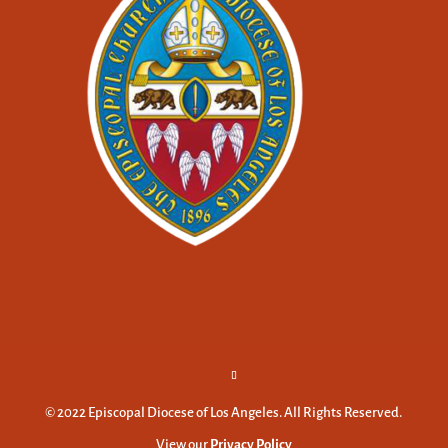
© 2022 Episcopal Diocese of Los Angeles. All Rights Reserved.
View our
Privacy Policy