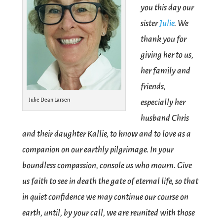
you this day our
sister
Julie
. We
thank you for
giving her to us,
her family and
friends,
Julie Dean Larsen
especially her
husband Chris
and their daughter Kallie, to know and to love as a
companion on our earthly pilgrimage. In your
boundless compassion, console us who mourn. Give
us faith to see in death the gate of eternal life, so that
in quiet confidence we may continue our course on
earth, until, by your call, we are reunited with those