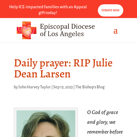
Help ICE-impacted families with an Appeal
DONATE NOW
gift today!
Daily prayer: RIP Julie
Dean Larsen
by
John Harvey Taylor
|
Sep 13, 2023
|
The Bishop's Blog
O God of grace
and glory, we
remember before