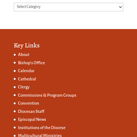
Categories
Key Links
About
Bishop’s Office
Calendar
Cathedral
Clergy
Commissions &
Program Groups
Convention
Diocesan Staff
Episcopal News
Institutions of the Diocese
Multicultural Ministries