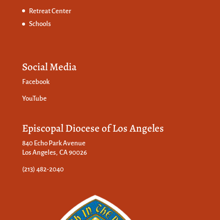
Retreat Center
Schools
Social Media
Facebook
YouTube
Episcopal Diocese of Los Angeles
840 Echo Park Avenue
Los Angeles, CA 90026
(213) 482-2040