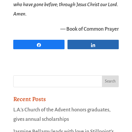
who have gone before; through Jesus Christ our Lord.
Amen.
— Book of Common Prayer
Share
Share
Recent Posts
L.A.’s Church of the Advent honors graduates,
gives annual scholarships
Jasmine Bellamy leads with love in Stillpoint’s