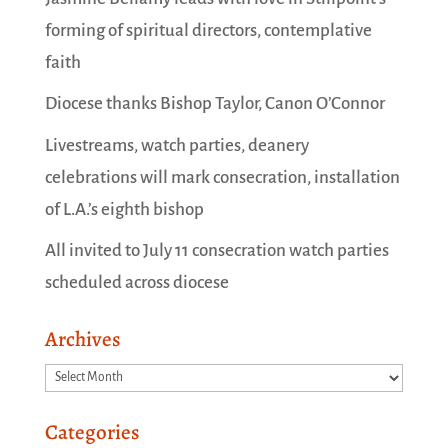
forming of spiritual directors, contemplative
faith
Diocese thanks Bishop Taylor, Canon O’Connor
Livestreams, watch parties, deanery
celebrations will mark consecration, installation
of L.A.’s eighth bishop
All invited to July 11 consecration watch parties
scheduled across diocese
Archives
Archives
Categories