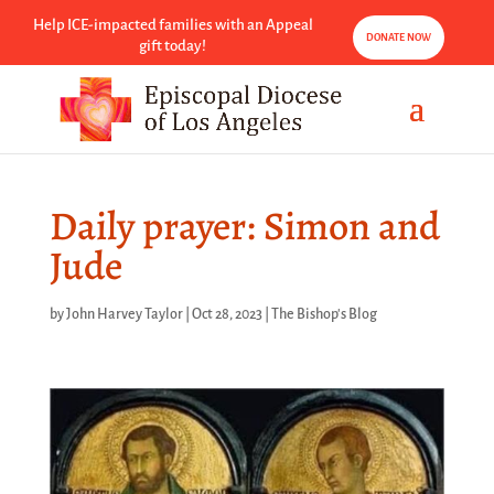
Help ICE-impacted families with an Appeal
DONATE NOW
gift today!
Daily prayer: Simon and
Jude
by
John Harvey Taylor
|
Oct 28, 2023
|
The Bishop's Blog