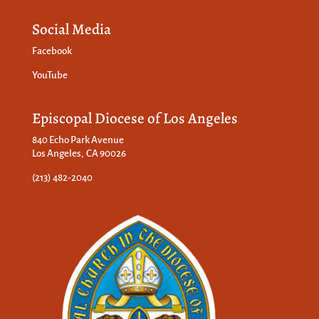
Social Media
Facebook
YouTube
Episcopal Diocese of Los Angeles
840 Echo Park Avenue
Los Angeles, CA 90026
(213) 482-2040