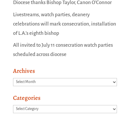
Diocese thanks Bishop Taylor, Canon O’Connor
Livestreams, watch parties, deanery
celebrations will mark consecration, installation
of L.A.’s eighth bishop
All invited to July 11 consecration watch parties
scheduled across diocese
Archives
Archives
Categories
Categories