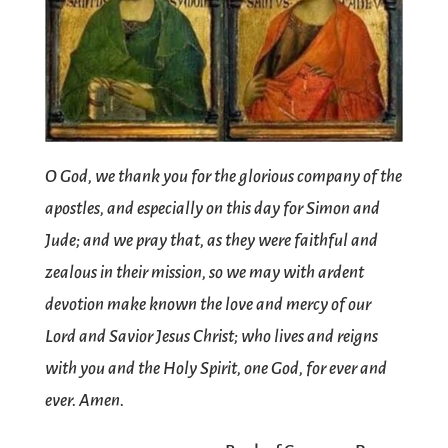
O God, we thank you for the glorious company of the
apostles, and especially on this day for Simon and
Jude; and we pray that, as they were faithful and
zealous in their mission, so we may with ardent
devotion make known the love and mercy of our
Lord and Savior Jesus Christ; who lives and reigns
with you and the Holy Spirit, one God, for ever and
ever. Amen.