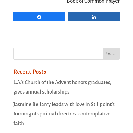
— Book of Common Prayer
Share
Share
Recent Posts
L.A.’s Church of the Advent honors graduates,
gives annual scholarships
Jasmine Bellamy leads with love in Stillpoint’s
forming of spiritual directors, contemplative
faith