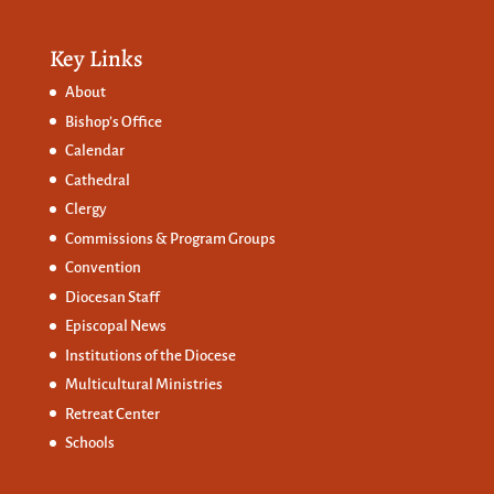
Key Links
About
Bishop’s Office
Calendar
Cathedral
Clergy
Commissions &
Program Groups
Convention
Diocesan Staff
Episcopal News
Institutions of the Diocese
Multicultural Ministries
Retreat Center
Schools