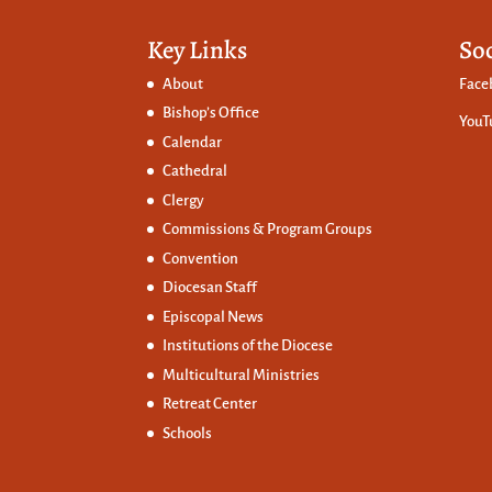
Key Links
So
About
Face
Bishop’s Office
YouT
Calendar
Cathedral
Clergy
Commissions &
Program Groups
Convention
Diocesan Staff
Episcopal News
Institutions of the Diocese
Multicultural Ministries
Retreat Center
Schools