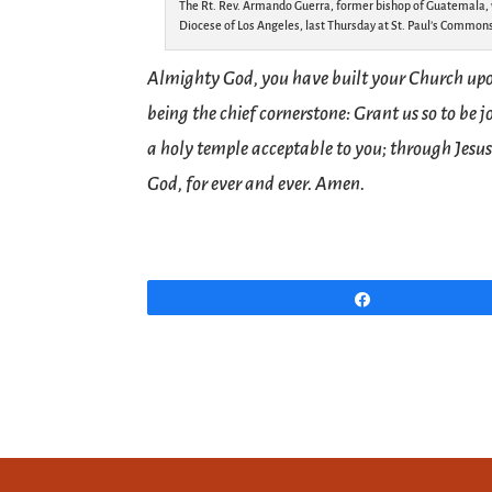
The Rt. Rev. Armando Guerra, former bishop of Guatemala, w
Diocese of Los Angeles, last Thursday at St. Paul’s Commons
Almighty God, you have built your Church upon
being the chief cornerstone: Grant us so to be 
a holy temple acceptable to you; through Jesus
God, for ever and ever. Amen.
Share