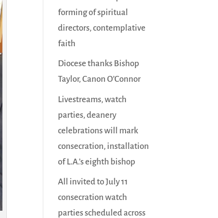
forming of spiritual
directors, contemplative
faith
Diocese thanks Bishop
Taylor, Canon O’Connor
Livestreams, watch
parties, deanery
celebrations will mark
consecration, installation
of L.A.’s eighth bishop
All invited to July 11
consecration watch
parties scheduled across