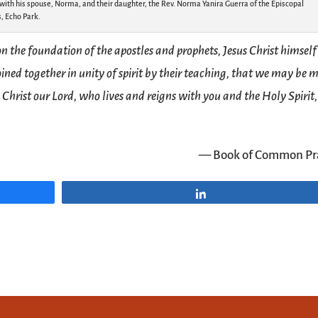
ith his spouse, Norma, and their daughter, the Rev. Norma Yanira Guerra of the Episcopal
, Echo Park.
 the foundation of the apostles and prophets, Jesus Christ himself
joined together in unity of spirit by their teaching, that we may be
 Christ our Lord, who lives and reigns with you and the Holy Spirit,
— Book of Common Pr
Share