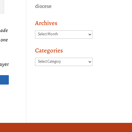
diocese
Archives
 made
Archives
 one
Categories
Categories
ayer