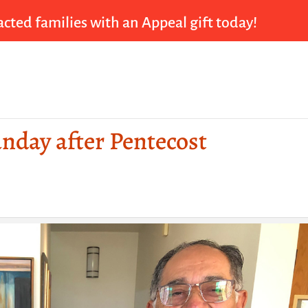
cted families with an Appeal gift today!
unday after Pentecost