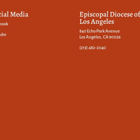
cial Media
Episcopal Diocese o
Los Angeles
book
840 Echo Park Avenue
ube
Los Angeles, CA 90026
(213) 482-2040