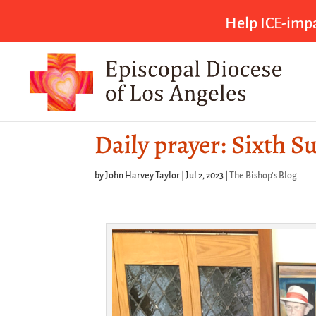
Help ICE-impa
Daily prayer: Sixth S
by
John Harvey Taylor
|
Jul 2, 2023
|
The Bishop's Blog