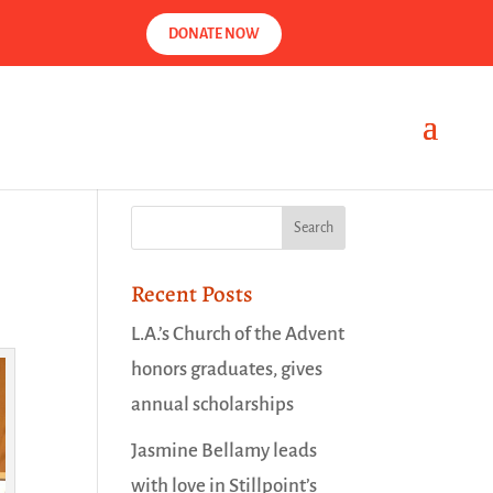
DONATE NOW
Recent Posts
L.A.’s Church of the Advent
honors graduates, gives
annual scholarships
Jasmine Bellamy leads
with love in Stillpoint’s