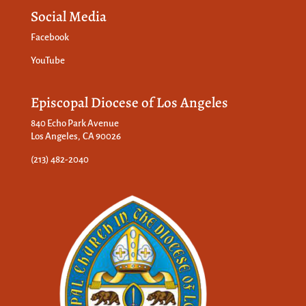
Social Media
Facebook
YouTube
Episcopal Diocese of Los Angeles
840 Echo Park Avenue
Los Angeles, CA 90026
(213) 482-2040