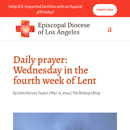
Help ICE-impacted families with an Appeal
DONATE NOW
gift today!
Daily prayer:
Wednesday in the
fourth week of Lent
by
John Harvey Taylor
|
Mar 13, 2024
|
The Bishop's Blog