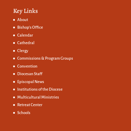
Key Links
About
Bishop’s Office
Calendar
Cathedral
Clergy
Commissions &
Program Groups
Convention
Diocesan Staff
Episcopal News
Institutions of the Diocese
Multicultural Ministries
Retreat Center
Schools