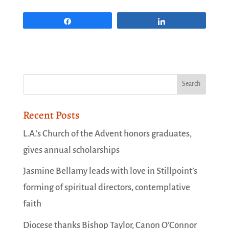
Share
Share
Recent Posts
L.A.’s Church of the Advent honors graduates,
gives annual scholarships
Jasmine Bellamy leads with love in Stillpoint’s
forming of spiritual directors, contemplative
faith
Diocese thanks Bishop Taylor, Canon O’Connor