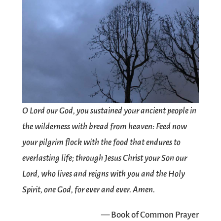
O Lord our God, you sustained your ancient people in
the wilderness with bread from heaven: Feed now
your pilgrim flock with the food that endures to
everlasting life; through Jesus Christ your Son our
Lord, who lives and reigns with you and the Holy
Spirit, one God, for ever and ever. Amen.
— Book of Common Prayer