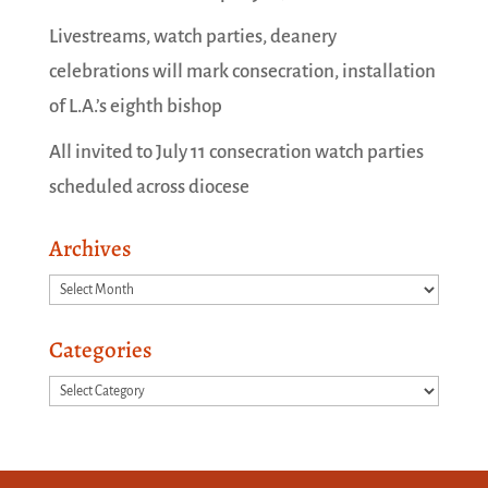
Livestreams, watch parties, deanery
celebrations will mark consecration, installation
of L.A.’s eighth bishop
All invited to July 11 consecration watch parties
scheduled across diocese
Archives
Archives
Categories
Categories