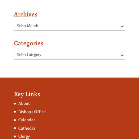
Archives
Archives
Categories
Categories
Key Links
About
Bishop’s Office
Calendar
Cathedral
Clergy