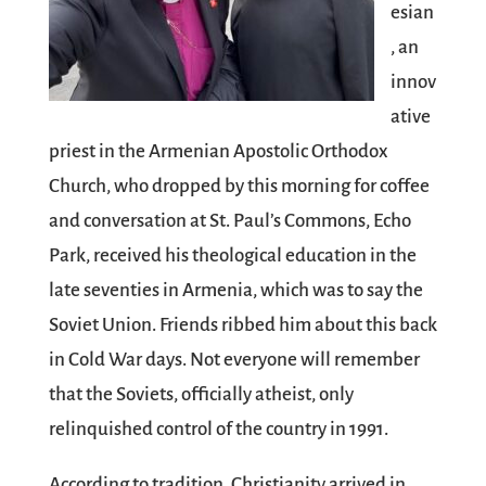
esian
, an
innov
ative
priest in the Armenian Apostolic Orthodox
Church, who dropped by this morning for coffee
and conversation at St. Paul’s Commons, Echo
Park, received his theological education in the
late seventies in Armenia, which was to say the
Soviet Union. Friends ribbed him about this back
in Cold War days. Not everyone will remember
that the Soviets, officially atheist, only
relinquished control of the country in 1991.
According to tradition, Christianity arrived in