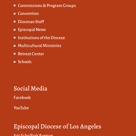
Commissions &
Program Groups
Convention
Diocesan Staff
Episcopal News
Institutions of the Diocese
Multicultural Ministries
Retreat Center
Schools
Social Media
Facebook
YouTube
Episcopal Diocese of Los Angeles
840 Echo Park Avenue