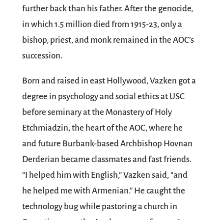
further back than his father. After the genocide,
in which 1.5 million died from 1915-23, only a
bishop, priest, and monk remained in the AOC’s
succession.
Born and raised in east Hollywood, Vazken got a
degree in psychology and social ethics at USC
before seminary at the Monastery of Holy
Etchmiadzin, the heart of the AOC, where he
and future Burbank-based Archbishop Hovnan
Derderian became classmates and fast friends.
“I helped him with English,” Vazken said, “and
he helped me with Armenian.” He caught the
technology bug while pastoring a church in