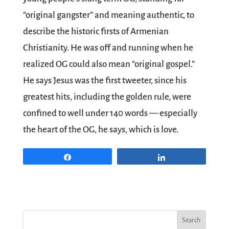
“original gangster” and meaning authentic, to
describe the historic firsts of Armenian
Christianity. He was off and running when he
realized OG could also mean “original gospel.”
He says Jesus was the first tweeter, since his
greatest hits, including the golden rule, were
confined to well under 140 words — especially
the heart of the OG, he says, which is love.
Share
Share