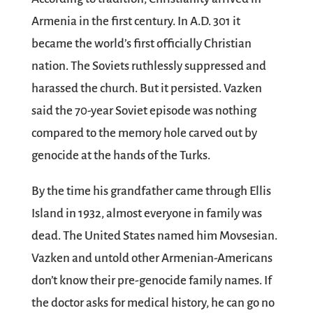
Armenia in the first century. In A.D. 301 it
became the world’s first officially Christian
nation. The Soviets ruthlessly suppressed and
harassed the church. But it persisted. Vazken
said the 70-year Soviet episode was nothing
compared to the memory hole carved out by
genocide at the hands of the Turks.
By the time his grandfather came through Ellis
Island in 1932, almost everyone in family was
dead. The United States named him Movsesian.
Vazken and untold other Armenian-Americans
don’t know their pre-genocide family names. If
the doctor asks for medical history, he can go no