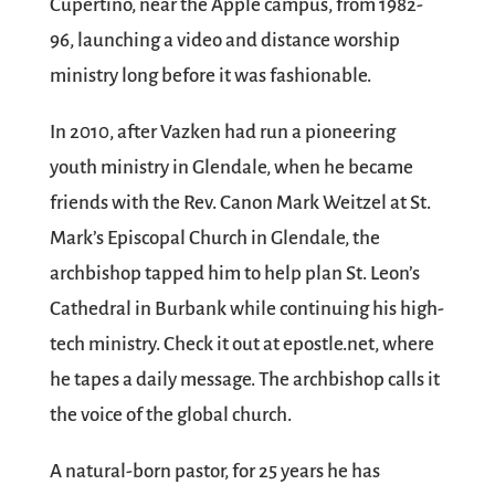
Cupertino, near the Apple campus, from 1982-
96, launching a video and distance worship
ministry long before it was fashionable.
In 2010, after Vazken had run a pioneering
youth ministry in Glendale, when he became
friends with the Rev. Canon Mark Weitzel at St.
Mark’s Episcopal Church in Glendale, the
archbishop tapped him to help plan St. Leon’s
Cathedral in Burbank while continuing his high-
tech ministry. Check it out at epostle.net, where
he tapes a daily message. The archbishop calls it
the voice of the global church.
A natural-born pastor, for 25 years he has