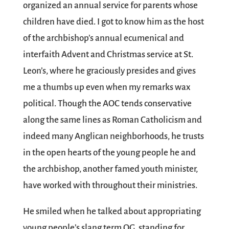
organized an annual service for parents whose
children have died. I got to know him as the host
of the archbishop’s annual ecumenical and
interfaith Advent and Christmas service at St.
Leon’s, where he graciously presides and gives
me a thumbs up even when my remarks wax
political. Though the AOC tends conservative
along the same lines as Roman Catholicism and
indeed many Anglican neighborhoods, he trusts
in the open hearts of the young people he and
the archbishop, another famed youth minister,
have worked with throughout their ministries.
He smiled when he talked about appropriating
young people’s slang term OG, standing for