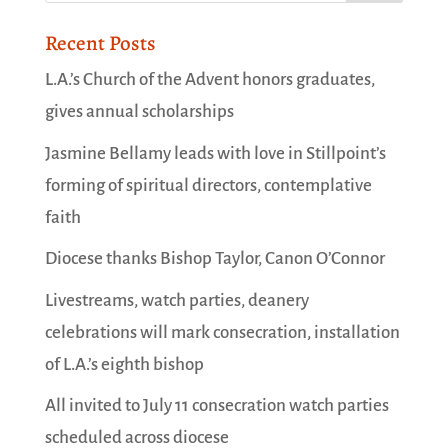
Recent Posts
L.A.’s Church of the Advent honors graduates,
gives annual scholarships
Jasmine Bellamy leads with love in Stillpoint’s
forming of spiritual directors, contemplative
faith
Diocese thanks Bishop Taylor, Canon O’Connor
Livestreams, watch parties, deanery
celebrations will mark consecration, installation
of L.A.’s eighth bishop
All invited to July 11 consecration watch parties
scheduled across diocese