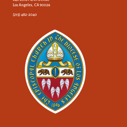
Los Angeles, CA 90026
(213) 482-2040