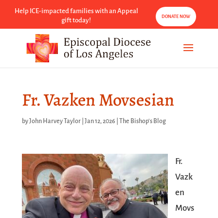
Help ICE-impacted families with an Appeal
DONATE NOW
gift today!
Fr. Vazken Movsesian
by
John Harvey Taylor
|
Jan 12, 2026
|
The Bishop's Blog
Fr.
Vazk
en
Movs