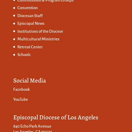
Commissions &
Program Groups
Convention
Diocesan Staff
Episcopal News
Institutions of the Diocese
Multicultural Ministries
Retreat Center
Schools
Social Media
Facebook
YouTube
Episcopal Diocese of Los Angeles
840 Echo Park Avenue
Los Angeles, CA 90026