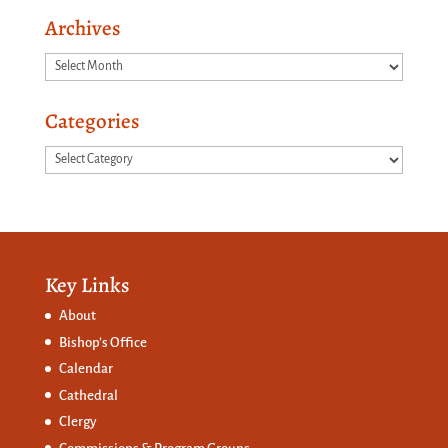
Archives
Archives
Categories
Categories
Key Links
About
Bishop’s Office
Calendar
Cathedral
Clergy