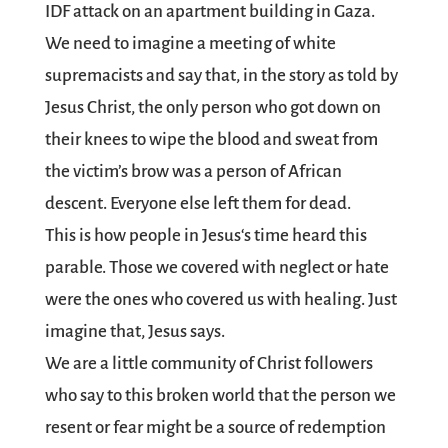
IDF attack on an apartment building in Gaza.
We need to imagine a meeting of white
supremacists and say that, in the story as told by
Jesus Christ, the only person who got down on
their knees to wipe the blood and sweat from
the victim’s brow was a person of African
descent. Everyone else left them for dead.
This is how people in Jesus‘s time heard this
parable. Those we covered with neglect or hate
were the ones who covered us with healing. Just
imagine that, Jesus says.
We are a little community of Christ followers
who say to this broken world that the person we
resent or fear might be a source of redemption