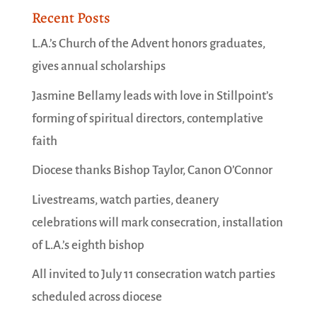
Recent Posts
L.A.’s Church of the Advent honors graduates,
gives annual scholarships
Jasmine Bellamy leads with love in Stillpoint’s
forming of spiritual directors, contemplative
faith
Diocese thanks Bishop Taylor, Canon O’Connor
Livestreams, watch parties, deanery
celebrations will mark consecration, installation
of L.A.’s eighth bishop
All invited to July 11 consecration watch parties
scheduled across diocese