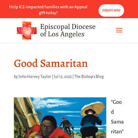
Help ICE-impacted families with an Appeal
DONATE NOW
gift today!
Good Samaritan
by
John Harvey Taylor
|
Jul 13, 2025
|
The Bishop's Blog
“Goo
d
Sama
ritan”