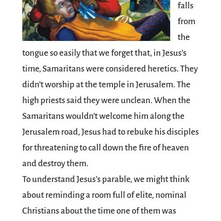
falls
from
the
tongue so easily that we forget that, in Jesus’s
time, Samaritans were considered heretics. They
didn’t worship at the temple in Jerusalem. The
high priests said they were unclean. When the
Samaritans wouldn’t welcome him along the
Jerusalem road, Jesus had to rebuke his disciples
for threatening to call down the fire of heaven
and destroy them.
To understand Jesus’s parable, we might think
about reminding a room full of elite, nominal
Christians about the time one of them was