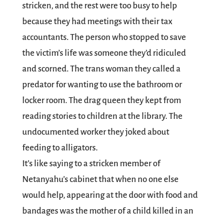
stricken, and the rest were too busy to help
because they had meetings with their tax
accountants. The person who stopped to save
the victim’s life was someone they’d ridiculed
and scorned. The trans woman they called a
predator for wanting to use the bathroom or
locker room. The drag queen they kept from
reading stories to children at the library. The
undocumented worker they joked about
feeding to alligators.
It’s like saying to a stricken member of
Netanyahu’s cabinet that when no one else
would help, appearing at the door with food and
bandages was the mother of a child killed in an