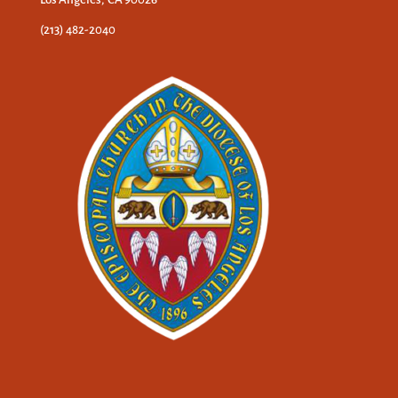
(213) 482-2040