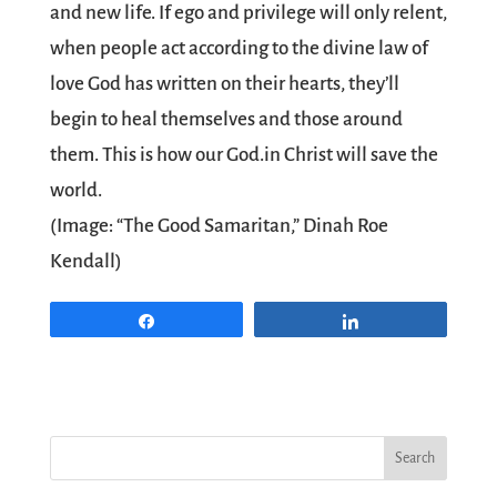
and new life. If ego and privilege will only relent,
when people act according to the divine law of
love God has written on their hearts, they’ll
begin to heal themselves and those around
them. This is how our God.in Christ will save the
world.
(Image: “The Good Samaritan,” Dinah Roe
Kendall)
Share
Share