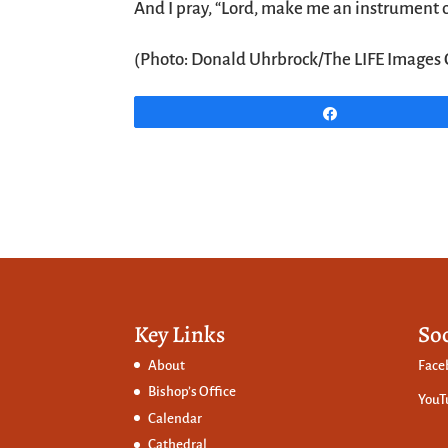
And I pray, “Lord, make me an instrument o
(Photo: Donald Uhrbrock/The LIFE Images 
Share
Key Links
So
About
Face
Bishop’s Office
YouT
Calendar
Cathedral