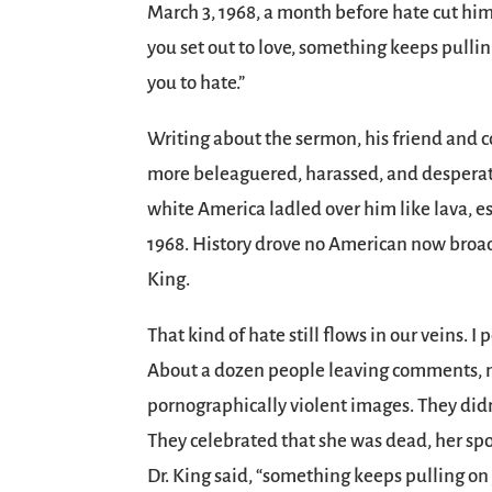
March 3, 1968, a month before hate cut hi
you set out to love, something keeps pulling
you to hate.”
Writing about the sermon, his friend and co
more beleaguered, harassed, and desperate 
white America ladled over him like lava, es
1968. History drove no American now broad
King.
That kind of hate still flows in our veins.
About a dozen people leaving comments, no
pornographically violent images. They did
They celebrated that she was dead, her spous
Dr. King said, “something keeps pulling on 