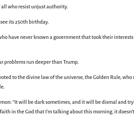
 all who resist unjust authority.
 see its 250th birthday.
e who have never known a government that took their interests
our problems run deeper than Trump.
devoted to the divine law of the universe, the Golden Rule, who 
le.
ermon: “It will be dark sometimes, and it will be dismal and try
faith in the God that I’m talking about this morning, it doesn’