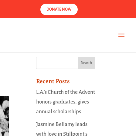
DONATE NOW
Recent Posts
L.A.’s Church of the Advent
honors graduates, gives
annual scholarships
Jasmine Bellamy leads
with love in Stillpoint’s