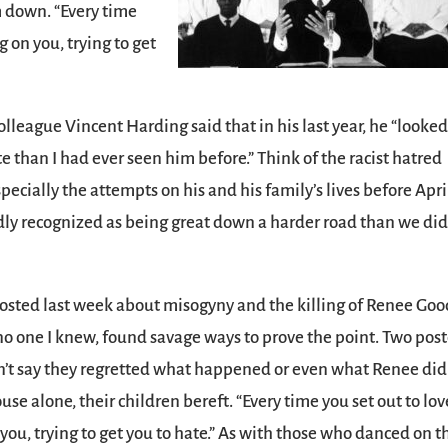
m down. “Every time
 on you, trying to get
lleague Vincent Harding said that in his last year, he “looke
than I had ever seen him before.” Think of the racist hatred
pecially the attempts on his and his family’s lives before Apri
ly recognized as being great down a harder road than we did
 I posted last week about misogyny and the killing of Renee Goo
 one I knew, found savage ways to prove the point. Two pos
n’t say they regretted what happened or even what Renee did
e alone, their children bereft. “Every time you set out to love
you, trying to get you to hate.” As with those who danced on t