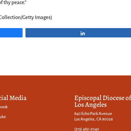
f thy peace.”
Collection/Getty Images)
Share
cial Media
Episcopal Diocese o
Los Angeles
book
840 Echo Park Avenue
ube
Los Angeles, CA 90026
(213) 482-2040