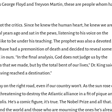
 as George Floyd and Treyvon Martin, these are people whom h
not the critics. Since he knew the human heart, he knew we are
 years ago and sat in the pews, listening to his voice on the
like to be under his teaching. The prophet was also a devoted
 have had a premonition of death and decided to reveal some
in ours. “In the final analysis, God does not judge us by the
that we made, but by the total bent of our lives,” Dr. King sai
having reached a destination.”
y on the right road, even if our country won’t. As the sun rose
hreatening to destroy the Atlantic alliance in a fit of pique a
s. He’s a comic figure, it’s true. The Nobel Prize and all that.
und the world and those who are mourning the ones he’s alre