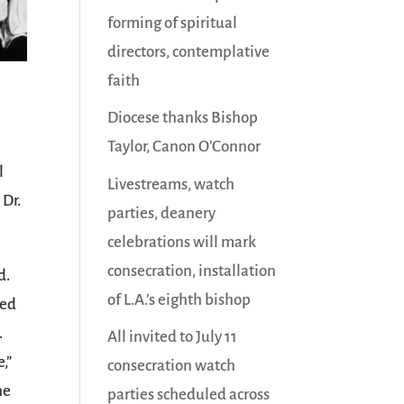
forming of spiritual
directors, contemplative
faith
d
Diocese thanks Bishop
Taylor, Canon O’Connor
l
Livestreams, watch
 Dr.
parties, deanery
celebrations will mark
consecration, installation
d.
of L.A.’s eighth bishop
ted
.
All invited to July 11
,”
consecration watch
he
parties scheduled across