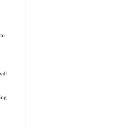
 to
will
ing,
t