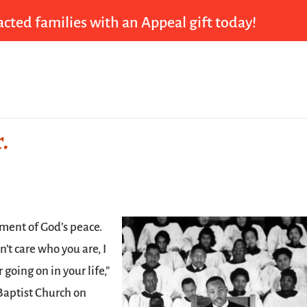
cted families with an Appeal gift today!
.
ument of God’s peace.
’t care who you are, I
r going on in your life,”
 Baptist Church on