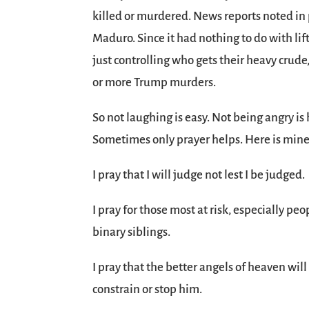
killed or murdered. News reports noted in 
Maduro. Since it had nothing to do with li
just controlling who gets their heavy crud
or more Trump murders.
So not laughing is easy. Not being angry is h
Sometimes only prayer helps. Here is mine, a
I pray that I will judge not lest I be judged.
I pray for those most at risk, especially p
binary siblings.
I pray that the better angels of heaven wil
constrain or stop him.