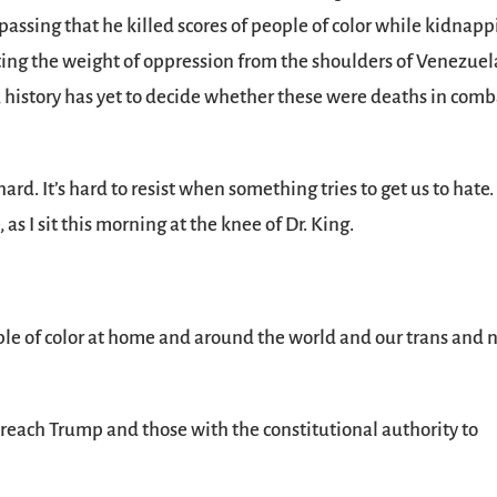
passing that he killed scores of people of color while kidnap
fting the weight of oppression from the shoulders of Venezuel
e, history has yet to decide whether these were deaths in comb
ard. It’s hard to resist when something tries to get us to hate.
s I sit this morning at the knee of Dr. King.
eople of color at home and around the world and our trans and 
l reach Trump and those with the constitutional authority to