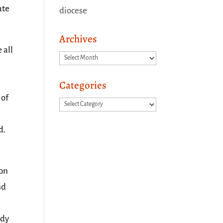
ate
diocese
Archives
 all
Archives
Categories
 of
Categories
d.
 on
nd
ady