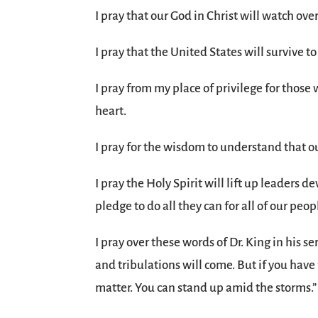
I pray that our God in Christ will watch over
I pray that the United States will survive to
I pray from my place of privilege for thos
heart.
I pray for the wisdom to understand that 
I pray the Holy Spirit will lift up leaders 
pledge to do all they can for all of our peop
I pray over these words of Dr. King in his s
and tribulations will come. But if you have 
matter. You can stand up amid the storms.”