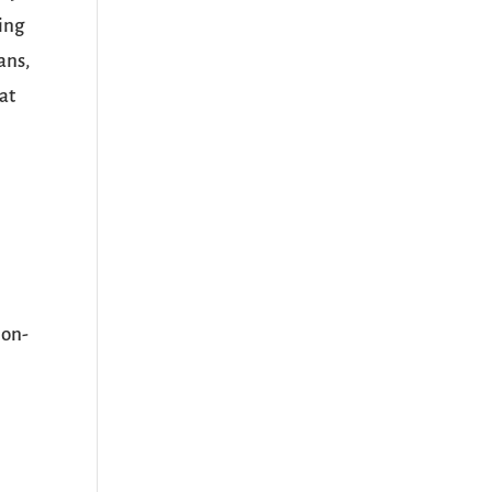
ping
ans,
at
non-