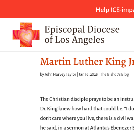
Help ICE-impa
Martin Luther King Jr
by
John Harvey Taylor
|
Jan 19, 2026
|
The Bishop's Blog
The Christian disciple prays to be an instr
Dr. King knew how hard that could be. “I don
don’t care where you live, there is a civil wa
he said, in a sermon at Atlanta’s Ebenezer