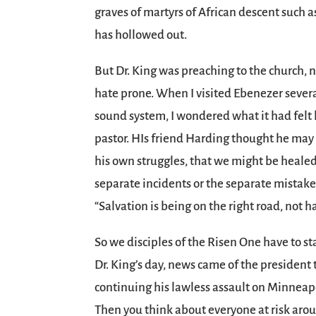
graves of martyrs of African descent such
has hollowed out.
But Dr. King was preaching to the church, 
hate prone. When I visited Ebenezer several
sound system, I wondered what it had felt 
pastor. HIs friend Harding thought he may
his own struggles, that we might be healed 
separate incidents or the separate mistakes 
“Salvation is being on the right road, not 
So we disciples of the Risen One have to sta
Dr. King’s day, news came of the president t
continuing his lawless assault on Minneapoli
Then you think about everyone at risk aro