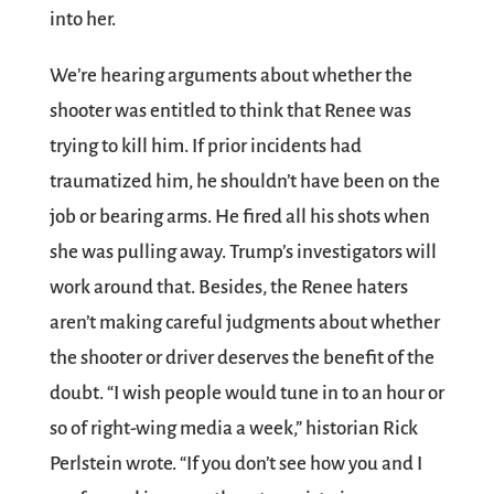
into her.
We’re hearing arguments about whether the
shooter was entitled to think that Renee was
trying to kill him. If prior incidents had
traumatized him, he shouldn’t have been on the
job or bearing arms. He fired all his shots when
she was pulling away. Trump’s investigators will
work around that. Besides, the Renee haters
aren’t making careful judgments about whether
the shooter or driver deserves the benefit of the
doubt. “I wish people would tune in to an hour or
so of right-wing media a week,” historian Rick
Perlstein wrote. “If you don’t see how you and I