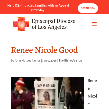
Help ICE-impacted families with an Appeal
DONATE NOW
gift today!
Renee Nicole Good
by
John Harvey Taylor
|
Jan 9, 2026
|
The Bishop's Blog
Rene
e
Nicol
e