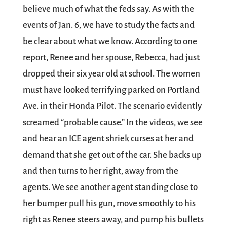
believe much of what the feds say. As with the
events of Jan. 6, we have to study the facts and
be clear about what we know. According to one
report, Renee and her spouse, Rebecca, had just
dropped their six year old at school. The women
must have looked terrifying parked on Portland
Ave. in their Honda Pilot. The scenario evidently
screamed “probable cause.” In the videos, we see
and hear an ICE agent shriek curses at her and
demand that she get out of the car. She backs up
and then turns to her right, away from the
agents. We see another agent standing close to
her bumper pull his gun, move smoothly to his
right as Renee steers away, and pump his bullets