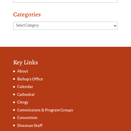
Categories
Categories
Key Links
About
Bishop’s Office
Calendar
Cathedral
Clergy
Commissions &
Program Groups
Convention
Diocesan Staff