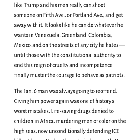
like Trump and his men really can shoot
someone on Fifth Ave., or Portland Ave., and get
away with it. It looks like he can do whatever he
wants in Venezuela, Greenland, Colombia,
Mexico, and on the streets of any city he hates —
until those with the constitutional authority to
end this reign of cruelty and incompetence
finally muster the courage to behave as patriots.
The Jan. 6 man was always going to reoffend.
Giving him power again was one of history’s
worst mistakes. Life-saving drugs denied to
children in Africa, murdering men of color on the
high seas, now unconditionally defending ICE