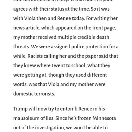
agrees with their status at the time. So it was
with Viola then and Renee today. For writing her
news article, which appeared on the front page,
my mother received multiple credible death
threats. We were assigned police protection for a
while. Racists calling her and the paper said that
they knew where I went to school. What they
were getting at, though they used different
words, was that Viola and my mother were
domestic terrorists.
Trump will now try to entomb Renee in his
mausoleum of lies. Since he’s frozen Minnesota
out of the investigation, we won’t be able to