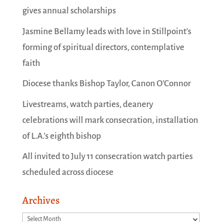
gives annual scholarships
Jasmine Bellamy leads with love in Stillpoint’s
forming of spiritual directors, contemplative
faith
Diocese thanks Bishop Taylor, Canon O’Connor
Livestreams, watch parties, deanery
celebrations will mark consecration, installation
of L.A.’s eighth bishop
All invited to July 11 consecration watch parties
scheduled across diocese
Archives
Archives