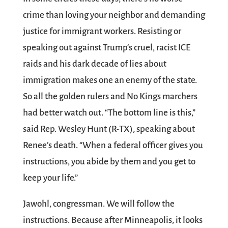
crime than loving your neighbor and demanding
justice for immigrant workers. Resisting or
speaking out against Trump‘s cruel, racist ICE
raids and his dark decade of lies about
immigration makes one an enemy of the state.
So all the golden rulers and No Kings marchers
had better watch out. “The bottom line is this,”
said Rep. Wesley Hunt (R-TX), speaking about
Renee’s death. “When a federal officer gives you
instructions, you abide by them and you get to
keep your life.”
Jawohl, congressman. We will follow the
instructions. Because after Minneapolis, it looks