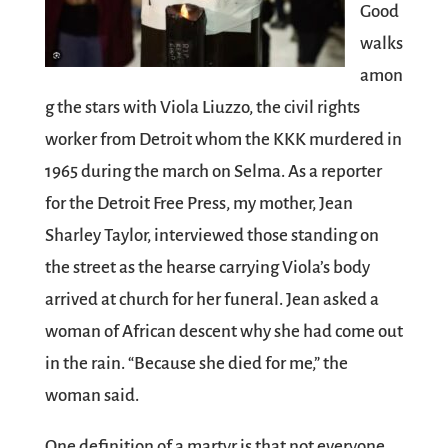
Good
walks
amon
g the stars with Viola Liuzzo, the civil rights
worker from Detroit whom the KKK murdered in
1965 during the march on Selma. As a reporter
for the Detroit Free Press, my mother, Jean
Sharley Taylor, interviewed those standing on
the street as the hearse carrying Viola’s body
arrived at church for her funeral. Jean asked a
woman of African descent why she had come out
in the rain. “Because she died for me,” the
woman said.
One definition of a martyr is that not everyone