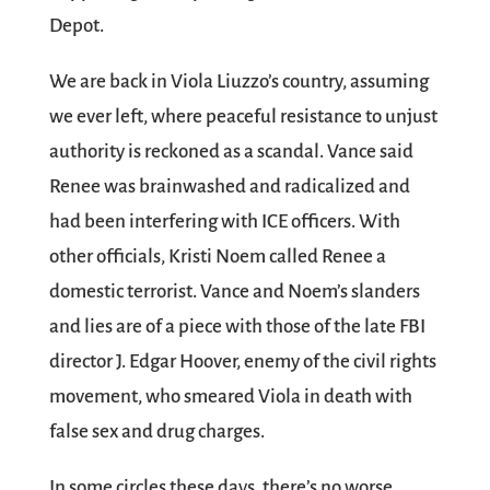
Depot.
We are back in Viola Liuzzo’s country, assuming
we ever left, where peaceful resistance to unjust
authority is reckoned as a scandal. Vance said
Renee was brainwashed and radicalized and
had been interfering with ICE officers. With
other officials, Kristi Noem called Renee a
domestic terrorist. Vance and Noem’s slanders
and lies are of a piece with those of the late FBI
director J. Edgar Hoover, enemy of the civil rights
movement, who smeared Viola in death with
false sex and drug charges.
In some circles these days, there’s no worse