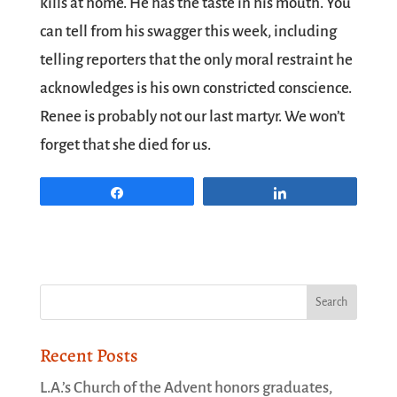
kills at home. He has the taste in his mouth. You
can tell from his swagger this week, including
telling reporters that the only moral restraint he
acknowledges is his own constricted conscience.
Renee is probably not our last martyr. We won’t
forget that she died for us.
Share
Share
Recent Posts
L.A.’s Church of the Advent honors graduates,