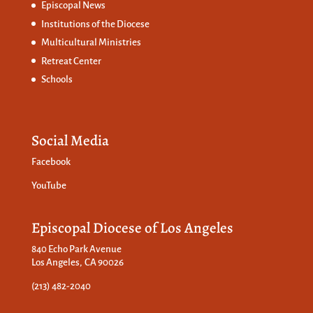
Episcopal News
Institutions of the Diocese
Multicultural Ministries
Retreat Center
Schools
Social Media
Facebook
YouTube
Episcopal Diocese of Los Angeles
840 Echo Park Avenue
Los Angeles, CA 90026
(213) 482-2040