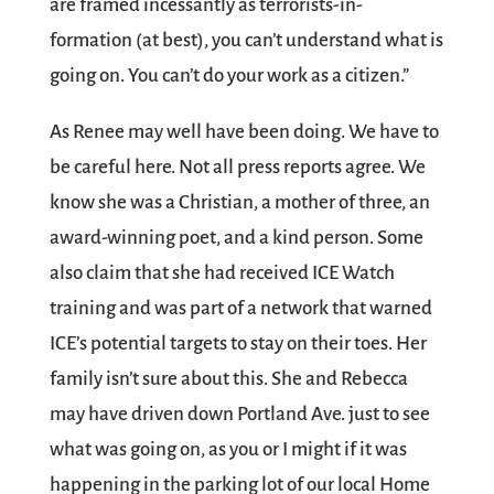
are framed incessantly as terrorists-in-
formation (at best), you can’t understand what is
going on. You can’t do your work as a citizen.”
As Renee may well have been doing. We have to
be careful here. Not all press reports agree. We
know she was a Christian, a mother of three, an
award-winning poet, and a kind person. Some
also claim that she had received ICE Watch
training and was part of a network that warned
ICE’s potential targets to stay on their toes. Her
family isn’t sure about this. She and Rebecca
may have driven down Portland Ave. just to see
what was going on, as you or I might if it was
happening in the parking lot of our local Home