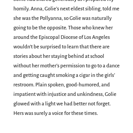
homily. Anna, Golie’s next eldest sibling, told me
she was the Pollyanna, so Golie was naturally
going to be the opposite. Those who knew her
around the Episcopal Diocese of Los Angeles
wouldn’t be surprised to learn that there are
stories about her staying behind at school
without her mother’s permission to go to a dance
and getting caught smoking a cigar in the girls’
restroom. Plain spoken, good-humored, and
impatient with injustice and unkindness, Golie
glowed with a light we had better not forget.
Hers was surely a voice for these times.