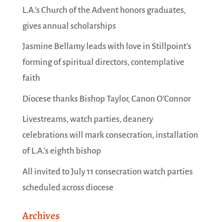
L.A.’s Church of the Advent honors graduates,
gives annual scholarships
Jasmine Bellamy leads with love in Stillpoint’s
forming of spiritual directors, contemplative
faith
Diocese thanks Bishop Taylor, Canon O’Connor
Livestreams, watch parties, deanery
celebrations will mark consecration, installation
of L.A.’s eighth bishop
All invited to July 11 consecration watch parties
scheduled across diocese
Archives