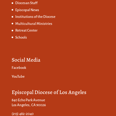
Diocesan Staff
Episcopal News
Institutions of the Diocese
Multicultural Ministries
Retreat Center
Schools
Social Media
Facebook
YouTube
Episcopal Diocese of Los Angeles
840 Echo Park Avenue
Los Angeles, CA 90026
(213) 482-2040