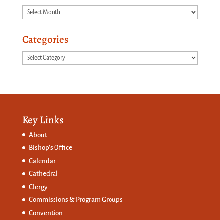
Archives
Categories
Categories
Key Links
About
Bishop’s Office
Calendar
Cathedral
Clergy
Commissions &
Program Groups
Convention