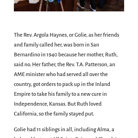
The Rev. Argola Haynes, or Golie, as her friends
and family called her, was born in San
Bernardino in 1940 because her mother, Ruth,
said no. Her father, the Rev. T.A. Patterson, an
AME minister who had served all over the
country, got orders to pack up in the Inland
Empire to take his family to a new cure in
Independence, Kansas. But Ruth loved
California, so the family stayed put.
Golie had 11 siblings in all, including Alma, a