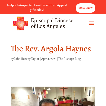
Help ICE-impacted families with an Appeal
DONATE NOW
gift today!
The Rev. Argola Haynes
by
John Harvey Taylor
|
Apr 14, 2025
|
The Bishop's Blog