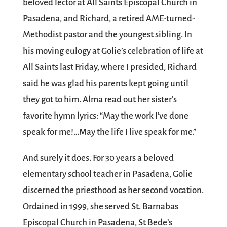
beloved lector at All Saints Episcopal Church in
Pasadena, and Richard, a retired AME-turned-
Methodist pastor and the youngest sibling. In
his moving eulogy at Golie’s celebration of life at
All Saints last Friday, where I presided, Richard
said he was glad his parents kept going until
they got to him. Alma read out her sister’s
favorite hymn lyrics: “May the work I’ve done
speak for me!…May the life I live speak for me.”
And surely it does. For 30 years a beloved
elementary school teacher in Pasadena, Golie
discerned the priesthood as her second vocation.
Ordained in 1999, she served St. Barnabas
Episcopal Church in Pasadena, St Bede’s