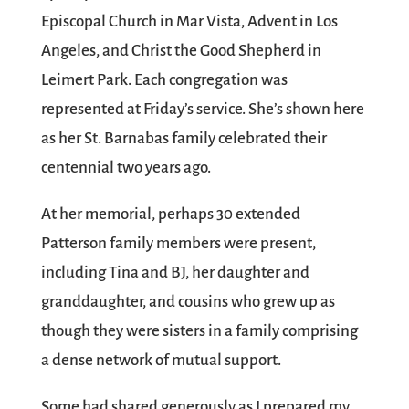
Episcopal Church in Mar Vista, Advent in Los
Angeles, and Christ the Good Shepherd in
Leimert Park. Each congregation was
represented at Friday’s service. She’s shown here
as her St. Barnabas family celebrated their
centennial two years ago.
At her memorial, perhaps 30 extended
Patterson family members were present,
including Tina and BJ, her daughter and
granddaughter, and cousins who grew up as
though they were sisters in a family comprising
a dense network of mutual support.
Some had shared generously as I prepared my