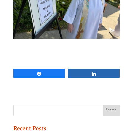
Share
Share
Recent Posts