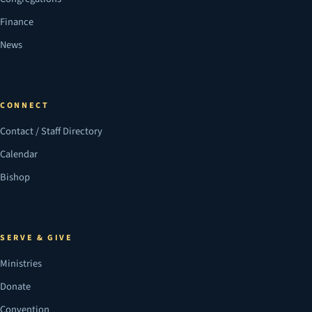
Finance
News
CONNECT
Contact / Staff Directory
Calendar
Bishop
SERVE & GIVE
Ministries
Donate
Convention