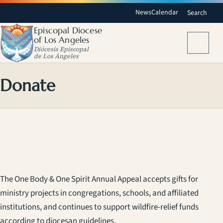
News
Calendar
Search
Episcopal Diocese
of Los Angeles
Menu
Diócesis Episcopal
de Los Ángeles
Donate
The One Body & One Spirit Annual Appeal accepts gifts for
ministry projects in congregations, schools, and affiliated
institutions, and continues to support wildfire-relief funds
according to diocesan guidelines.