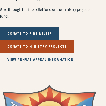
Give through the fire-relief fund or the ministry projects
fund.
DONATE TO FIRE RELIEF
DONATE TO MINISTRY PROJECTS
VIEW ANNUAL APPEAL INFORMATION