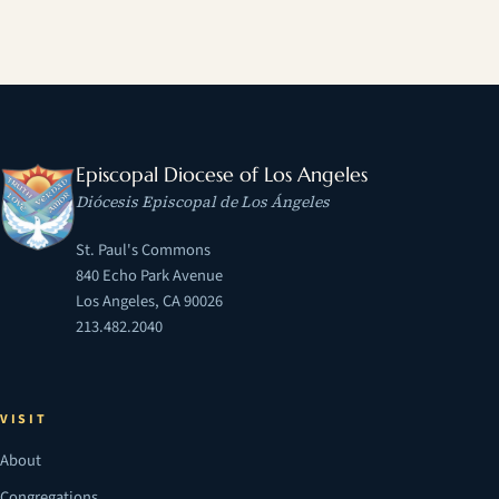
Episcopal Diocese of Los Angeles
Diócesis Episcopal de Los Ángeles
St. Paul's Commons
840 Echo Park Avenue
Los Angeles, CA 90026
213.482.2040
VISIT
About
Congregations