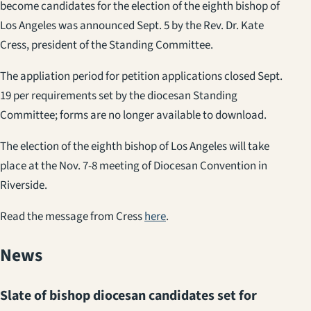
become candidates for the election of the eighth bishop of
Los Angeles was announced Sept. 5 by the Rev. Dr. Kate
Cress, president of the Standing Committee.
The appliation period for petition applications closed Sept.
19 per requirements set by the diocesan Standing
Committee; forms are no longer available to download.
The election of the eighth bishop of Los Angeles will take
place at the Nov. 7-8 meeting of Diocesan Convention in
Riverside.
Read the message from Cress
here
.
News
Slate of bishop diocesan candidates set for