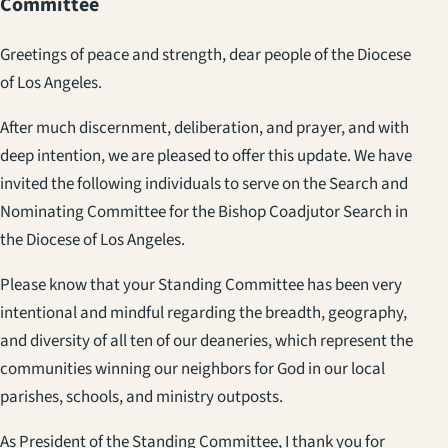
Committee
Greetings of peace and strength, dear people of the Diocese
of Los Angeles.
After much discernment, deliberation, and prayer, and with
deep intention, we are pleased to offer this update. We have
invited the following individuals to serve on the Search and
Nominating Committee for the Bishop Coadjutor Search in
the Diocese of Los Angeles.
Please know that your Standing Committee has been very
intentional and mindful regarding the breadth, geography,
and diversity of all ten of our deaneries, which represent the
communities winning our neighbors for God in our local
parishes, schools, and ministry outposts.
As President of the Standing Committee, I thank you for