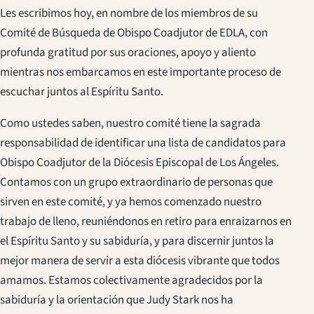
Les escribimos hoy, en nombre de los miembros de su
Comité de Búsqueda de Obispo Coadjutor de EDLA, con
profunda gratitud por sus oraciones, apoyo y aliento
mientras nos embarcamos en este importante proceso de
escuchar juntos al Espíritu Santo.
Como ustedes saben, nuestro comité tiene la sagrada
responsabilidad de identificar una lista de candidatos para
Obispo Coadjutor de la Diócesis Episcopal de Los Ángeles.
Contamos con un grupo extraordinario de personas que
sirven en este comité, y ya hemos comenzado nuestro
trabajo de lleno, reuniéndonos en retiro para enraizarnos en
el Espíritu Santo y su sabiduría, y para discernir juntos la
mejor manera de servir a esta diócesis vibrante que todos
amamos. Estamos colectivamente agradecidos por la
sabiduría y la orientación que Judy Stark nos ha