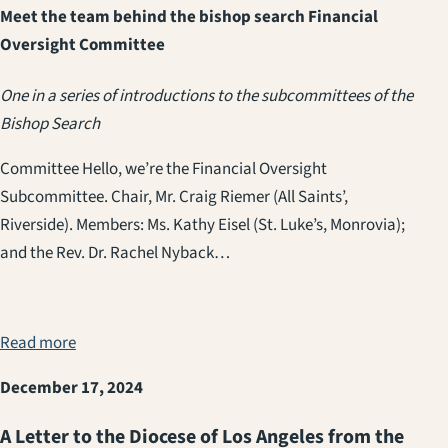
Meet the team behind the bishop search Financial
Oversight Committee
One in a series of introductions to the subcommittees of the
Bishop Search
Committee Hello, we’re the Financial Oversight
Subcommittee. Chair, Mr. Craig Riemer (All Saints’,
Riverside). Members: Ms. Kathy Eisel (St. Luke’s, Monrovia);
and the Rev. Dr. Rachel Nyback…
Read more
December 17, 2024
A Letter to the Diocese of Los Angeles from the