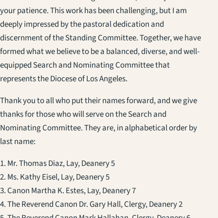
your patience. This work has been challenging, but I am
deeply impressed by the pastoral dedication and
discernment of the Standing Committee. Together, we have
formed what we believe to be a balanced, diverse, and well-
equipped Search and Nominating Committee that
represents the Diocese of Los Angeles.
Thank you to all who put their names forward, and we give
thanks for those who will serve on the Search and
Nominating Committee. They are, in alphabetical order by
last name:
1. Mr. Thomas Diaz, Lay, Deanery 5
2. Ms. Kathy Eisel, Lay, Deanery 5
3. Canon Martha K. Estes, Lay, Deanery 7
4. The Reverend Canon Dr. Gary Hall, Clergy, Deanery 2