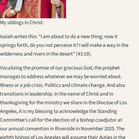
My siblings in Christ:
Isaiah writes this: “I am about to do a new thing; now it
springs forth, do you not perceive it? I will make a way in the
wilderness and rivers in the desert” [43:19].
Vocalizing the promise of our gracious God, the prophet
manages to address whatever we may be worried about.
Illness or a job crisis. Politics and climate change. And also
transitions in leadership. In the name of Christ and in
thanksgiving for the ministry we share in the Diocese of Los
Angeles, it is my blessing to acknowledge the Standing
Committee’s call for the election of a bishop coadjutor at
our annual convention in Riverside in November 2025. The
eighth bishop of Los Angeles will assume their duties in the