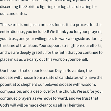
discerning the Spirit to figuring our logistics of caring for
our candidates.
This search is not just a process for us; it is a process for the
entire diocese, you included! We thank you for your prayers,
your trust, and your willingness to walk alongside us during
this time of transition. Your support strengthens our efforts,
and we are deeply grateful for the faith that you continue to
place in us as we carry out this work on your behalf.
Our hope is that on our Election Day in November, the
diocese will choose from a slate of candidates who have the
potential to shepherd our beloved diocese with wisdom,
compassion, and a deep love for the Church. We ask for your
continued prayers as we move forward, and we trust that
God’s will will be made clear to us all in Their time.