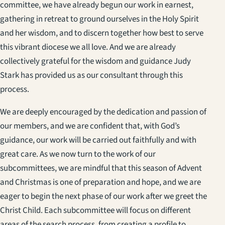
committee, we have already begun our work in earnest,
gathering in retreat to ground ourselves in the Holy Spirit
and her wisdom, and to discern together how best to serve
this vibrant diocese we all love. And we are already
collectively grateful for the wisdom and guidance Judy
Stark has provided us as our consultant through this
process.
We are deeply encouraged by the dedication and passion of
our members, and we are confident that, with God’s
guidance, our work will be carried out faithfully and with
great care. As we now turn to the work of our
subcommittees, we are mindful that this season of Advent
and Christmas is one of preparation and hope, and we are
eager to begin the next phase of our work after we greet the
Christ Child. Each subcommittee will focus on different
areas of the search process, from creating a profile to