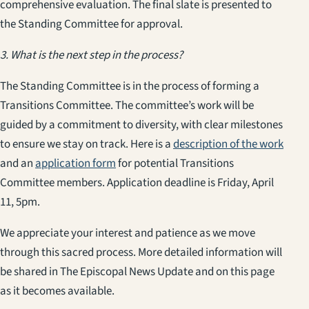
comprehensive evaluation. The final slate is presented to
the Standing Committee for approval.
3. What is the next step in the process?
The Standing Committee is in the process of forming a
Transitions Committee. The committee’s work will be
guided by a commitment to diversity, with clear milestones
to ensure we stay on track. Here is a
description of the work
and an
application form
for potential Transitions
Committee members. Application deadline is Friday, April
11, 5pm.
We appreciate your interest and patience as we move
through this sacred process. More detailed information will
be shared in The Episcopal News Update and on this page
as it becomes available.