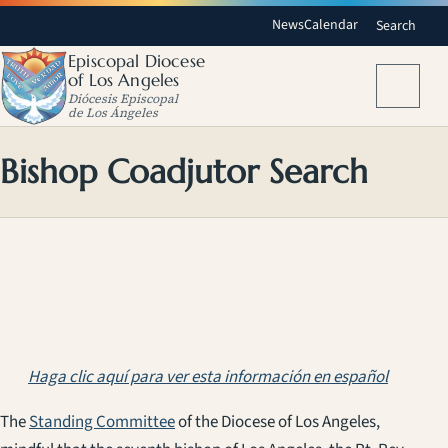
News
Calendar
Search
Episcopal Diocese
of Los Angeles
Menu
Diócesis Episcopal
de Los Ángeles
Bishop Coadjutor Search
Haga clic aquí para ver esta información en español
The
Standing Committee
of the Diocese of Los Angeles,