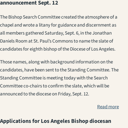
announcement Sept. 12
The Bishop Search Committee created the atmosphere of a
chapel and wrote a litany for guidance and discernment as
all members gathered Saturday, Sept. 6, in the Jonathan
Daniels Room at St. Paul’s Commons to name the slate of
candidates for eighth bishop of the Diocese of Los Angeles.
Those names, along with background information on the
candidates, have been sent to the Standing Committee. The
Standing Committee is meeting today with the Search
Committee co-chairs to confirm the slate, which will be
announced to the diocese on Friday, Sept. 12.
Read more
Applications for Los Angeles Bishop diocesan