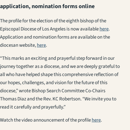
application, nomination forms online
The profile for the election of the eighth bishop of the
Episcopal Diocese of Los Angeles is now available
here
.
Application and nomination forms are available on the
diocesan website,
here
.
“This marks an exciting and prayerful step forward in our
journey together as a diocese, and we are deeply grateful to
all who have helped shape this comprehensive reflection of
our hopes, challenges, and vision for the future of this
diocese,” wrote Bishop Search Committee Co-Chairs
Thomas Diaz and the Rev. KC Robertson. “We invite you to
read it carefully and prayerfully.”
Watch the video announcement of the profile
here
.