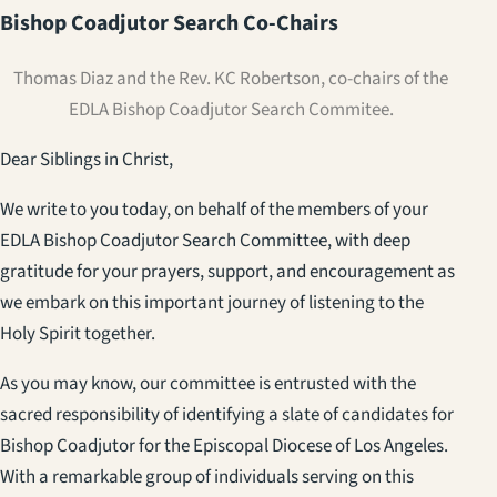
Bishop Coadjutor Search Co-Chairs
Thomas Diaz and the Rev. KC Robertson, co-chairs of the
EDLA Bishop Coadjutor Search Commitee.
Dear Siblings in Christ,
We write to you today, on behalf of the members of your
EDLA Bishop Coadjutor Search Committee, with deep
gratitude for your prayers, support, and encouragement as
we embark on this important journey of listening to the
Holy Spirit together.
As you may know, our committee is entrusted with the
sacred responsibility of identifying a slate of candidates for
Bishop Coadjutor for the Episcopal Diocese of Los Angeles.
With a remarkable group of individuals serving on this