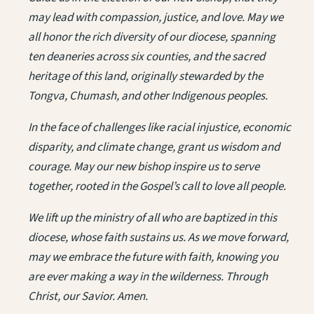
may lead with compassion, justice, and love. May we
all honor the rich diversity of our diocese, spanning
ten deaneries across six counties, and the sacred
heritage of this land, originally stewarded by the
Tongva, Chumash, and other Indigenous peoples.
In the face of challenges like racial injustice, economic
disparity, and climate change, grant us wisdom and
courage. May our new bishop inspire us to serve
together, rooted in the Gospel’s call to love all people.
We lift up the ministry of all who are baptized in this
diocese, whose faith sustains us. As we move forward,
may we embrace the future with faith, knowing you
are ever making a way in the wilderness. Through
Christ, our Savior. Amen.