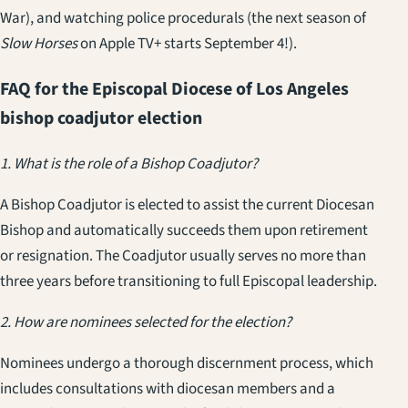
War), and watching police procedurals (the next season of
Slow Horses
on Apple TV+ starts September 4!).
FAQ for the Episcopal Diocese of Los Angeles
bishop coadjutor election
1. What is the role of a Bishop Coadjutor?
A Bishop Coadjutor is elected to assist the current Diocesan
Bishop and automatically succeeds them upon retirement
or resignation. The Coadjutor usually serves no more than
three years before transitioning to full Episcopal leadership.
2. How are nominees selected for the election?
Nominees undergo a thorough discernment process, which
includes consultations with diocesan members and a