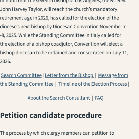
mindful that the seventh bishop of Los Angeles, the Rt. Rev.
John Harvey Taylor, will reach the church’s mandatory
retirement age in 2026, has called for the election of the
diocese’s next bishop by Diocesan Convention November 7
-8, 2025. While the Standing Committee initialy called for
the election of a bishop coadjutor, Convention will elect a
bishop diocesan to be ordained and consecrated on July 11,
2026.
Search Committee
|
Letter from the Bishop
|
Message from
the Standing Committee
|
Timeline of the Election Process
|
About the Search Consultant
|
FAQ
Petition candidate procedure
The process by which clergy members can petition to