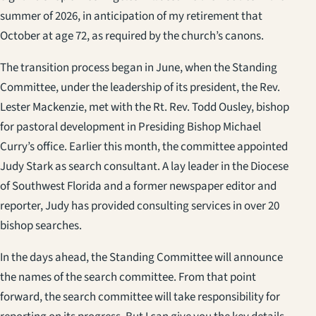
summer of 2026, in anticipation of my retirement that
October at age 72, as required by the church’s canons.
The transition process began in June, when the Standing
Committee, under the leadership of its president, the Rev.
Lester Mackenzie, met with the Rt. Rev. Todd Ousley, bishop
for pastoral development in Presiding Bishop Michael
Curry’s office. Earlier this month, the committee appointed
Judy Stark as search consultant. A lay leader in the Diocese
of Southwest Florida and a former newspaper editor and
reporter, Judy has provided consulting services in over 20
bishop searches.
In the days ahead, the Standing Committee will announce
the names of the search committee. From that point
forward, the search committee will take responsibility for