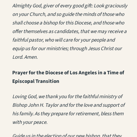
Almighty God, giver of every good gift: Look graciously
on your Church, and so guide the minds of those who
shall choose a bishop for this Diocese, and those who
offer themselves as candidates, that we may receive a
faithful pastor, who will care for your people and
equip us for our ministries; through Jesus Christ our
Lord. Amen.
Prayer for the Diocese of Los Angeles in a Time of
Episcopal Transition
Loving God, we thank you for the faithful ministry of
Bishop John H. Taylor and for the love and support of
his family. As they prepare for retirement, bless them
with your peace.
Guide us in the election of our new bishop, that they