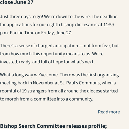
close June 27
Just three days to go! We’re down to the wire. The deadline
for applications for our eighth bishop diocesan is at 11:59
p.m. Pacific Time on Friday, June 27.
There’s a sense of charged anticipation — not from fear, but
from how much this opportunity means to us. We’re
invested, ready, and full of hope for what’s next.
What a long way we’ve come. There was the first organizing
meeting back in November at St. Paul’s Commons, when a
roomful of 19 strangers from all around the diocese started
to morph from a committee into a community.
Read more
Bishop Search Committee releases profile;