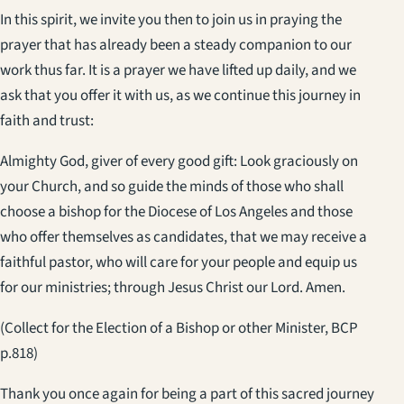
In this spirit, we invite you then to join us in praying the
prayer that has already been a steady companion to our
work thus far. It is a prayer we have lifted up daily, and we
ask that you offer it with us, as we continue this journey in
faith and trust:
Almighty God, giver of every good gift: Look graciously on
your Church, and so guide the minds of those who shall
choose a bishop for the Diocese of Los Angeles and those
who offer themselves as candidates, that we may receive a
faithful pastor, who will care for your people and equip us
for our ministries; through Jesus Christ our Lord. Amen.
(Collect for the Election of a Bishop or other Minister, BCP
p.818)
Thank you once again for being a part of this sacred journey