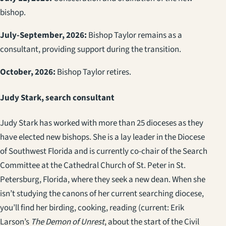
bishop.
July-September, 2026:
Bishop Taylor remains as a
consultant, providing support during the transition.
October, 2026:
Bishop Taylor retires.
Judy Stark, search consultant
Judy Stark has worked with more than 25 dioceses as they
have elected new bishops. She is a lay leader in the Diocese
of Southwest Florida and is currently co-chair of the Search
Committee at the Cathedral Church of St. Peter in St.
Petersburg, Florida, where they seek a new dean. When she
isn’t studying the canons of her current searching diocese,
you’ll find her birding, cooking, reading (current: Erik
Larson’s
The Demon of Unrest
, about the start of the Civil