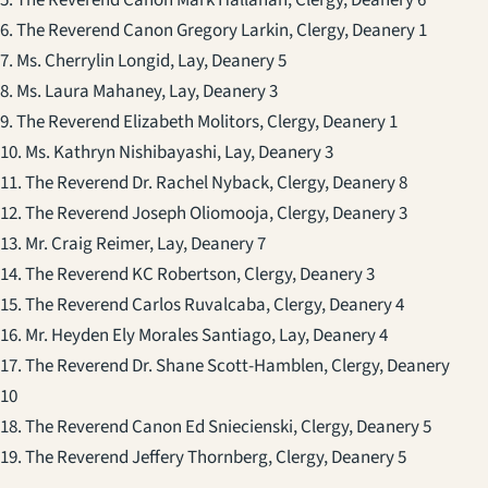
5. The Reverend Canon Mark Hallahan, Clergy, Deanery 6
6. The Reverend Canon Gregory Larkin, Clergy, Deanery 1
7. Ms. Cherrylin Longid, Lay, Deanery 5
8. Ms. Laura Mahaney, Lay, Deanery 3
9. The Reverend Elizabeth Molitors, Clergy, Deanery 1
10. Ms. Kathryn Nishibayashi, Lay, Deanery 3
11. The Reverend Dr. Rachel Nyback, Clergy, Deanery 8
12. The Reverend Joseph Oliomooja, Clergy, Deanery 3
13. Mr. Craig Reimer, Lay, Deanery 7
14. The Reverend KC Robertson, Clergy, Deanery 3
15. The Reverend Carlos Ruvalcaba, Clergy, Deanery 4
16. Mr. Heyden Ely Morales Santiago, Lay, Deanery 4
17. The Reverend Dr. Shane Scott-Hamblen, Clergy, Deanery
10
18. The Reverend Canon Ed Sniecienski, Clergy, Deanery 5
19. The Reverend Jeffery Thornberg, Clergy, Deanery 5