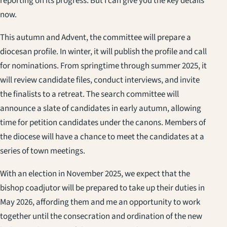
reporting on its progress. But I can give you the key details
now.
This autumn and Advent, the committee will prepare a
diocesan profile. In winter, it will publish the profile and call
for nominations. From springtime through summer 2025, it
will review candidate files, conduct interviews, and invite
the finalists to a retreat. The search committee will
announce a slate of candidates in early autumn, allowing
time for petition candidates under the canons. Members of
the diocese will have a chance to meet the candidates at a
series of town meetings.
With an election in November 2025, we expect that the
bishop coadjutor will be prepared to take up their duties in
May 2026, affording them and me an opportunity to work
together until the consecration and ordination of the new