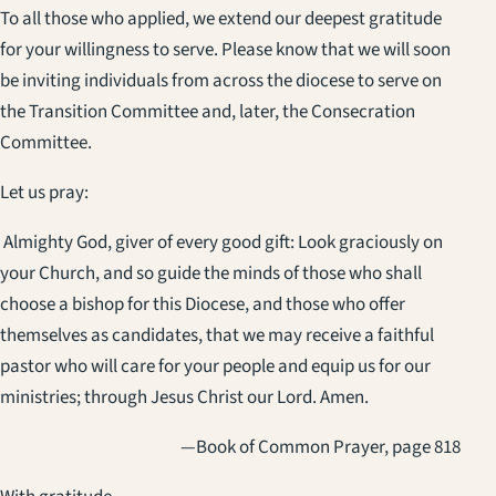
To all those who applied, we extend our deepest gratitude
for your willingness to serve. Please know that we will soon
be inviting individuals from across the diocese to serve on
the Transition Committee and, later, the Consecration
Committee.
Let us pray:
Almighty God, giver of every good gift: Look graciously on
your Church, and so guide the minds of those who shall
choose a bishop for this Diocese, and those who offer
themselves as candidates, that we may receive a faithful
pastor who will care for your people and equip us for our
ministries; through Jesus Christ our Lord. Amen.
—Book of Common Prayer, page 818