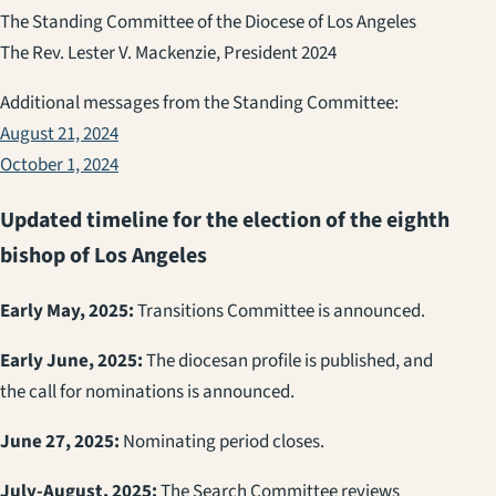
The Standing Committee of the Diocese of Los Angeles
The Rev. Lester V. Mackenzie, President 2024
Additional messages from the Standing Committee:
August 21, 2024
October 1, 2024
Updated timeline for the election of the eighth
bishop of Los Angeles
Early May, 2025:
Transitions Committee is announced.
Early June, 2025:
The diocesan profile is published, and
the call for nominations is announced.
June 27, 2025:
Nominating period closes.
July-August, 2025:
The Search Committee reviews