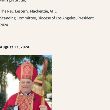
With gratitude,
The Rev. Lester V. Mackenzie, AHC
Standing Committee, Diocese of Los Angeles, President
2024
August 13, 2024