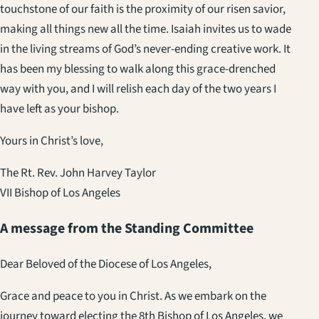
touchstone of our faith is the proximity of our risen savior,
making all things new all the time. Isaiah invites us to wade
in the living streams of God’s never-ending creative work. It
has been my blessing to walk along this grace-drenched
way with you, and I will relish each day of the two years I
have left as your bishop.
Yours in Christ’s love,
The Rt. Rev. John Harvey Taylor
VII Bishop of Los Angeles
A message from the Standing Committee
Dear Beloved of the Diocese of Los Angeles,
Grace and peace to you in Christ. As we embark on the
journey toward electing the 8th Bishop of Los Angeles, we