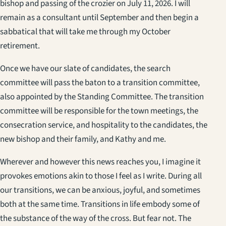
bishop and passing of the crozier on July 11, 2026. I will
remain as a consultant until September and then begin a
sabbatical that will take me through my October
retirement.
Once we have our slate of candidates, the search
committee will pass the baton to a transition committee,
also appointed by the Standing Committee. The transition
committee will be responsible for the town meetings, the
consecration service, and hospitality to the candidates, the
new bishop and their family, and Kathy and me.
Wherever and however this news reaches you, I imagine it
provokes emotions akin to those I feel as I write. During all
our transitions, we can be anxious, joyful, and sometimes
both at the same time. Transitions in life embody some of
the substance of the way of the cross. But fear not. The