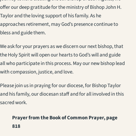
offer our deep gratitude for the ministry of Bishop John H.
Taylor and the loving support of his family. As he
approaches retirement, may God’s presence continue to
bless and guide them.
We ask for your prayers as we discern our next bishop, that
the Holy Spirit will open our hearts to God’s will and guide
all who participate in this process. May our new bishop lead
with compassion, justice, and love.
Please join us in praying for our diocese, for Bishop Taylor
and his family, our diocesan staff and for all involved in this
sacred work.
Prayer from the Book of Common Prayer, page
818