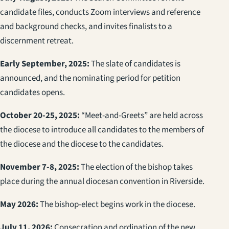
candidate files, conducts Zoom interviews and reference
and background checks, and invites finalists to a
discernment retreat.
Early September, 2025:
The slate of candidates is
announced, and the nominating period for petition
candidates opens.
October 20-25, 2025:
“Meet-and-Greets” are held across
the diocese to introduce all candidates to the members of
the diocese and the diocese to the candidates.
November 7-8, 2025:
The election of the bishop takes
place during the annual diocesan convention in Riverside.
May 2026:
The bishop-elect begins work in the diocese.
July 11, 2026:
Consecration and ordination of the new