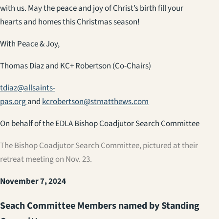
with us. May the peace and joy of Christ’s birth fill your
hearts and homes this Christmas season!
With Peace & Joy,
Thomas Diaz and KC+ Robertson (Co-Chairs)
tdiaz@allsaints-
pas.org
and
kcrobertson@stmatthews.com
On behalf of the EDLA Bishop Coadjutor Search Committee
The Bishop Coadjutor Search Committee, pictured at their
retreat meeting on Nov. 23.
November 7, 2024
Seach Committee Members named by Standing