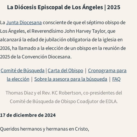
La Diócesis Episcopal de Los Ángeles | 2025
La
Junta Diocesana
consciente de que el séptimo obispo de
Los Ángeles, el Reverendísimo John Harvey Taylor, que
alcanzará la edad de jubilación obligatoria de la iglesia en
2026, ha llamado a la elección de un obispo en la reunión de
2025 de la Convención Diocesana.
Comité de Búsqueda
|
Carta del Obispo
|
Cronograma para
la elección
|
Sobre la asesora para la búsqueda
|
FAQ
Thomas Diaz y el Rev. KC Robertson, co-presidentes del
Comité de Búsqueda de Obispo Coadjutor de EDLA.
17 de diciembre de 2024
Queridos hermanos y hermanas en Cristo,