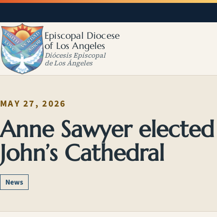
Episcopal Diocese
of Los Angeles
Diócesis Episcopal
de Los Ángeles
MAY 27, 2026
Anne Sawyer elected 
John’s Cathedral
News