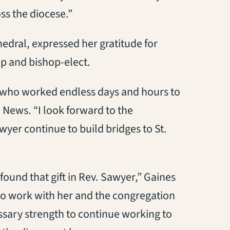
ss the diocese.”
edral, expressed her gratitude for
op and bishop-elect.
yer who worked endless days and hours to
 News. “I look forward to the
yer continue to build bridges to St.
 found that gift in Rev. Sawyer,” Gaines
 to work with her and the congregation
essary strength to continue working to