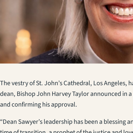
The vestry of St. John’s Cathedral, Los Angeles, 
dean, Bishop John Harvey Taylor announced in a
and confirming his approval.
“Dean Sawyer’s leadership has been a blessing and
time of transition, a prophet of the justice and lov