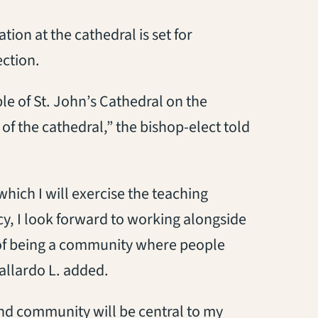
tion at the cathedral is set for
ction.
le of St. John’s Cathedral on the
of the cathedral,” the bishop-elect told
which I will exercise the teaching
y, I look forward to working alongside
 of being a community where people
Gallardo L. added.
and community will be central to my