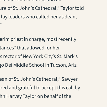
ture of St. John’s Cathedral,” Taylor told
 lay leaders who called her as dean,
”
erim priest in charge, most recently
tances” that allowed for her
rector of New York City’s St. Mark’s
o Dei Middle School in Tucson, Ariz.
ean of St. John’s Cathedral,” Sawyer
ed and grateful to accept this call by
ohn Harvey Taylor on behalf of the