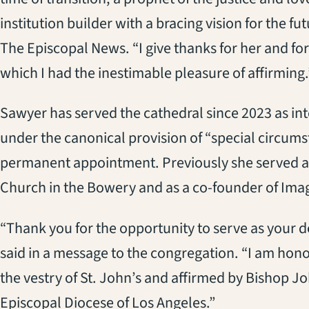
institution builder with a bracing vision for the fu
The Episcopal News. “I give thanks for her and for
which I had the inestimable pleasure of affirming.
Sawyer has served the cathedral since 2023 as int
under the canonical provision of “special circums
permanent appointment. Previously she served as 
Church in the Bowery and as a co-founder of Imag
“Thank you for the opportunity to serve as your d
said in a message to the congregation. “I am honor
the vestry of St. John’s and affirmed by Bishop J
Episcopal Diocese of Los Angeles.”