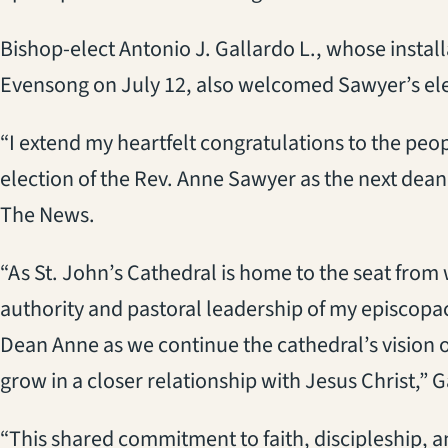
Bishop-elect Antonio J. Gallardo L., whose installa
Evensong on July 12, also welcomed Sawyer’s ele
“I extend my heartfelt congratulations to the peop
election of the Rev. Anne Sawyer as the next dean 
The News.
“As St. John’s Cathedral is home to the seat from 
authority and pastoral leadership of my episcopac
Dean Anne as we continue the cathedral’s vision
grow in a closer relationship with Jesus Christ,” 
“This shared commitment to faith, discipleship, 