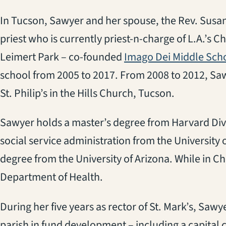
In Tucson, Sawyer and her spouse, the Rev. Susa
priest who is currently priest-n-charge of L.A.’s 
Leimert Park – co-founded
Imago Dei Middle Sch
school from 2005 to 2017. From 2008 to 2012, Sawye
St. Philip’s in the Hills Church, Tucson.
Sawyer holds a master’s degree from Harvard Divi
social service administration from the University
degree from the University of Arizona. While in Ch
Department of Health.
During her five years as rector of St. Mark’s, Sa
parish in fund development – including a capital ca