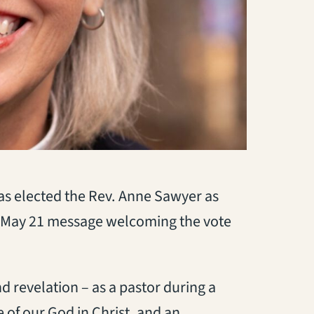
has elected the Rev. Anne Sawyer as
 May 21 message welcoming the vote
 revelation – as a pastor during a
e of our God in Christ, and an