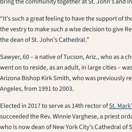
bring the community together at St. John’s and in 
“It’s such a great feeling to have the support of th
the vestry to make such a wise decision to give 
the dean of St. John’s Cathedral.”
Sawyer, 60 – a native of Tucson, Ariz., who as a ch
went on to reside, as an adult, in large cities – w
Arizona Bishop Kirk Smith, who was previously rec
Angeles, from 1991 to 2003.
Elected in 2017 to serve as 14th rector of
St. Mark
succeeded the Rev. Winnie Varghese, a priest orda
who is now dean of New York City’s Cathedral of S