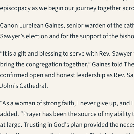
episcopacy as we begin our journey together acro
Canon Lurelean Gaines, senior warden of the cath
Sawyer’s election and for the support of the bish
“It is a gift and blessing to serve with Rev. Saw
bring the congregation together,” Gaines told The
confirmed open and honest leadership as Rev. Saw
John’s Cathedral.
“As a woman of strong faith, I never give up, and I
added. “Prayer has been the source of my ability
at large. Trusting in God’s plan provided the nec