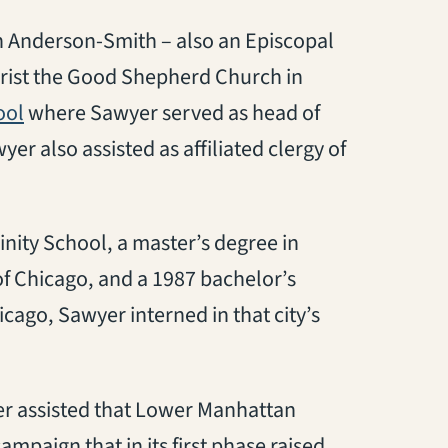
n Anderson-Smith – also an Episcopal
Christ the Good Shepherd Church in
(opens in a new tab)
ool
where Sawyer served as head of
r also assisted as affiliated clergy of
nity School, a master’s degree in
 of Chicago, and a 1987 bachelor’s
icago, Sawyer interned in that city’s
wyer assisted that Lower Manhattan
mpaign that in its first phase raised