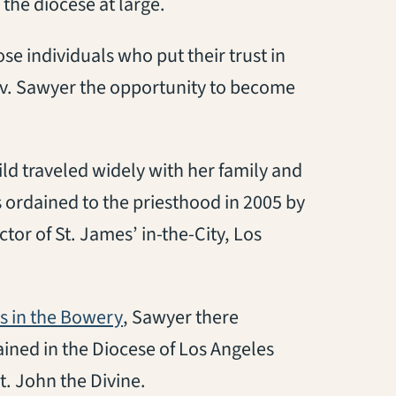
the diocese at large.
ose individuals who put their trust in
Rev. Sawyer the opportunity to become
ild traveled widely with her family and
as ordained to the priesthood in 2005 by
tor of St. James’ in-the-City, Los
(opens in a new tab)
’s in the Bowery
, Sawyer there
ined in the Diocese of Los Angeles
t. John the Divine.