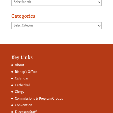
Archives
Categories
Categories
Key Links
About
Bishop’s Office
Calendar
Cathedral
Clergy
Commissions &
Program Groups
Convention
Diocesan Staff