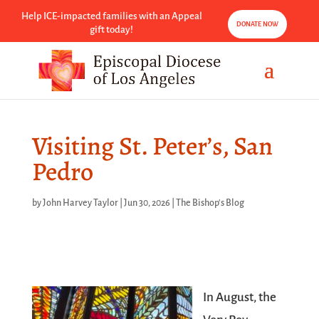
Help ICE-impacted families with an Appeal
DONATE NOW
gift today!
Visiting St. Peter’s, San
Pedro
by
John Harvey Taylor
|
Jun 30, 2026
|
The Bishop's Blog
In August, the