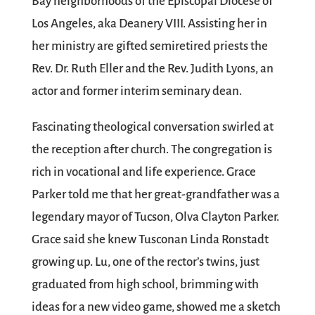
Bay neighborhoods of the Episcopal Diocese of
Los Angeles, aka Deanery VIII. Assisting her in
her ministry are gifted semiretired priests the
Rev. Dr. Ruth Eller and the Rev. Judith Lyons, an
actor and former interim seminary dean.
Fascinating theological conversation swirled at
the reception after church. The congregation is
rich in vocational and life experience. Grace
Parker told me that her great-grandfather was a
legendary mayor of Tucson, Olva Clayton Parker.
Grace said she knew Tusconan Linda Ronstadt
growing up. Lu, one of the rector’s twins, just
graduated from high school, brimming with
ideas for a new video game, showed me a sketch