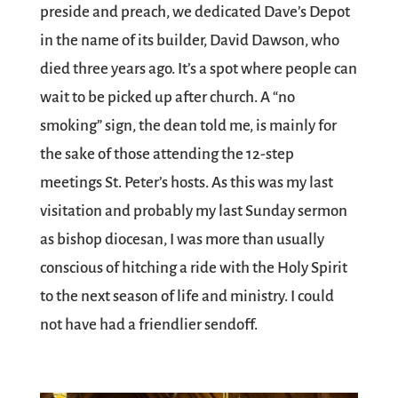
preside and preach, we dedicated Dave’s Depot
in the name of its builder, David Dawson, who
died three years ago. It’s a spot where people can
wait to be picked up after church. A “no
smoking” sign, the dean told me, is mainly for
the sake of those attending the 12-step
meetings St. Peter’s hosts. As this was my last
visitation and probably my last Sunday sermon
as bishop diocesan, I was more than usually
conscious of hitching a ride with the Holy Spirit
to the next season of life and ministry. I could
not have had a friendlier sendoff.