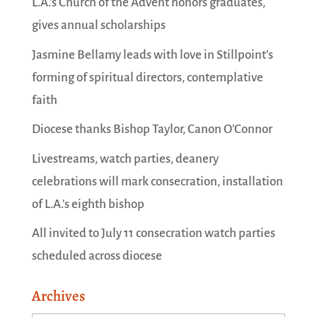
L.A.’s Church of the Advent honors graduates,
gives annual scholarships
Jasmine Bellamy leads with love in Stillpoint’s
forming of spiritual directors, contemplative
faith
Diocese thanks Bishop Taylor, Canon O’Connor
Livestreams, watch parties, deanery
celebrations will mark consecration, installation
of L.A.’s eighth bishop
All invited to July 11 consecration watch parties
scheduled across diocese
Archives