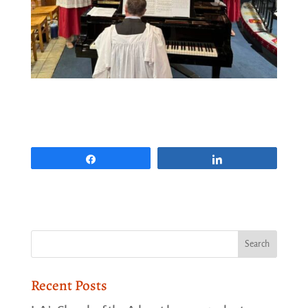
Share
Share
Recent Posts