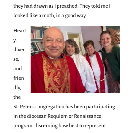
they had drawn as I preached. They told me I
looked like a moth, in a good way.
Heart
y,
diver
se,
and
frien
dly,
the
St. Peter’s congregation has been participating
in the diocesan Requiem or Renaissance
program, discerning how best to represent