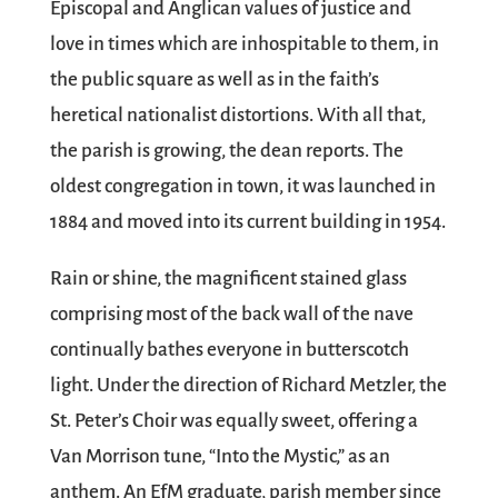
Episcopal and Anglican values of justice and
love in times which are inhospitable to them, in
the public square as well as in the faith’s
heretical nationalist distortions. With all that,
the parish is growing, the dean reports. The
oldest congregation in town, it was launched in
1884 and moved into its current building in 1954.
Rain or shine, the magnificent stained glass
comprising most of the back wall of the nave
continually bathes everyone in butterscotch
light. Under the direction of Richard Metzler, the
St. Peter’s Choir was equally sweet, offering a
Van Morrison tune, “Into the Mystic,” as an
anthem. An EfM graduate, parish member since