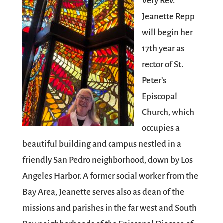
Very Rev.
Jeanette Repp
will begin her
17th year as
rector of St.
Peter’s
Episcopal
Church, which
occupies a
beautiful building and campus nestled in a
friendly San Pedro neighborhood, down by Los
Angeles Harbor. A former social worker from the
Bay Area, Jeanette serves also as dean of the
missions and parishes in the far west and South