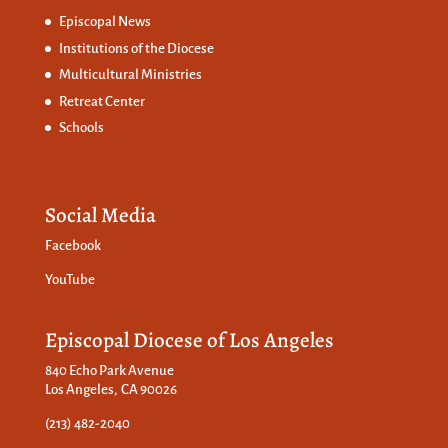
Episcopal News
Institutions of the Diocese
Multicultural Ministries
Retreat Center
Schools
Social Media
Facebook
YouTube
Episcopal Diocese of Los Angeles
840 Echo Park Avenue
Los Angeles, CA 90026
(213) 482-2040