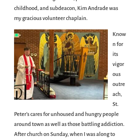
childhood, and subdeacon, Kim Andrade was
my gracious volunteer chaplain.
Know
n for
its
vigor
ous
outre
ach,
St.
Peter’s cares for unhoused and hungry people
around town as well as those battling addiction.
After church on Sunday, when I was along to