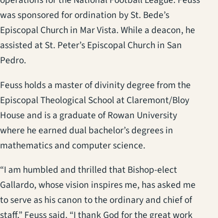
operations for the National Football League. Feuss
was sponsored for ordination by St. Bede’s
Episcopal Church in Mar Vista. While a deacon, he
assisted at St. Peter’s Episcopal Church in San
Pedro.
Feuss holds a master of divinity degree from the
Episcopal Theological School at Claremont/Bloy
House and is a graduate of Rowan University
where he earned dual bachelor’s degrees in
mathematics and computer science.
“I am humbled and thrilled that Bishop-elect
Gallardo, whose vision inspires me, has asked me
to serve as his canon to the ordinary and chief of
staff,” Feuss said. “I thank God for the great work