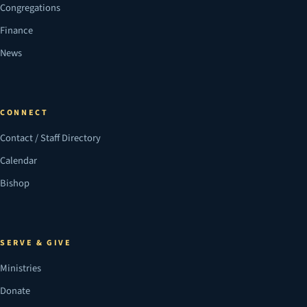
Congregations
Finance
News
CONNECT
Contact / Staff Directory
Calendar
Bishop
SERVE & GIVE
Ministries
Donate