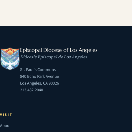
Episcopal Diocese of Los Angeles
Diócesis Episcopal de Los Ángeles
St. Paul's Commons
840 Echo Park Avenue
Los Angeles, CA 90026
213.482.2040
VISIT
About