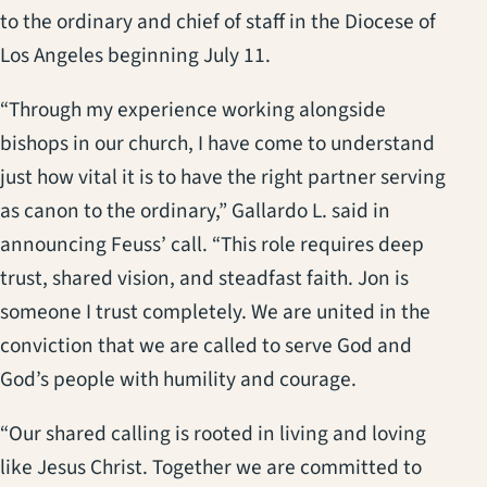
to the ordinary and chief of staff in the Diocese of
Los Angeles beginning July 11.
“Through my experience working alongside
bishops in our church, I have come to understand
just how vital it is to have the right partner serving
as canon to the ordinary,” Gallardo L. said in
announcing Feuss’ call. “This role requires deep
trust, shared vision, and steadfast faith. Jon is
someone I trust completely. We are united in the
conviction that we are called to serve God and
God’s people with humility and courage.
“Our shared calling is rooted in living and loving
like Jesus Christ. Together we are committed to