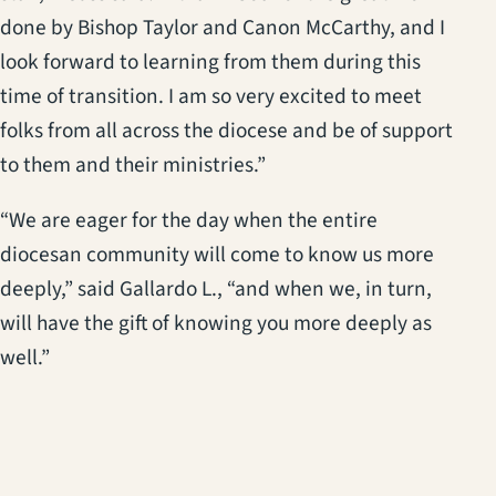
done by Bishop Taylor and Canon McCarthy, and I
look forward to learning from them during this
time of transition. I am so very excited to meet
folks from all across the diocese and be of support
to them and their ministries.”
“We are eager for the day when the entire
diocesan community will come to know us more
deeply,” said Gallardo L., “and when we, in turn,
will have the gift of knowing you more deeply as
well.”