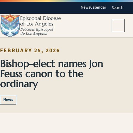
News
Calendar
Search
Episcopal Diocese
of Los Angeles
Menu
Diócesis Episcopal
de Los Ángeles
FEBRUARY 25, 2026
Bishop-elect names Jon
Feuss canon to the
ordinary
News