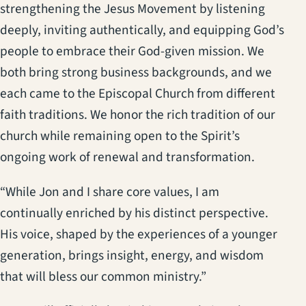
strengthening the Jesus Movement by listening
deeply, inviting authentically, and equipping God’s
people to embrace their God-given mission. We
both bring strong business backgrounds, and we
each came to the Episcopal Church from different
faith traditions. We honor the rich tradition of our
church while remaining open to the Spirit’s
ongoing work of renewal and transformation.
“While Jon and I share core values, I am
continually enriched by his distinct perspective.
His voice, shaped by the experiences of a younger
generation, brings insight, energy, and wisdom
that will bless our common ministry.”