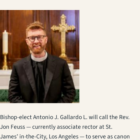
Bishop-elect Antonio J. Gallardo L. will call the Rev.
Jon Feuss — currently associate rector at St.
James’ in-the-City, Los Angeles — to serve as canon