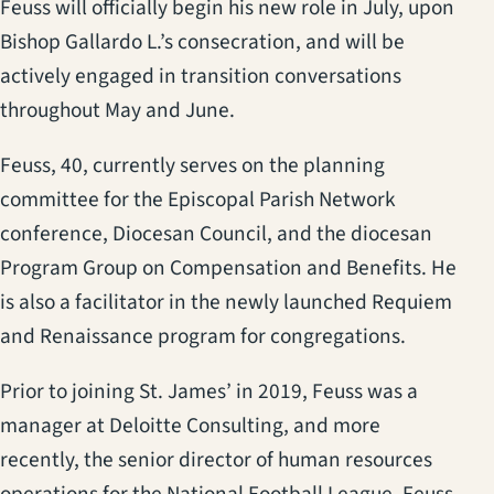
Feuss will officially begin his new role in July, upon
Bishop Gallardo L.’s consecration, and will be
actively engaged in transition conversations
throughout May and June.
Feuss, 40, currently serves on the planning
committee for the Episcopal Parish Network
conference, Diocesan Council, and the diocesan
Program Group on Compensation and Benefits. He
is also a facilitator in the newly launched Requiem
and Renaissance program for congregations.
Prior to joining St. James’ in 2019, Feuss was a
manager at Deloitte Consulting, and more
recently, the senior director of human resources