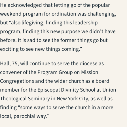
He acknowledged that letting go of the popular
weekend program for ordination was challenging,
but “also lifegiving, finding this leadership
program, finding this new purpose we didn’t have
before. It is sad to see the former things go but
exciting to see new things coming.”
Hall, 75, will continue to serve the diocese as
convener of the Program Group on Mission
Congregations and the wider church as a board
member for the Episcopal Divinity School at Union
Theological Seminary in New York City, as well as
finding “some ways to serve the church in a more
local, parochial way.”