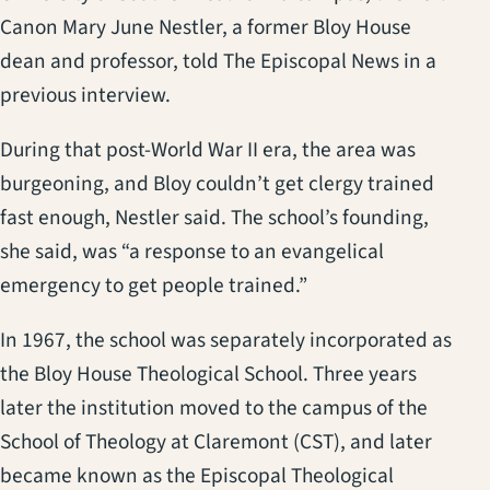
Canon Mary June Nestler, a former Bloy House
dean and professor, told The Episcopal News in a
previous interview.
During that post-World War II era, the area was
burgeoning, and Bloy couldn’t get clergy trained
fast enough, Nestler said. The school’s founding,
she said, was “a response to an evangelical
emergency to get people trained.”
In 1967, the school was separately incorporated as
the Bloy House Theological School. Three years
later the institution moved to the campus of the
School of Theology at Claremont (CST), and later
became known as the Episcopal Theological