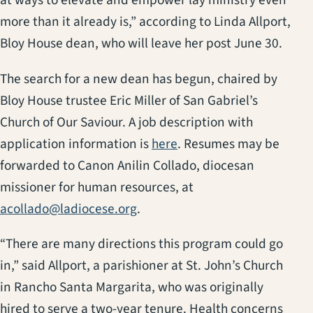
at ways to elevate and empower lay ministry even
more than it already is,” according to Linda Allport,
Bloy House dean, who will leave her post June 30.
The search for a new dean has begun, chaired by
Bloy House trustee Eric Miller of San Gabriel’s
Church of Our Saviour. A job description with
application information is
here
. Resumes may be
forwarded to Canon Anilin Collado, diocesan
missioner for human resources, at
acollado@ladiocese.org
.
“There are many directions this program could go
in,” said Allport, a parishioner at St. John’s Church
in Rancho Santa Margarita, who was originally
hired to serve a two-year tenure. Health concerns