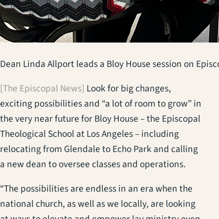
Dean Linda Allport leads a Bloy House session on Episc
[The Episcopal News]
Look for big changes,
exciting possibilities and “a lot of room to grow” in
the very near future for Bloy House – the Episcopal
Theological School at Los Angeles – including
relocating from Glendale to Echo Park and calling
a new dean to oversee classes and operations.
“The possibilities are endless in an era when the
national church, as well as we locally, are looking