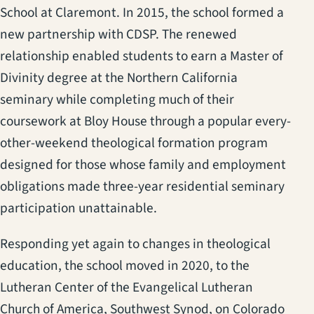
School at Claremont. In 2015, the school formed a
new partnership with CDSP. The renewed
relationship enabled students to earn a Master of
Divinity degree at the Northern California
seminary while completing much of their
coursework at Bloy House through a popular every-
other-weekend theological formation program
designed for those whose family and employment
obligations made three-year residential seminary
participation unattainable.
Responding yet again to changes in theological
education, the school moved in 2020, to the
Lutheran Center of the Evangelical Lutheran
Church of America, Southwest Synod, on Colorado