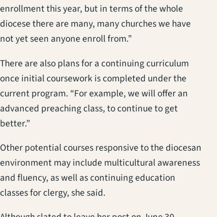
enrollment this year, but in terms of the whole
diocese there are many, many churches we have
not yet seen anyone enroll from.”
There are also plans for a continuing curriculum
once initial coursework is completed under the
current program. “For example, we will offer an
advanced preaching class, to continue to get
better.”
Other potential courses responsive to the diocesan
environment may include multicultural awareness
and fluency, as well as continuing education
classes for clergy, she said.