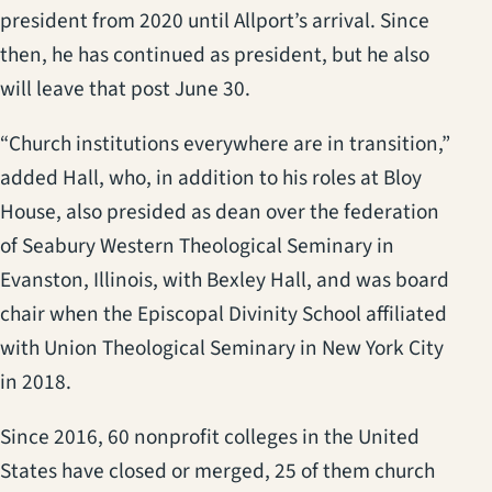
president from 2020 until Allport’s arrival. Since
then, he has continued as president, but he also
will leave that post June 30.
“Church institutions everywhere are in transition,”
added Hall, who, in addition to his roles at Bloy
House, also presided as dean over the federation
of Seabury Western Theological Seminary in
Evanston, Illinois, with Bexley Hall, and was board
chair when the Episcopal Divinity School affiliated
with Union Theological Seminary in New York City
in 2018.
Since 2016, 60 nonprofit colleges in the United
States have closed or merged, 25 of them church