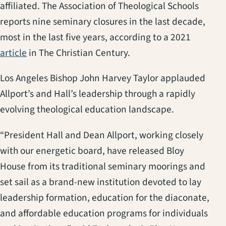
affiliated. The Association of Theological Schools
reports nine seminary closures in the last decade,
most in the last five years, according to a 2021
(opens in a new tab)
article
in The Christian Century.
Los Angeles Bishop John Harvey Taylor applauded
Allport’s and Hall’s leadership through a rapidly
evolving theological education landscape.
“President Hall and Dean Allport, working closely
with our energetic board, have released Bloy
House from its traditional seminary moorings and
set sail as a brand-new institution devoted to lay
leadership formation, education for the diaconate,
and affordable education programs for individuals