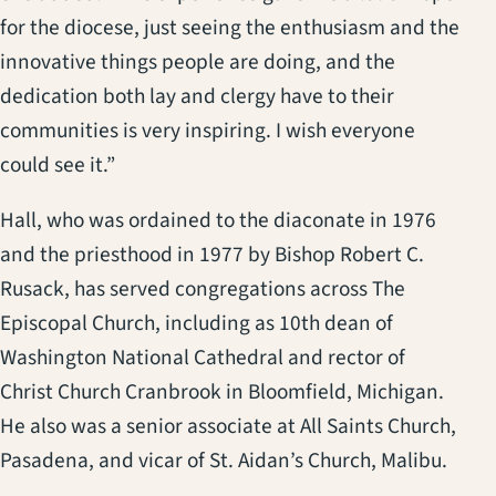
for the diocese, just seeing the enthusiasm and the
innovative things people are doing, and the
dedication both lay and clergy have to their
communities is very inspiring. I wish everyone
could see it.”
Hall, who was ordained to the diaconate in 1976
and the priesthood in 1977 by Bishop Robert C.
Rusack, has served congregations across The
Episcopal Church, including as 10th dean of
Washington National Cathedral and rector of
Christ Church Cranbrook in Bloomfield, Michigan.
He also was a senior associate at All Saints Church,
Pasadena, and vicar of St. Aidan’s Church, Malibu.