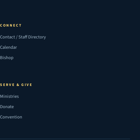
CONNECT
Contact / Staff Directory
Calendar
Bishop
SERVE & GIVE
Ministries
Donate
Convention