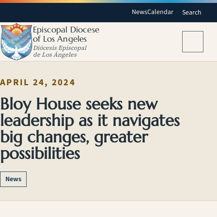
News
Calendar
Search
Episcopal Diocese
of Los Angeles
Menu
Diócesis Episcopal
de Los Ángeles
APRIL 24, 2024
Bloy House seeks new
leadership as it navigates
big changes, greater
possibilities
News