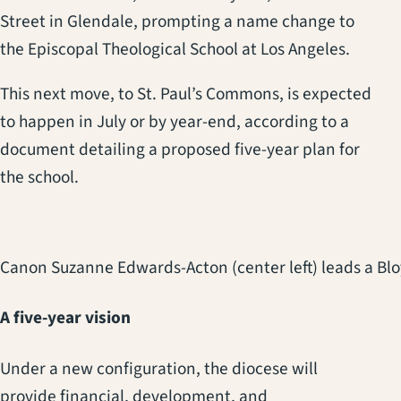
Street in Glendale, prompting a name change to
the Episcopal Theological School at Los Angeles.
This next move, to St. Paul’s Commons, is expected
to happen in July or by year-end, according to a
document detailing a proposed five-year plan for
the school.
Canon Suzanne Edwards-Acton (center left) leads a Blo
A five-year vision
Under a new configuration, the diocese will
provide financial, development, and