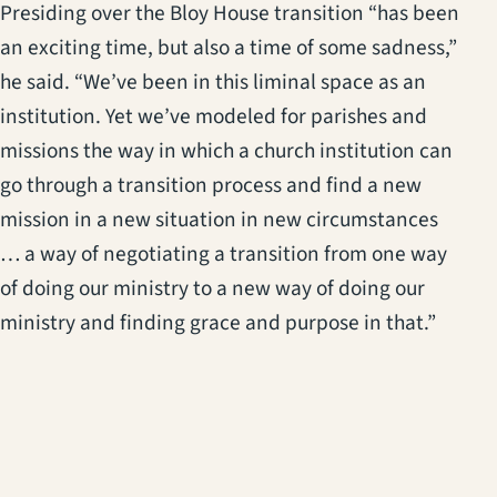
Presiding over the Bloy House transition “has been
an exciting time, but also a time of some sadness,”
he said. “We’ve been in this liminal space as an
institution. Yet we’ve modeled for parishes and
missions the way in which a church institution can
go through a transition process and find a new
mission in a new situation in new circumstances
… a way of negotiating a transition from one way
of doing our ministry to a new way of doing our
ministry and finding grace and purpose in that.”