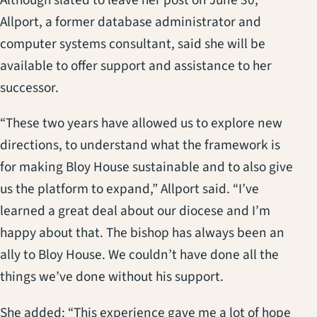
Although slated to leave her post on June 30,
Allport, a former database administrator and
computer systems consultant, said she will be
available to offer support and assistance to her
successor.
“These two years have allowed us to explore new
directions, to understand what the framework is
for making Bloy House sustainable and to also give
us the platform to expand,” Allport said. “I’ve
learned a great deal about our diocese and I’m
happy about that. The bishop has always been an
ally to Bloy House. We couldn’t have done all the
things we’ve done without his support.
She added: “This experience gave me a lot of hope