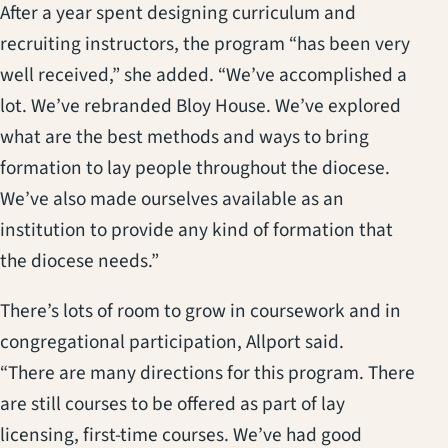
After a year spent designing curriculum and
recruiting instructors, the program “has been very
well received,” she added. “We’ve accomplished a
lot. We’ve rebranded Bloy House. We’ve explored
what are the best methods and ways to bring
formation to lay people throughout the diocese.
We’ve also made ourselves available as an
institution to provide any kind of formation that
the diocese needs.”
There’s lots of room to grow in coursework and in
congregational participation, Allport said.
“There are many directions for this program. There
are still courses to be offered as part of lay
licensing, first-time courses. We’ve had good