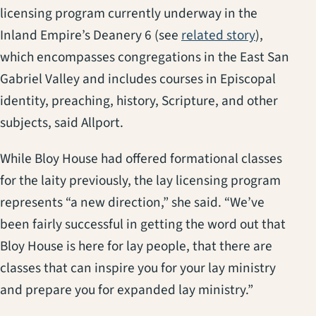
licensing program currently underway in the
Inland Empire’s Deanery 6 (see
related story
),
which encompasses congregations in the East San
Gabriel Valley and includes courses in Episcopal
identity, preaching, history, Scripture, and other
subjects, said Allport.
While Bloy House had offered formational classes
for the laity previously, the lay licensing program
represents “a new direction,” she said. “We’ve
been fairly successful in getting the word out that
Bloy House is here for lay people, that there are
classes that can inspire you for your lay ministry
and prepare you for expanded lay ministry.”