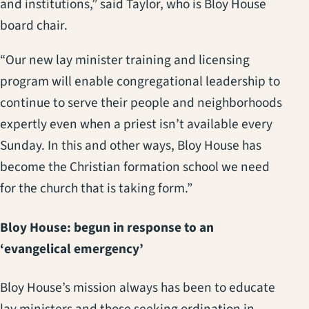
and institutions,” said Taylor, who is Bloy House
board chair.
“Our new lay minister training and licensing
program will enable congregational leadership to
continue to serve their people and neighborhoods
expertly even when a priest isn’t available every
Sunday. In this and other ways, Bloy House has
become the Christian formation school we need
for the church that is taking form.”
Bloy House: begun in response to an
‘evangelical emergency’
Bloy House’s mission always has been to educate