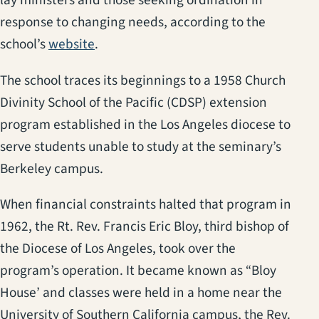
lay ministers and those seeking ordination in
response to changing needs, according to the
(opens in a new tab)
school’s
website
.
The school traces its beginnings to a 1958 Church
Divinity School of the Pacific (CDSP) extension
program established in the Los Angeles diocese to
serve students unable to study at the seminary’s
Berkeley campus.
When financial constraints halted that program in
1962, the Rt. Rev. Francis Eric Bloy, third bishop of
the Diocese of Los Angeles, took over the
program’s operation. It became known as “Bloy
House’ and classes were held in a home near the
University of Southern California campus, the Rev.