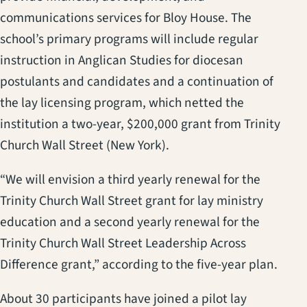
communications services for Bloy House. The
school’s primary programs will include regular
instruction in Anglican Studies for diocesan
postulants and candidates and a continuation of
the lay licensing program, which netted the
institution a two-year, $200,000 grant from Trinity
Church Wall Street (New York).
“We will envision a third yearly renewal for the
Trinity Church Wall Street grant for lay ministry
education and a second yearly renewal for the
Trinity Church Wall Street Leadership Across
Difference grant,” according to the five-year plan.
About 30 participants have joined a pilot lay