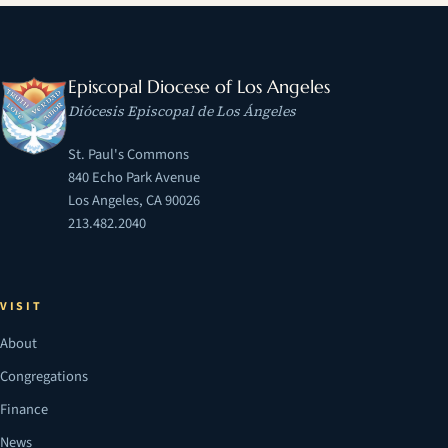
Episcopal Diocese of Los Angeles
Diócesis Episcopal de Los Ángeles
St. Paul's Commons
840 Echo Park Avenue
Los Angeles, CA 90026
213.482.2040
VISIT
About
Congregations
Finance
News