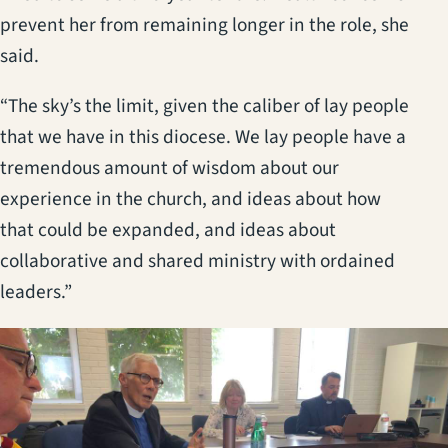
prevent her from remaining longer in the role, she
said.
“The sky’s the limit, given the caliber of lay people
that we have in this diocese. We lay people have a
tremendous amount of wisdom about our
experience in the church, and ideas about how
that could be expanded, and ideas about
collaborative and shared ministry with ordained
leaders.”