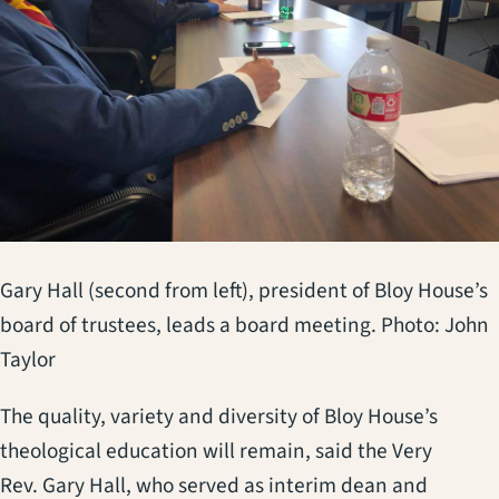
Gary Hall (second from left), president of Bloy House’s
board of trustees, leads a board meeting. Photo: John
Taylor
The quality, variety and diversity of Bloy House’s
theological education will remain, said the Very
Rev. Gary Hall, who served as interim dean and