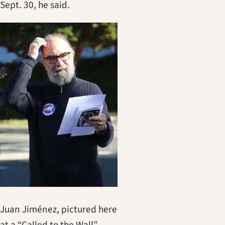
Sept. 30, he said.
Juan Jiménez, pictured here
at a “Called to the Wall”