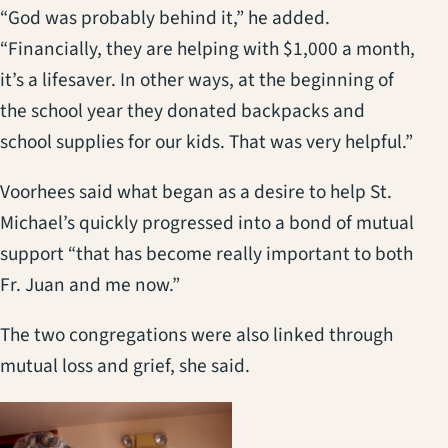
“God was probably behind it,” he added.
“Financially, they are helping with $1,000 a month,
it’s a lifesaver. In other ways, at the beginning of
the school year they donated backpacks and
school supplies for our kids. That was very helpful.”
Voorhees said what began as a desire to help St.
Michael’s quickly progressed into a bond of mutual
support “that has become really important to both
Fr. Juan and me now.”
The two congregations were also linked through
mutual loss and grief, she said.