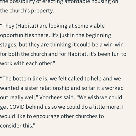
the possibility of erecting affordable housing on
the church’s property.
“They (Habitat) are looking at some viable
opportunities there. It’s just in the beginning
stages, but they are thinking it could be a win-win
for both the church and for Habitat. it’s been fun to
work with each other.”
“The bottom line is, we felt called to help and we
wanted a sister relationship and so far it’s worked
out really well,” Voorhees said. “We wish we could
get COVID behind us so we could do a little more. I
would like to encourage other churches to
consider this.”