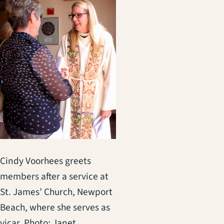
Cindy Voorhees greets
members after a service at
St. James’ Church, Newport
Beach, where she serves as
vicar. Photo: Janet