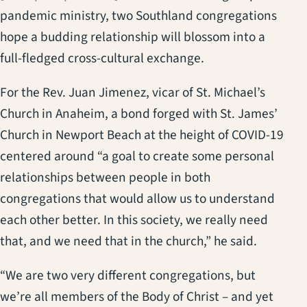
pandemic ministry, two Southland congregations
hope a budding relationship will blossom into a
full-fledged cross-cultural exchange.
For the Rev. Juan Jimenez, vicar of St. Michael’s
Church in Anaheim, a bond forged with St. James’
Church in Newport Beach at the height of COVID-19
centered around “a goal to create some personal
relationships between people in both
congregations that would allow us to understand
each other better. In this society, we really need
that, and we need that in the church,” he said.
“We are two very different congregations, but
we’re all members of the Body of Christ – and yet