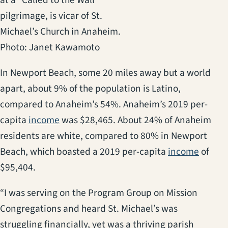
pilgrimage, is vicar of St.
Michael’s Church in Anaheim.
Photo: Janet Kawamoto
In Newport Beach, some 20 miles away but a world
apart, about 9% of the population is Latino,
compared to Anaheim’s 54%. Anaheim’s 2019 per-
(opens in a new tab)
capita
income
was $28,465. About 24% of Anaheim
residents are white, compared to 80% in Newport
(opens
Beach, which boasted a 2019 per-capita
income
of
$95,404.
“I was serving on the Program Group on Mission
Congregations and heard St. Michael’s was
struggling financially, yet was a thriving parish