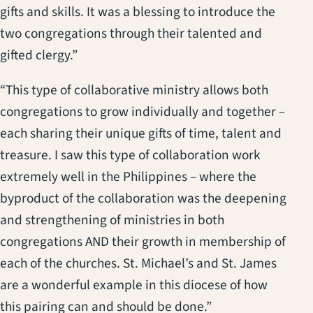
gifts and skills. It was a blessing to introduce the
two congregations through their talented and
gifted clergy.”
“This type of collaborative ministry allows both
congregations to grow individually and together –
each sharing their unique gifts of time, talent and
treasure. I saw this type of collaboration work
extremely well in the Philippines – where the
byproduct of the collaboration was the deepening
and strengthening of ministries in both
congregations AND their growth in membership of
each of the churches. St. Michael’s and St. James
are a wonderful example in this diocese of how
this pairing can and should be done.”