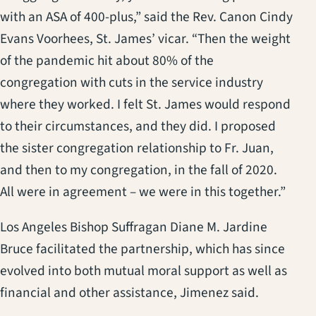
with an ASA of 400-plus,” said the Rev. Canon Cindy
Evans Voorhees, St. James’ vicar. “Then the weight
of the pandemic hit about 80% of the
congregation with cuts in the service industry
where they worked. I felt St. James would respond
to their circumstances, and they did. I proposed
the sister congregation relationship to Fr. Juan,
and then to my congregation, in the fall of 2020.
All were in agreement – we were in this together.”
Los Angeles Bishop Suffragan Diane M. Jardine
Bruce facilitated the partnership, which has since
evolved into both mutual moral support as well as
financial and other assistance, Jimenez said.