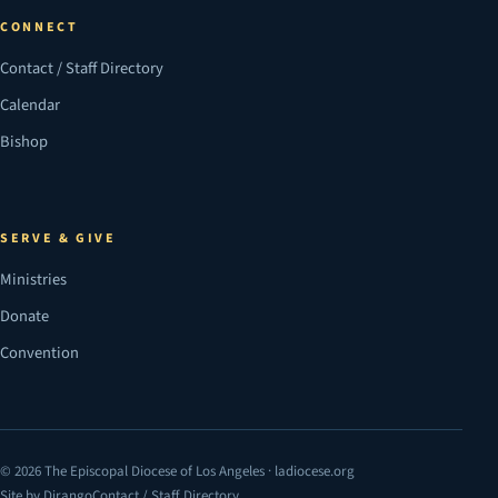
CONNECT
Contact / Staff Directory
Calendar
Bishop
SERVE & GIVE
Ministries
Donate
Convention
© 2026 The Episcopal Diocese of Los Angeles · ladiocese.org
Site by Dirango
Contact / Staff Directory