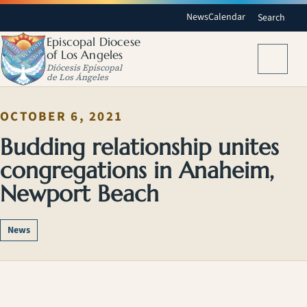
News
Calendar
Search
Episcopal Diocese
of Los Angeles
Menu
Diócesis Episcopal
de Los Ángeles
OCTOBER 6, 2021
Budding relationship unites
congregations in Anaheim,
Newport Beach
News