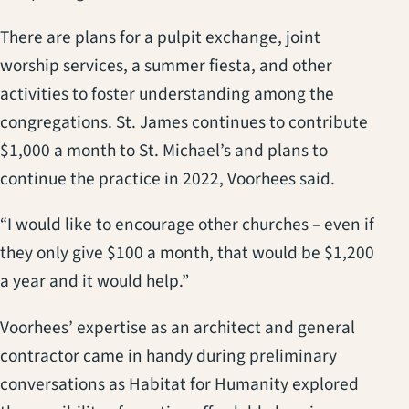
There are plans for a pulpit exchange, joint
worship services, a summer fiesta, and other
activities to foster understanding among the
congregations. St. James continues to contribute
$1,000 a month to St. Michael’s and plans to
continue the practice in 2022, Voorhees said.
“I would like to encourage other churches – even if
they only give $100 a month, that would be $1,200
a year and it would help.”
Voorhees’ expertise as an architect and general
contractor came in handy during preliminary
conversations as Habitat for Humanity explored