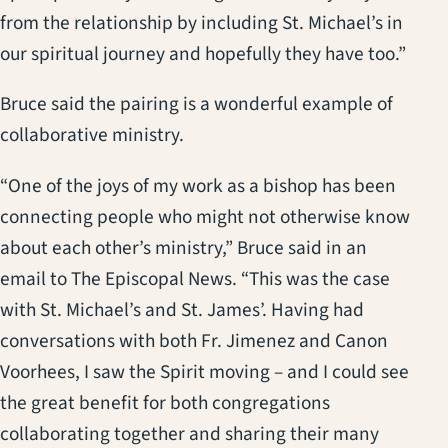
from the relationship by including St. Michael’s in
our spiritual journey and hopefully they have too.”
Bruce said the pairing is a wonderful example of
collaborative ministry.
“One of the joys of my work as a bishop has been
connecting people who might not otherwise know
about each other’s ministry,” Bruce said in an
email to The Episcopal News. “This was the case
with St. Michael’s and St. James’. Having had
conversations with both Fr. Jimenez and Canon
Voorhees, I saw the Spirit moving – and I could see
the great benefit for both congregations
collaborating together and sharing their many