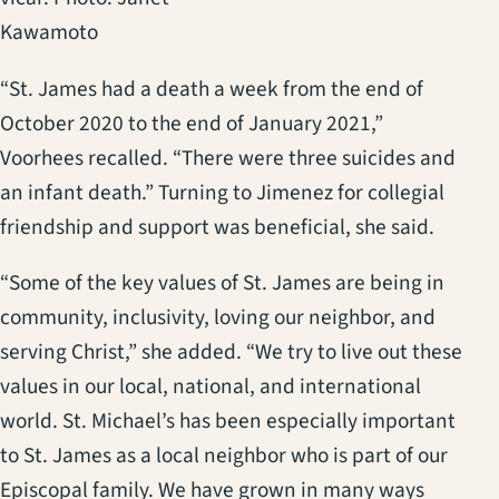
Kawamoto
“St. James had a death a week from the end of
October 2020 to the end of January 2021,”
Voorhees recalled. “There were three suicides and
an infant death.” Turning to Jimenez for collegial
friendship and support was beneficial, she said.
“Some of the key values of St. James are being in
community, inclusivity, loving our neighbor, and
serving Christ,” she added. “We try to live out these
values in our local, national, and international
world. St. Michael’s has been especially important
to St. James as a local neighbor who is part of our
Episcopal family. We have grown in many ways