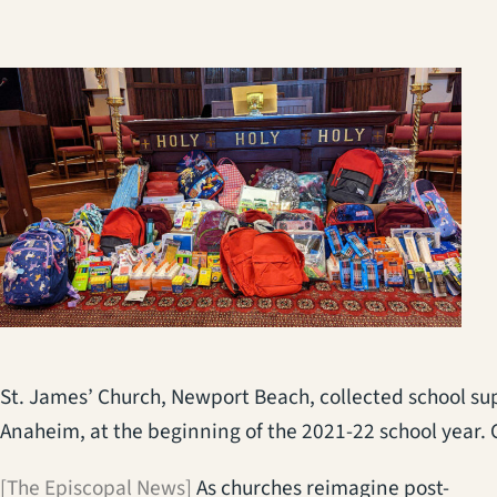
St. James’ Church, Newport Beach, collected school supp
Anaheim, at the beginning of the 2021-22 school year.
[The Episcopal News]
As churches reimagine post-