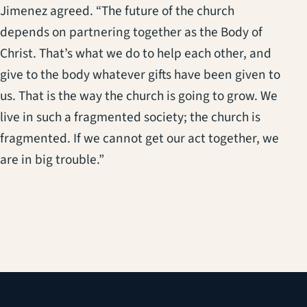
Jimenez agreed. “The future of the church
depends on partnering together as the Body of
Christ. That’s what we do to help each other, and
give to the body whatever gifts have been given to
us. That is the way the church is going to grow. We
live in such a fragmented society; the church is
fragmented. If we cannot get our act together, we
are in big trouble.”