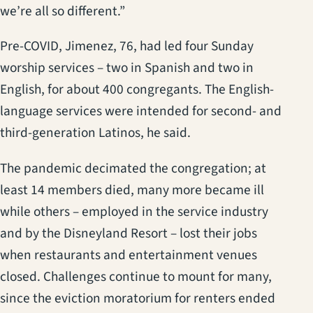
we’re all so different.”
Pre-COVID, Jimenez, 76, had led four Sunday
worship services – two in Spanish and two in
English, for about 400 congregants. The English-
language services were intended for second- and
third-generation Latinos, he said.
The pandemic decimated the congregation; at
least 14 members died, many more became ill
while others – employed in the service industry
and by the Disneyland Resort – lost their jobs
when restaurants and entertainment venues
closed. Challenges continue to mount for many,
since the eviction moratorium for renters ended