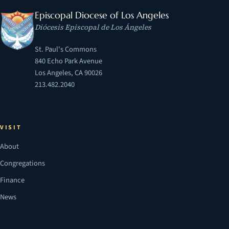
Episcopal Diocese of Los Angeles
Diócesis Episcopal de Los Ángeles
St. Paul's Commons
840 Echo Park Avenue
Los Angeles, CA 90026
213.482.2040
VISIT
About
Congregations
Finance
News