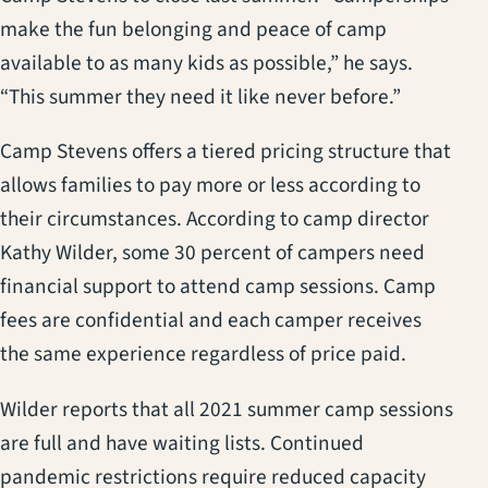
make the fun belonging and peace of camp
available to as many kids as possible,” he says.
“This summer they need it like never before.”
Camp Stevens offers a tiered pricing structure that
allows families to pay more or less according to
their circumstances. According to camp director
Kathy Wilder, some 30 percent of campers need
financial support to attend camp sessions. Camp
fees are confidential and each camper receives
the same experience regardless of price paid.
Wilder reports that all 2021 summer camp sessions
are full and have waiting lists. Continued
pandemic restrictions require reduced capacity