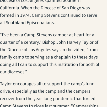
Diocese of Los Angeles spanned Southern
California. When the Diocese of San Diego was
formed in 1974, Camp Stevens continued to serve
all Southland Episcopalians.
“I’ve been a Camp Stevens camper at heart for a
quarter of a century,” Bishop John Harvey Taylor of
the Diocese of Los Angeles says in the video, “from
family camp to serving as a chaplain to these days
doing all I can to support this institution for both of
our dioceses.”
Taylor encourages all to support the camp’s fund
drive, especially as the camp and the campers
recover from the year-long pandemic that forced
Camp Stevens to close last summer. “Camperships