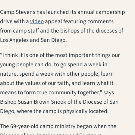
Camp Stevens has launched its annual campership
(opens in a new tab)
drive with a
video
appeal featuring comments
from camp staff and the bishops of the dioceses of
Los Angeles and San Diego.
“I think it is one of the most important things our
young people can do, to go spend a week in
nature, spend a week with other people, learn
about the values of our faith, and learn what it
means to form true community together,” says
Bishop Susan Brown Snook of the Diocese of San
Diego, where the camp is physically located.
The 69-year-old camp ministry began when the