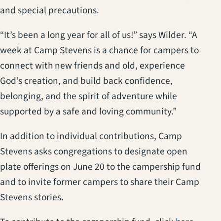
and special precautions.
“It’s been a long year for all of us!” says Wilder. “A
week at Camp Stevens is a chance for campers to
connect with new friends and old, experience
God’s creation, and build back confidence,
belonging, and the spirit of adventure while
supported by a safe and loving community.”
In addition to individual contributions, Camp
Stevens asks congregations to designate open
plate offerings on June 20 to the campership fund
and to invite former campers to share their Camp
Stevens stories.