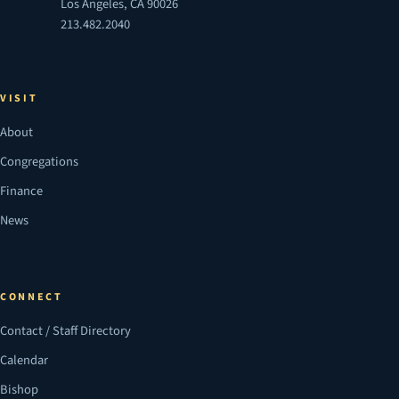
Los Angeles, CA 90026
213.482.2040
VISIT
About
Congregations
Finance
News
CONNECT
Contact / Staff Directory
Calendar
Bishop