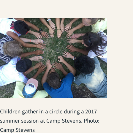
Children gather in a circle during a 2017
summer session at Camp Stevens. Photo:
Camp Stevens