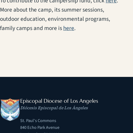
(opens
To contribute to the campership fund, click
here
.
More about the camp, its summer sessions,
outdoor education, environmental programs,
(opens in a new tab)
family camps and more is
here
.
Episcopal Diocese of Los Angeles
Diócesis Episcopal de Los Ángeles
St. Paul's Commons
840 Echo Park Avenue