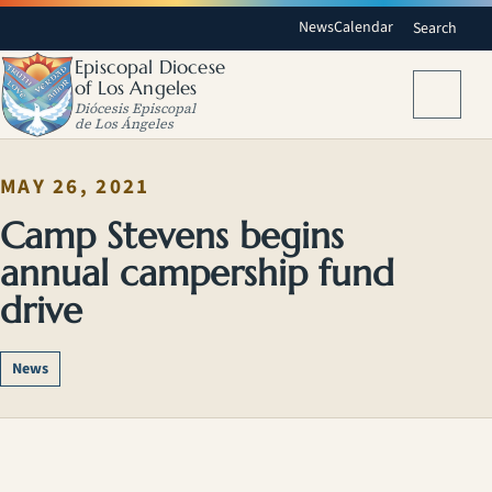
News
Calendar
Search
Episcopal Diocese
of Los Angeles
Menu
Diócesis Episcopal
de Los Ángeles
MAY 26, 2021
Camp Stevens begins
annual campership fund
drive
News