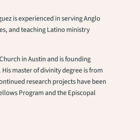
guez is experienced in serving Anglo
ies, and teaching Latino ministry
 Church in Austin and is founding
His master of divinity degree is from
continued research projects have been
ellows Program and the Episcopal