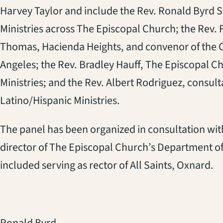
Harvey Taylor and include the Rev. Ronald Byrd Sr
Ministries across The Episcopal Church; the Rev. 
Thomas, Hacienda Heights, and convenor of the Ch
Angeles; the Rev. Bradley Hauff, The Episcopal C
Ministries; and the Rev. Albert Rodriguez, consult
Latino/Hispanic Ministries.
The panel has been organized in consultation wit
director of The Episcopal Church’s Department of
included serving as rector of All Saints, Oxnard.