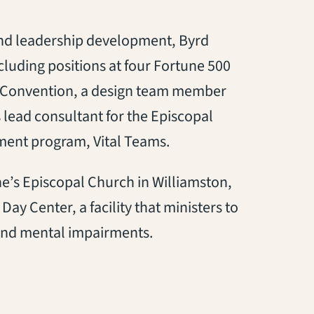
and leadership development, Byrd
luding positions at four Fortune 500
l Convention, a design team member
 lead consultant for the Episcopal
ent program, Vital Teams.
ne’s Episcopal Church in Williamston,
y Center, a facility that ministers to
 and mental impairments.