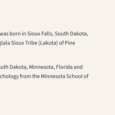
 was born in Sioux Falls, South Dakota,
glala Sioux Tribe (Lakota) of Pine
outh Dakota, Minnesota, Florida and
sychology from the Minnesota School of