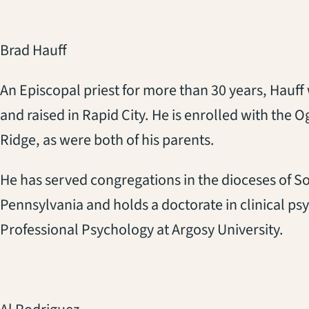
Brad Hauff
An Episcopal priest for more than 30 years, Hauff
and raised in Rapid City. He is enrolled with the O
Ridge, as were both of his parents.
He has served congregations in the dioceses of S
Pennsylvania and holds a doctorate in clinical p
Professional Psychology at Argosy University.