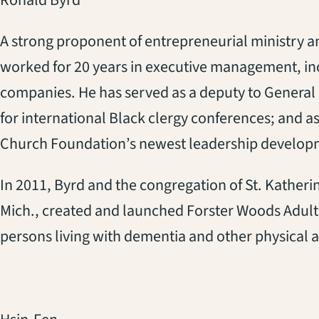
Ronald Byrd
A strong proponent of entrepreneurial ministry 
worked for 20 years in executive management, inc
companies. He has served as a deputy to Genera
for international Black clergy conferences; and as
Church Foundation’s newest leadership developm
In 2011, Byrd and the congregation of St. Katheri
Mich., created and launched Forster Woods Adult Da
persons living with dementia and other physical