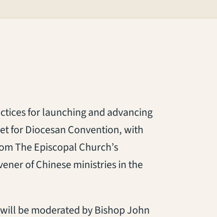
ctices for launching and advancing
 set for Diocesan Convention, with
rom The Episcopal Church’s
ener of Chinese ministries in the
el will be moderated by Bishop John