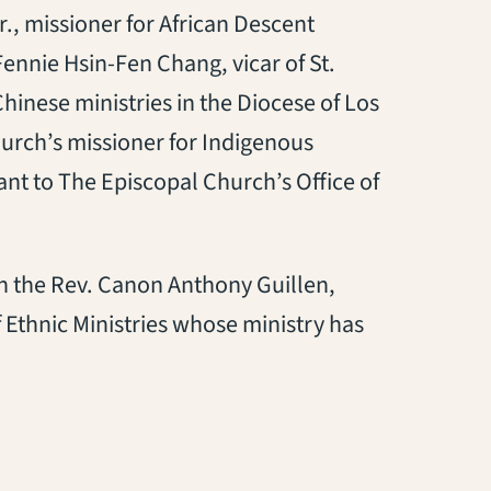
., missioner for African Descent
Fennie Hsin-Fen Chang, vicar of St.
inese ministries in the Diocese of Los
hurch’s missioner for Indigenous
ant to The Episcopal Church’s Office of
h the Rev. Canon Anthony Guillen,
 Ethnic Ministries whose ministry has