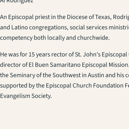
Al Rodriguez
An Episcopal priest in the Diocese of Texas, Rodri
and Latino congregations, social services ministr
competency both locally and churchwide.
He was for 15 years rector of St. John’s Episcopal
director of El Buen Samaritano Episcopal Mission. 
the Seminary of the Southwest in Austin and his 
supported by the Episcopal Church Foundation F
Evangelism Society.