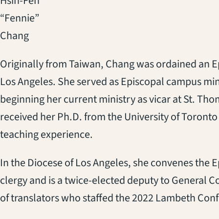
Hsin-Fen
“Fennie”
Chang
Originally from Taiwan, Chang was ordained an Epi
Los Angeles. She served as Episcopal campus minis
beginning her current ministry as vicar at St. T
received her Ph.D. from the University of Toronto
teaching experience.
In the Diocese of Los Angeles, she convenes the E
clergy and is a twice-elected deputy to General 
of translators who staffed the 2022 Lambeth Conf