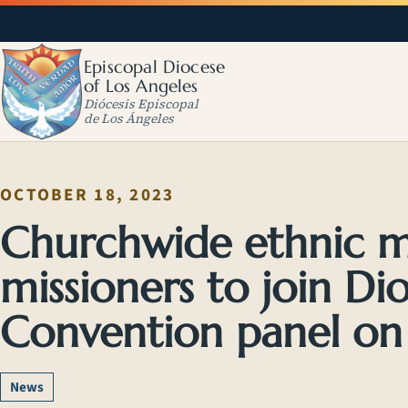
Episcopal Diocese
of Los Angeles
Diócesis Episcopal
de Los Ángeles
OCTOBER 18, 2023
Churchwide ethnic mi
missioners to join Di
Convention panel on 
News