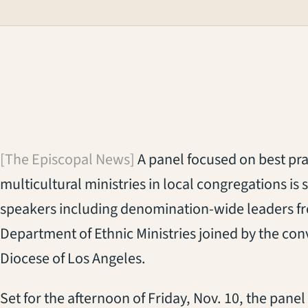
[The Episcopal News]
A panel focused on best pra
multicultural ministries in local congregations is
speakers including denomination-wide leaders f
Department of Ethnic Ministries joined by the conv
Diocese of Los Angeles.
Set for the afternoon of Friday, Nov. 10, the pan