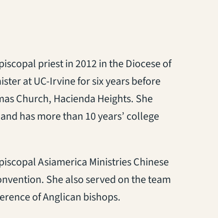
scopal priest in 2012 in the Diocese of
ter at UC-Irvine for six years before
homas Church, Hacienda Heights. She
 and has more than 10 years’ college
piscopal Asiamerica Ministries Chinese
Convention. She also served on the team
erence of Anglican bishops.