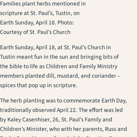
Families plant herbs mentioned in
scripture at St. Paul’s, Tustin, on
Earth Sunday, April 18. Photo:
Courtesy of St. Paul’s Church
Earth Sunday, April 18, at St. Paul’s Church in
Tustin meant fun in the sun and bringing bits of
the bible to life as Children and Family Ministry
members planted dill, mustard, and coriander –
spices that pop up in scripture.
The herb planting was to commemorate Earth Day,
traditionally observed April 22. The effort was led
by Kaley Casenhiser, 26, St. Paul’s Family and
Children’s Minister, who with her parents, Russ and