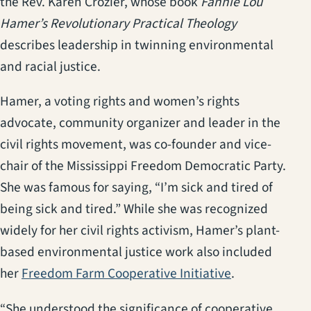
the Rev. Karen Crozier, whose book
Fannie Lou
Hamer’s Revolutionary Practical Theology
describes leadership in twinning environmental
and racial justice.
Hamer, a voting rights and women’s rights
advocate, community organizer and leader in the
civil rights movement, was co-founder and vice-
chair of the Mississippi Freedom Democratic Party.
She was famous for saying, “I’m sick and tired of
being sick and tired.” While she was recognized
widely for her civil rights activism, Hamer’s plant-
based environmental justice work also included
(opens in a n
her
Freedom Farm Cooperative Initiative
.
“She understood the significance of cooperative