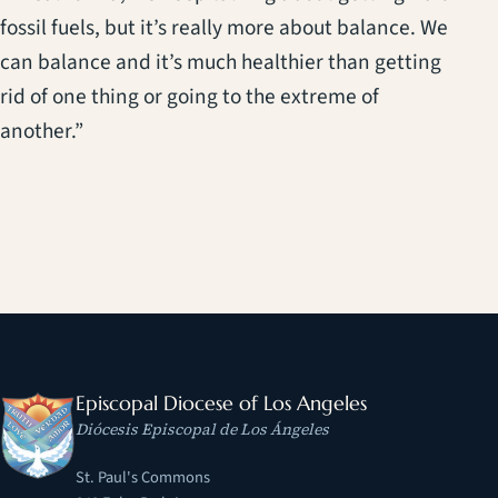
fossil fuels, but it’s really more about balance. We
can balance and it’s much healthier than getting
rid of one thing or going to the extreme of
another.”
Episcopal Diocese of Los Angeles
Diócesis Episcopal de Los Ángeles
St. Paul's Commons