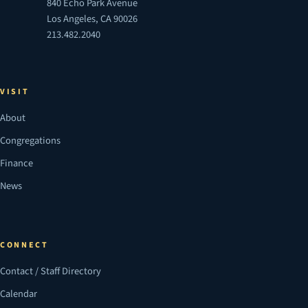
840 Echo Park Avenue
Los Angeles, CA 90026
213.482.2040
VISIT
About
Congregations
Finance
News
CONNECT
Contact / Staff Directory
Calendar