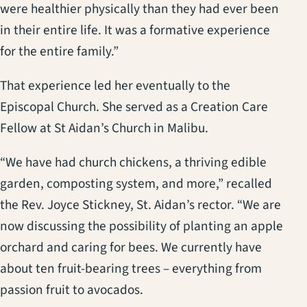
were healthier physically than they had ever been
in their entire life. It was a formative experience
for the entire family.”
That experience led her eventually to the
Episcopal Church. She served as a Creation Care
Fellow at St Aidan’s Church in Malibu.
“We have had church chickens, a thriving edible
garden, composting system, and more,” recalled
the Rev. Joyce Stickney, St. Aidan’s rector. “We are
now discussing the possibility of planting an apple
orchard and caring for bees. We currently have
about ten fruit-bearing trees – everything from
passion fruit to avocados.