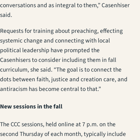
conversations and as integral to them,” Casenhiser
said.
Requests for training about preaching, effecting
systemic change and connecting with local
political leadership have prompted the
Casenhisers to consider including them in fall
curriculum, she said. “The goal is to connect the
dots between faith, justice and creation care, and
antiracism has become central to that.”
New sessions in the fall
The CCC sessions, held online at 7 p.m. on the
second Thursday of each month, typically include