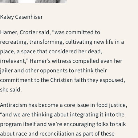
Kaley Casenhiser
Hamer, Crozier said, “was committed to
recreating, transforming, cultivating new life in a
place, a space that considered her dead,
irrelevant,” Hamer’s witness compelled even her
jailer and other opponents to rethink their
commitment to the Christian faith they espoused,
she said.
Antiracism has become a core issue in food justice,
“and we are thinking about integrating it into the
program itself and we’re encouraging folks to talk
about race and reconciliation as part of these