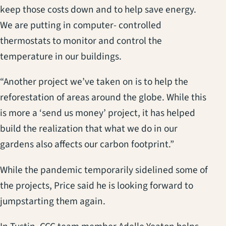
keep those costs down and to help save energy.
We are putting in computer- controlled
thermostats to monitor and control the
temperature in our buildings.
“Another project we’ve taken on is to help the
reforestation of areas around the globe. While this
is more a ‘send us money’ project, it has helped
build the realization that what we do in our
gardens also affects our carbon footprint.”
While the pandemic temporarily sidelined some of
the projects, Price said he is looking forward to
jumpstarting them again.