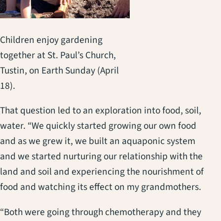
Children enjoy gardening
together at St. Paul’s Church,
Tustin, on Earth Sunday (April
18).
That question led to an exploration into food, soil,
water. “We quickly started growing our own food
and as we grew it, we built an aquaponic system
and we started nurturing our relationship with the
land and soil and experiencing the nourishment of
food and watching its effect on my grandmothers.
“Both were going through chemotherapy and they