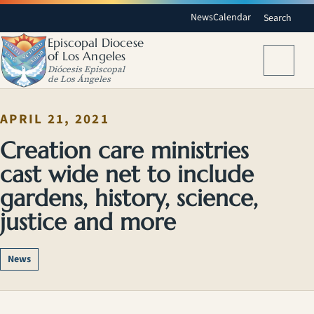
News
Calendar
Search
Episcopal Diocese
of Los Angeles
Menu
Diócesis Episcopal
de Los Ángeles
APRIL 21, 2021
Creation care ministries
cast wide net to include
gardens, history, science,
justice and more
News