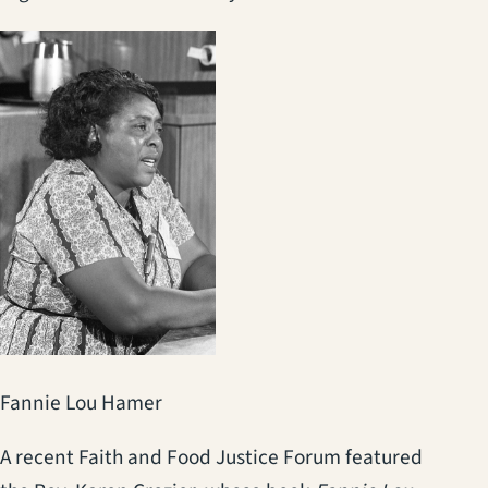
Fannie Lou Hamer
A recent Faith and Food Justice Forum featured