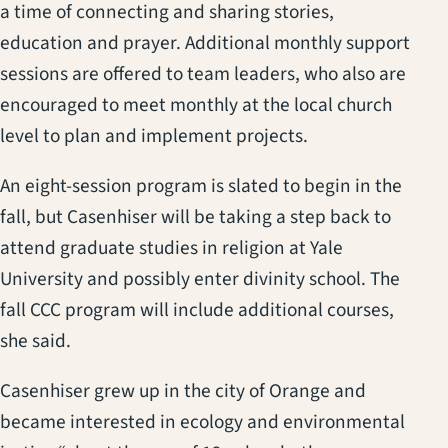
a time of connecting and sharing stories,
education and prayer. Additional monthly support
sessions are offered to team leaders, who also are
encouraged to meet monthly at the local church
level to plan and implement projects.
An eight-session program is slated to begin in the
fall, but Casenhiser will be taking a step back to
attend graduate studies in religion at Yale
University and possibly enter divinity school. The
fall CCC program will include additional courses,
she said.
Casenhiser grew up in the city of Orange and
became interested in ecology and environmental