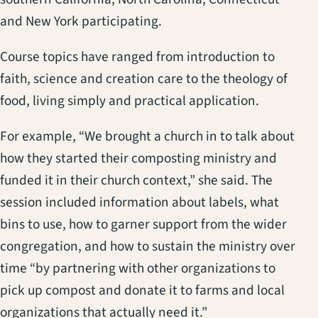
and New York participating.
Course topics have ranged from introduction to
faith, science and creation care to the theology of
food, living simply and practical application.
For example, “We brought a church in to talk about
how they started their composting ministry and
funded it in their church context,” she said. The
session included information about labels, what
bins to use, how to garner support from the wider
congregation, and how to sustain the ministry over
time “by partnering with other organizations to
pick up compost and donate it to farms and local
organizations that actually need it.”