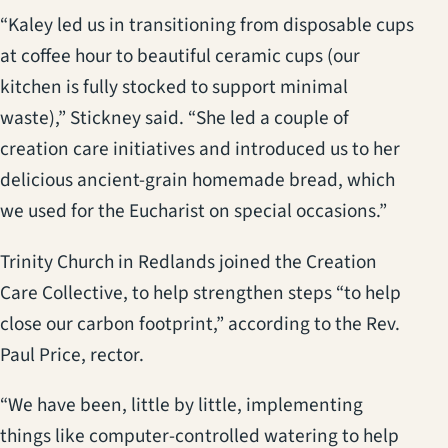
“Kaley led us in transitioning from disposable cups
at coffee hour to beautiful ceramic cups (our
kitchen is fully stocked to support minimal
waste),” Stickney said. “She led a couple of
creation care initiatives and introduced us to her
delicious ancient-grain homemade bread, which
we used for the Eucharist on special occasions.”
Trinity Church in Redlands joined the Creation
Care Collective, to help strengthen steps “to help
close our carbon footprint,” according to the Rev.
Paul Price, rector.
“We have been, little by little, implementing
things like computer-controlled watering to help