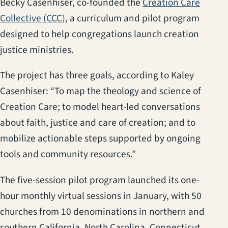
Becky Casenhiser, co-founded the
Creation Care
(opens in a new tab)
Collective (CCC)
, a curriculum and pilot program
designed to help congregations launch creation
justice ministries.
The project has three goals, according to Kaley
Casenhiser: “To map the theology and science of
Creation Care; to model heart-led conversations
about faith, justice and care of creation; and to
mobilize actionable steps supported by ongoing
tools and community resources.”
The five-session pilot program launched its one-
hour monthly virtual sessions in January, with 50
churches from 10 denominations in northern and
southern California, North Carolina, Connecticut