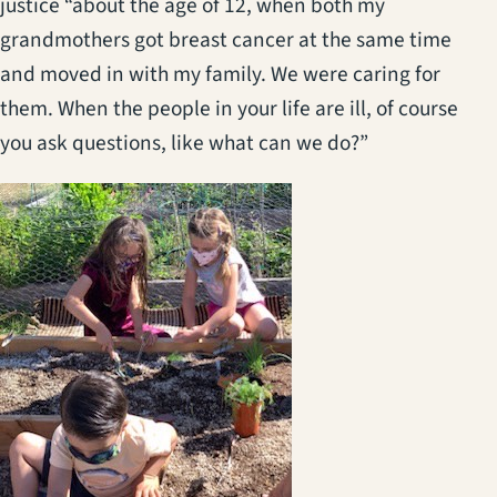
justice “about the age of 12, when both my
grandmothers got breast cancer at the same time
and moved in with my family. We were caring for
them. When the people in your life are ill, of course
you ask questions, like what can we do?”