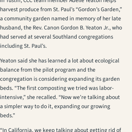
In Tustin, CCC team member Adelle Yeaton helps
harvest produce from St. Paul’s “Gordon’s Garden,”
a community garden named in memory of her late
husband, the Rev. Canon Gordon B. Yeaton Jr., who
had served at several Southland congregations
including St. Paul’s.
Yeaton said she has learned a lot about ecological
balance from the pilot program and the
congregation is considering expanding its garden
beds. “The first composting we tried was labor-
intensive,” she recalled. “Now we’re talking about
a simpler way to do it, expanding our growing
beds.”
“In California, we keep talking about getting rid of