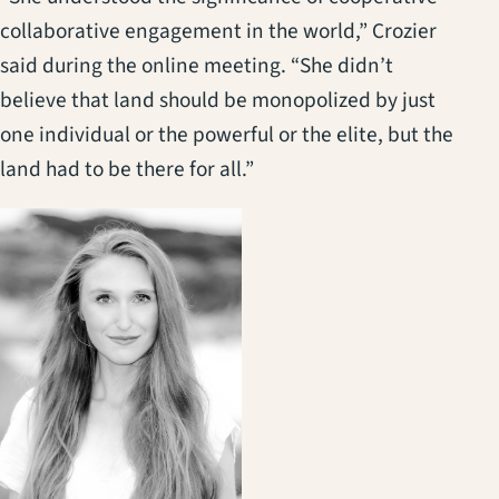
collaborative engagement in the world,” Crozier
said during the online meeting. “She didn’t
believe that land should be monopolized by just
one individual or the powerful or the elite, but the
land had to be there for all.”