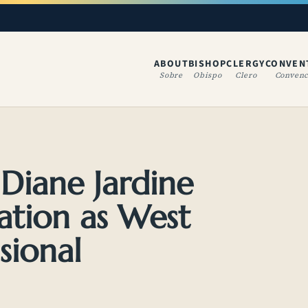
ABOUT
BISHOP
CLERGY
CONVEN
(OPENS IN A NE
Sobre
Obispo
Clero
Convenc
 Diane Jardine
ation as West
sional