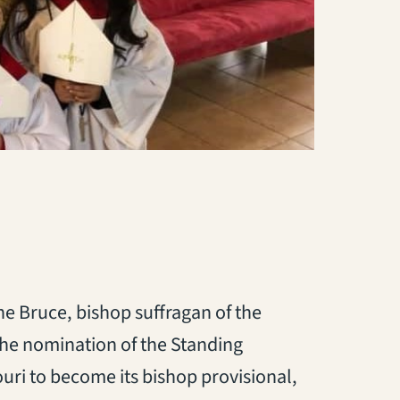
ne Bruce, bishop suffragan of the
the nomination of the Standing
uri to become its bishop provisional,