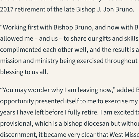
2017 retirement of the late Bishop J. Jon Bruno.
“Working first with Bishop Bruno, and now with 
allowed me – and us – to share our gifts and skills
complimented each other well, and the result is an
mission and ministry being exercised throughout t
blessing to us all.
“You may wonder why I am leaving now,” added Br
opportunity presented itself to me to exercise my g
years I have left before I fully retire. I am excited
provisional, which is a bishop diocesan but witho
discernment, it became very clear that West Misso