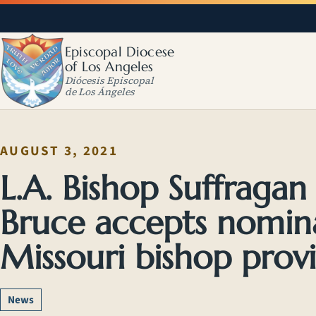
Episcopal Diocese
of Los Angeles
Diócesis Episcopal
de Los Ángeles
AUGUST 3, 2021
L.A. Bishop Suffragan
Bruce accepts nomin
Missouri bishop provi
News