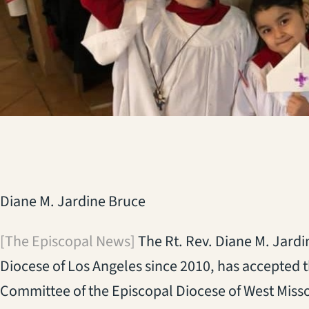
Diane M. Jardine Bruce
[The Episcopal News]
The Rt. Rev. Diane M. Jardi
Diocese of Los Angeles since 2010, has accepted 
Committee of the Episcopal Diocese of West Misso