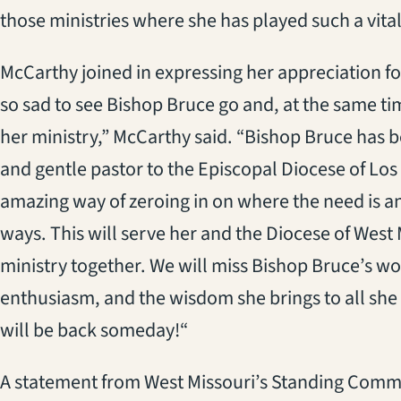
those ministries where she has played such a vital
McCarthy joined in expressing her appreciation fo
so sad to see Bishop Bruce go and, at the same tim
her ministry,” McCarthy said. “Bishop Bruce has 
and gentle pastor to the Episcopal Diocese of Los
amazing way of zeroing in on where the need is an
ways. This will serve her and the Diocese of West 
ministry together. We will miss Bishop Bruce’s w
enthusiasm, and the wisdom she brings to all she 
will be back someday!“
A statement from West Missouri’s Standing Commit