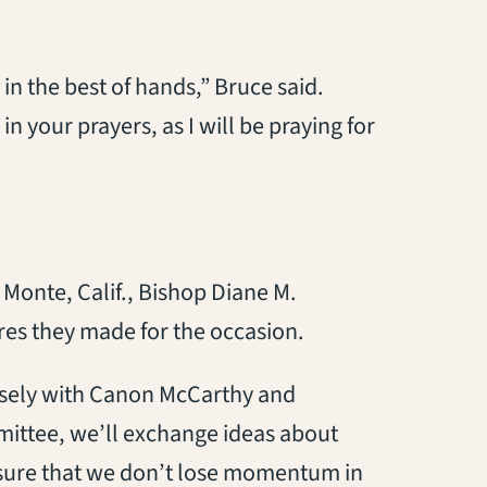
 in the best of hands,” Bruce said.
n your prayers, as I will be praying for
 Monte, Calif., Bishop Diane M.
res they made for the occasion.
osely with Canon McCarthy and
ittee, we’ll exchange ideas about
 sure that we don’t lose momentum in