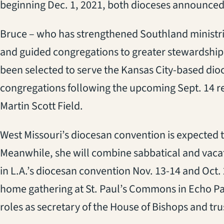
beginning Dec. 1, 2021, both dioceses announced
Bruce – who has strengthened Southland ministr
and guided congregations to greater stewardshi
been selected to serve the Kansas City-based dioc
congregations following the upcoming Sept. 14 r
Martin Scott Field.
West Missouri’s diocesan convention is expected t
Meanwhile, she will combine sabbatical and vacat
in L.A.’s diocesan convention Nov. 13-14 and Oct
home gathering at St. Paul’s Commons in Echo Pa
roles as secretary of the House of Bishops and tr