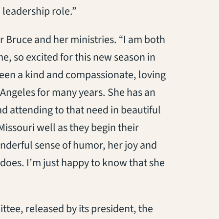
 leadership role.”
r Bruce and her ministries. “I am both
e, so excited for this new season in
been a kind and compassionate, loving
 Angeles for many years. She has an
d attending to that need in beautiful
Missouri well as they begin their
onderful sense of humor, her joy and
does. I’m just happy to know that she
tee, released by its president, the