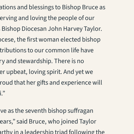
lations and blessings to Bishop Bruce as
serving and loving the people of our
es Bishop Diocesan John Harvey Taylor.
ocese, the first woman elected bishop
ntributions to our common life have
ry and stewardship. There is no
er upbeat, loving spirit. And yet we
roud that her gifts and experience will
.”
rve as the seventh bishop suffragan
ears,” said Bruce, who joined Taylor
thy in a leadership triad following the