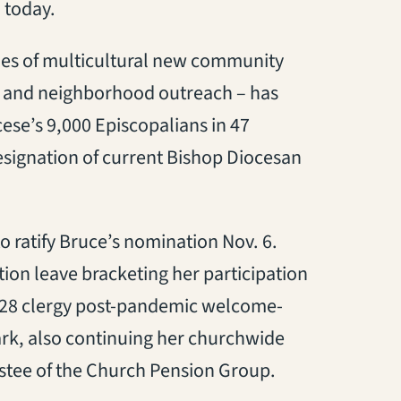
 today.
ies of multicultural new community
p and neighborhood outreach – has
ese’s 9,000 Episcopalians in 47
esignation of current Bishop Diocesan
o ratify Bruce’s nomination Nov. 6.
ion leave bracketing her participation
. 28 clergy post-pandemic welcome-
rk, also continuing her churchwide
ustee of the Church Pension Group.