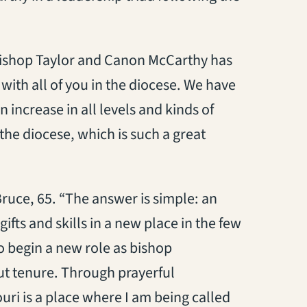
Bishop Taylor and Canon McCarthy has
 with all of you in the diocese. We have
 increase in all levels and kinds of
he diocese, which is such a great
uce, 65. “The answer is simple: an
ifts and skills in a new place in the few
 to begin a new role as bishop
ut tenure. Through prayerful
uri is a place where I am being called