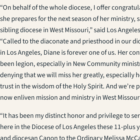
“On behalf of the whole diocese, I offer congratu
she prepares for the next season of her ministry, 
sibling diocese in West Missouri,” said Los Angel
“Called to the diaconate and priesthood in our di
in Los Angeles, Diane is forever one of us. Her co
been legion, especially in New Community minist
denying that we will miss her greatly, especially h
trust in the wisdom of the Holy Spirit. And we’re p
now enliven mission and ministry in West Missouri
“It has been my distinct honor and privilege to se
here in the Diocese of Los Angeles these 11-plus y
and diocesan Canon to the Ordinary Melissa McCar