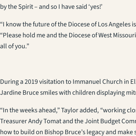
by the Spirit – and so I have said ‘yes!’
“I know the future of the Diocese of Los Angeles is
“Please hold me and the Diocese of West Missouri i
all of you.”
During a 2019 visitation to Immanuel Church in El
Jardine Bruce smiles with children displaying mit
“In the weeks ahead,” Taylor added, “working cl
Treasurer Andy Tomat and the Joint Budget Comm
how to build on Bishop Bruce’s legacy and make