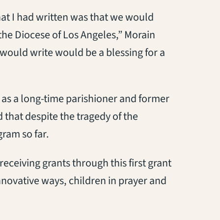
that I had written was that we would
n the Diocese of Los Angeles,” Morain
I would write would be a blessing for a
 as a long-time parishioner and former
 that despite the tragedy of the
gram so far.
eceiving grants through this first grant
innovative ways, children in prayer and