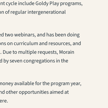
nt cycle include Goldy Play programs,
on of regular intergenerational
 led two webinars, and has been doing
ions on curriculum and resources, and
 Due to multiple requests, Morain
ed by seven congregations in the
 money available for the program year,
and other opportunities aimed at
ere.