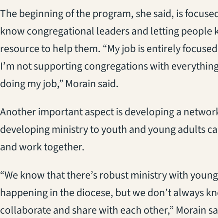
The beginning of the program, she said, is focuse
know congregational leaders and letting people k
resource to help them. “My job is entirely focuse
I’m not supporting congregations with everything 
doing my job,” Morain said.
Another important aspect is developing a networ
developing ministry to youth and young adults can
and work together.
“We know that there’s robust ministry with young
happening in the diocese, but we don’t always kn
collaborate and share with each other,” Morain sa