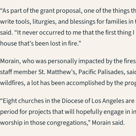
“As part of the grant proposal, one of the things 
write tools, liturgies, and blessings for families i
said. “It never occurred to me that the first thing 
house that’s been lost in fire.”
Morain, who was personally impacted by the fires
staff member St. Matthew’s, Pacific Palisades, said
wildfires, a lot has been accomplished by the pro
“Eight churches in the Diocese of Los Angeles are r
period for projects that will hopefully engage in 
worship in those congregations,” Morain said.