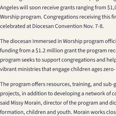
Angeles will soon receive grants ranging from $1
Worship program. Congregations receiving this fir
celebrated at Diocesan Convention Nov. 7-8.
The diocesan Immersed in Worship program official
funding from a $1.2 million grant the program re
program seeks to support congregations and help
vibrant ministries that engage children ages zero-
The program offers resources, training, and sub-g
projects, in addition to developing a network of
said Missy Morain, director of the program and di
formation, children and youth. Morain works clos