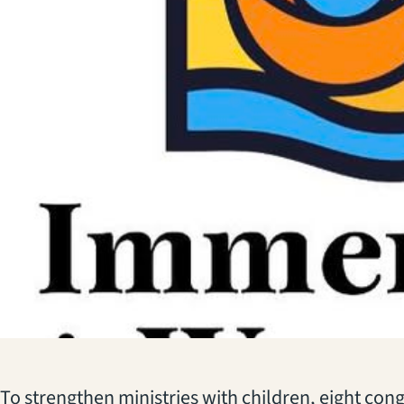
To strengthen ministries with children, eight cong