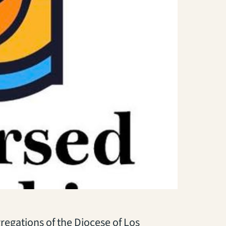
regations of the Diocese of Los