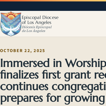
Episcopal Diocese
of Los Angeles
Diócesis Episcopal
de Los Ángeles
OCTOBER 22, 2025
Immersed in Worshi
finalizes first grant re
continues congregati
prepares for growing