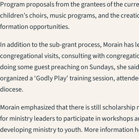
Program proposals from the grantees of the curre
children’s choirs, music programs, and the creati
formation opportunities.
In addition to the sub-grant process, Morain has
congregational visits, consulting with congregat
doing some guest preaching on Sundays, she said.
organized a ‘Godly Play’ training session, attend
diocese.
Morain emphasized that there is still scholarship
for ministry leaders to participate in workshops 
developing ministry to youth. More information h