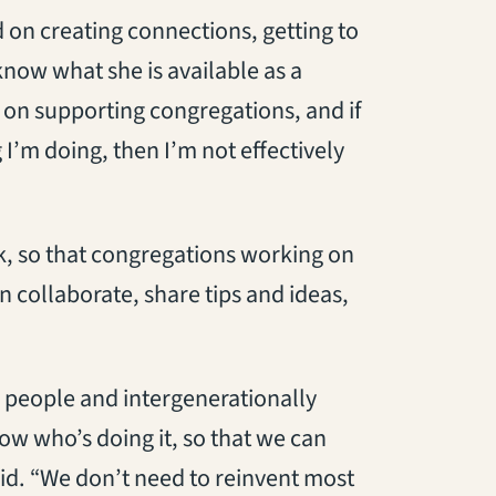
d on creating connections, getting to
now what she is available as a
d on supporting congregations, and if
I’m doing, then I’m not effectively
k, so that congregations working on
 collaborate, share tips and ideas,
 people and intergenerationally
ow who’s doing it, so that we can
id. “We don’t need to reinvent most