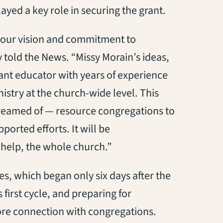
yed a key role in securing the grant.
g our vision and commitment to
 told the News. “Missy Morain’s ideas,
lliant educator with years of experience
istry at the church-wide level. This
reamed of — resource congregations to
orted efforts. It will be
 help, the whole church.”
res, which began only six days after the
s first cycle, and preparing for
ore connection with congregations.