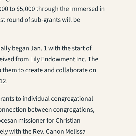
,000 to $5,000 through the Immersed in
st round of sub-grants will be
ly began Jan. 1 with the start of
ceived from Lily Endowment Inc. The
 them to create and collaborate on
12.
rants to individual congregational
 connection between congregations,
ocesan missioner for Christian
ely with the Rev. Canon Melissa