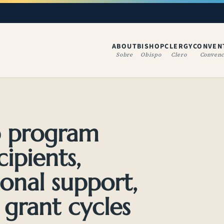
ABOUT
BISHOP
CLERGY
CONVEN
(OPENS IN A NE
Sobre
Obispo
Clero
Convenc
p program
cipients,
onal support,
 grant cycles