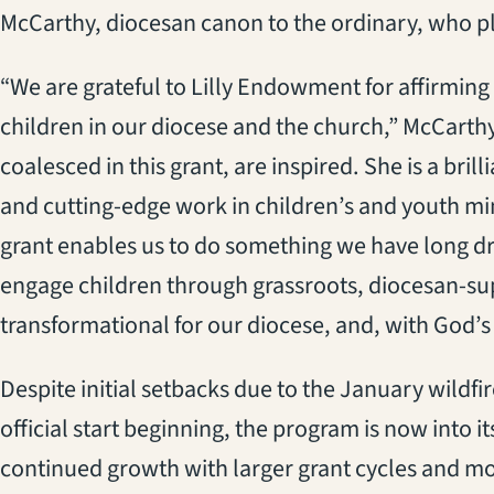
McCarthy, diocesan canon to the ordinary, who pla
“We are grateful to Lilly Endowment for affirmin
children in our diocese and the church,” McCarthy
coalesced in this grant, are inspired. She is a bri
and cutting-edge work in children’s and youth min
grant enables us to do something we have long d
engage children through grassroots, diocesan-supp
transformational for our diocese, and, with God’s
Despite initial setbacks due to the January wildfi
official start beginning, the program is now into it
continued growth with larger grant cycles and m