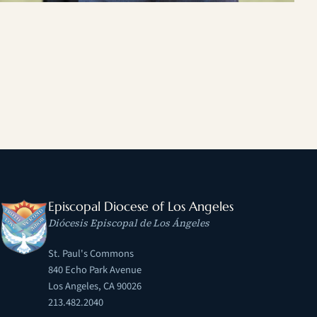
Episcopal Diocese of Los Angeles
Diócesis Episcopal de Los Ángeles
St. Paul's Commons
840 Echo Park Avenue
Los Angeles, CA 90026
213.482.2040