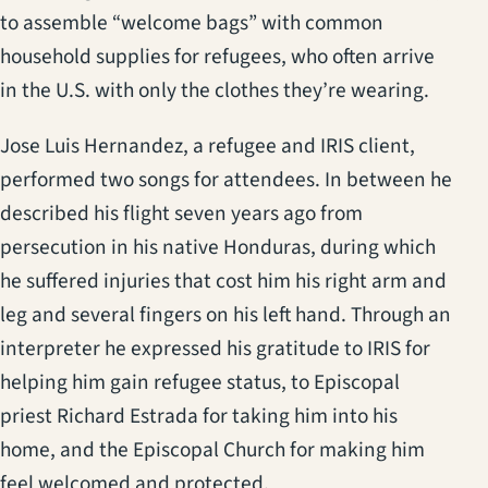
to assemble “welcome bags” with common
household supplies for refugees, who often arrive
in the U.S. with only the clothes they’re wearing.
Jose Luis Hernandez, a refugee and IRIS client,
performed two songs for attendees. In between he
described his flight seven years ago from
persecution in his native Honduras, during which
he suffered injuries that cost him his right arm and
leg and several fingers on his left hand. Through an
interpreter he expressed his gratitude to IRIS for
helping him gain refugee status, to Episcopal
priest Richard Estrada for taking him into his
home, and the Episcopal Church for making him
feel welcomed and protected.