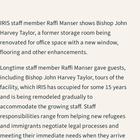
IRIS staff member Raffi Manser shows Bishop John
Harvey Taylor, a former storage room being
renovated for office space with a new window,
flooring and other enhancements.
Longtime staff member Raffi Manser gave guests,
including Bishop John Harvey Taylor, tours of the
facility, which IRIS has occupied for some 15 years
and is being remodeled gradually to
accommodate the growing staff. Staff
responsibilities range from helping new refugees
and immigrants negotiate legal processes and
meeting their immediate needs when they arrive