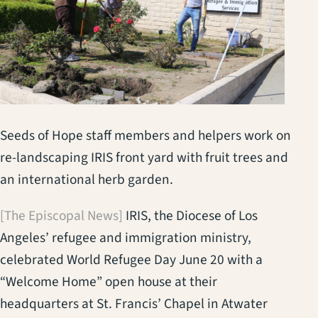
Seeds of Hope staff members and helpers work on
re-landscaping IRIS front yard with fruit trees and
an international herb garden.
[The Episcopal News]
IRIS, the Diocese of Los
Angeles’ refugee and immigration ministry,
celebrated World Refugee Day June 20 with a
“Welcome Home” open house at their
headquarters at St. Francis’ Chapel in Atwater