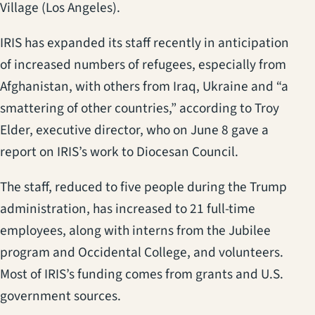
Village (Los Angeles).
IRIS has expanded its staff recently in anticipation
of increased numbers of refugees, especially from
Afghanistan, with others from Iraq, Ukraine and “a
smattering of other countries,” according to Troy
Elder, executive director, who on June 8 gave a
report on IRIS’s work to Diocesan Council.
The staff, reduced to five people during the Trump
administration, has increased to 21 full-time
employees, along with interns from the Jubilee
program and Occidental College, and volunteers.
Most of IRIS’s funding comes from grants and U.S.
government sources.