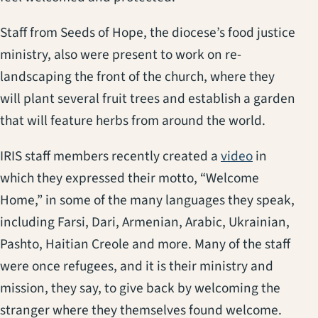
Staff from Seeds of Hope, the diocese’s food justice
ministry, also were present to work on re-
landscaping the front of the church, where they
will plant several fruit trees and establish a garden
that will feature herbs from around the world.
(opens in a
IRIS staff members recently created a
video
in
which they expressed their motto, “Welcome
Home,” in some of the many languages they speak,
including Farsi, Dari, Armenian, Arabic, Ukrainian,
Pashto, Haitian Creole and more. Many of the staff
were once refugees, and it is their ministry and
mission, they say, to give back by welcoming the
stranger where they themselves found welcome.