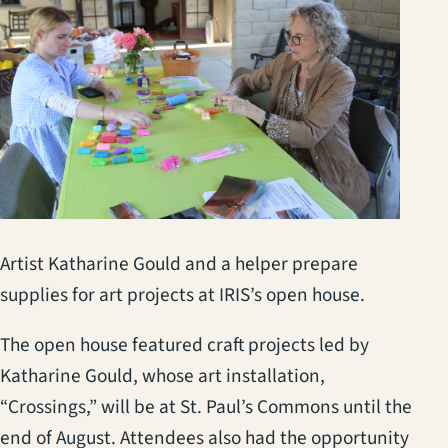
Artist Katharine Gould and a helper prepare
supplies for art projects at IRIS’s open house.
The open house featured craft projects led by
Katharine Gould, whose art installation,
“Crossings,” will be at St. Paul’s Commons until the
end of August. Attendees also had the opportunity