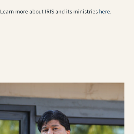
(opens in
Learn more about IRIS and its ministries
here
.