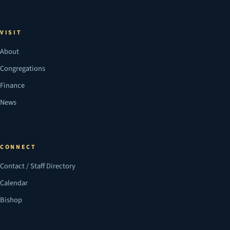
VISIT
About
Congregations
Finance
News
CONNECT
Contact / Staff Directory
Calendar
Bishop