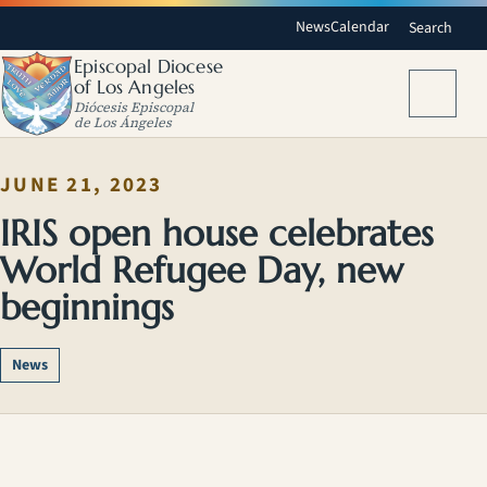
News
Calendar
Search
Episcopal Diocese
of Los Angeles
Menu
Diócesis Episcopal
de Los Ángeles
JUNE 21, 2023
IRIS open house celebrates
World Refugee Day, new
beginnings
News