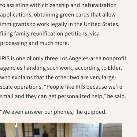
to assisting with citizenship and naturalization
applications, obtaining green cards that allow
immigrants to work legally in the United States,
filing family reunification petitions, visa
processing and much more.
IRIS is one of only three Los Angeles-area nonprofit
agencies handling such work, according to Elder,
who explains that the other two are very large-
scale operations. “People like IRIS because we’re
small and they can get personalized help,” he said.
“We even answer our phones,” he quipped.